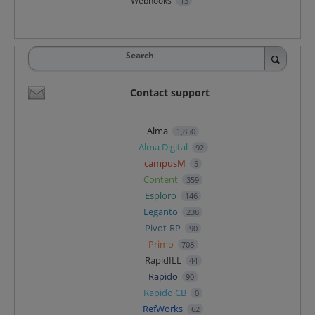
Webhooks
13
Search
Contact support
Alma
1,850
Alma Digital
92
campusM
5
Content
359
Esploro
146
Leganto
238
Pivot-RP
90
Primo
708
RapidILL
44
Rapido
90
Rapido CB
0
RefWorks
62