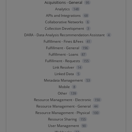
Acquisitions - General
95
Analytics
148
APIs and Integrations
68
Collaborative Networks
6
Collection Development
3
DARA - Data Analysis Recommendation Assistant
4
Fulfillment - Fines &Fees
41
Fulfillment - General
196
Fulfillment - Loans
87
Fulfillment - Requests
155
Link Resolver
14
Linked Data
5
Metadata Management
53
Mobile
8
Other
139
Resource Management - Electronic
150
Resource Management - General
44
Resource Management - Physical
100
Resource Sharing
155
User Management
90