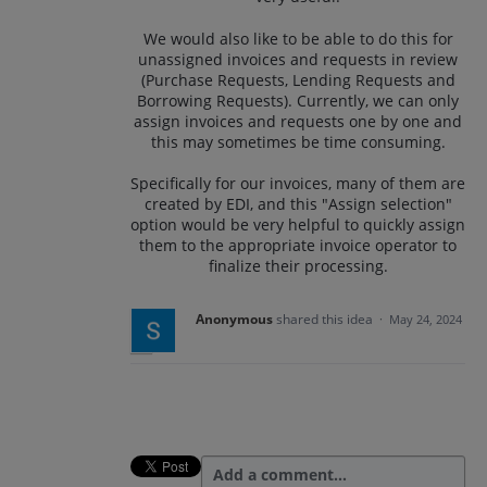
We would also like to be able to do this for
unassigned invoices and requests in review
(Purchase Requests, Lending Requests and
Borrowing Requests). Currently, we can only
assign invoices and requests one by one and
this may sometimes be time consuming.
Specifically for our invoices, many of them are
created by EDI, and this "Assign selection"
option would be very helpful to quickly assign
them to the appropriate invoice operator to
finalize their processing.
Anonymous
shared this idea
·
May 24, 2024
Add a comment…