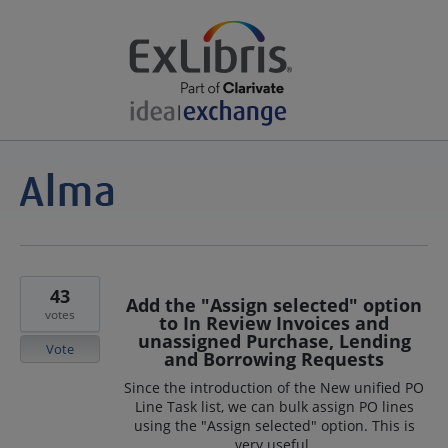
43
Add the "Assign selected" option
votes
to In Review Invoices and
unassigned Purchase, Lending
Vote
and Borrowing Requests
Since the introduction of the New unified PO
Line Task list, we can bulk assign PO lines
using the "Assign selected" option. This is
very useful.