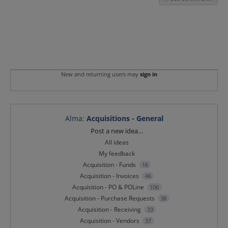
New and returning users may
sign in
Alma
:
Acquisitions - General
Categories
Post a new idea…
All ideas
My feedback
Acquisition - Funds
16
Acquisition - Invoices
46
Acquisition - PO & POLine
106
Acquisition - Purchase Requests
38
Acquisition - Receiving
33
Acquisition - Vendors
37