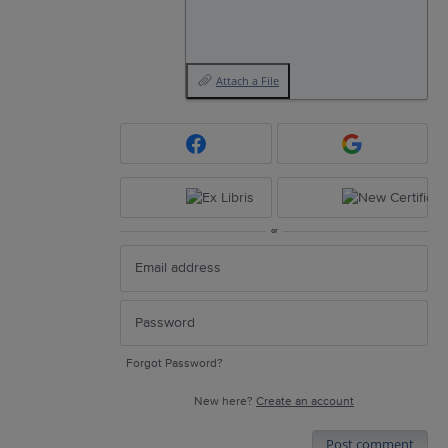
Attach a File
or
Forgot Password?
New here?
Create an account
Post comment