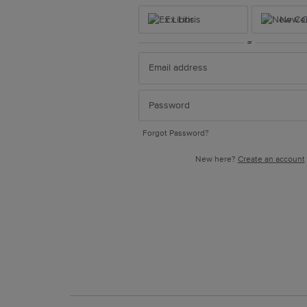
Ex Libris
New Ce
or
Forgot Password?
New here?
Create an account