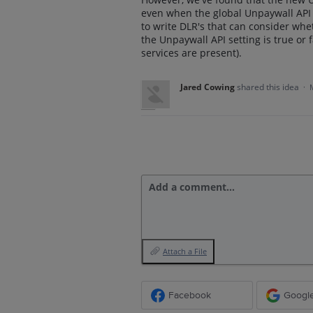
even when the global Unpaywall API se
to write DLR's that can consider whe
the Unpaywall API setting is true or
services are present).
Jared Cowing
shared this idea
·
Add a comment…
Attach a File
Facebook
Googl