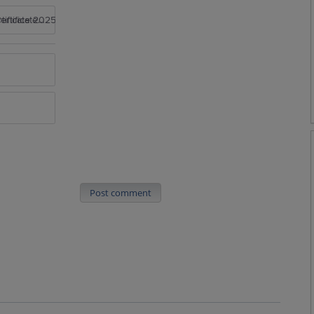
rtificate 2025
Post comment