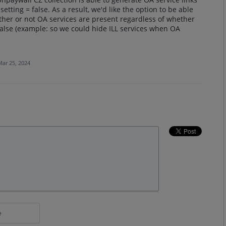
tting = false. As a result, we'd like the option to be able
ther or not OA services are present regardless of whether
 false (example: so we could hide ILL services when OA
Mar 25, 2024
e