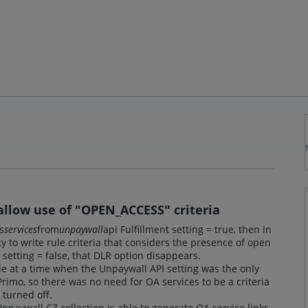
 allow use of "OPEN_ACCESS" criteria
s
services
from
unpaywall
api Fulfillment setting = true, then in
ty to write rule criteria that considers the presence of open
nt setting = false, that DLR option disappears.
 at a time when the Unpaywall API setting was the only
rimo, so there was no need for OA services to be a criteria
turned off.
paywall CZ collection is able to generate OA service links