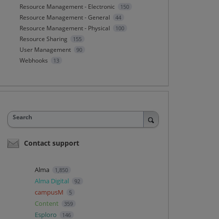
Resource Management - Electronic
150
Resource Management - General
44
Resource Management - Physical
100
Resource Sharing
155
User Management
90
Webhooks
13
Search
Contact support
Alma
1,850
Alma Digital
92
campusM
5
Content
359
Esploro
146