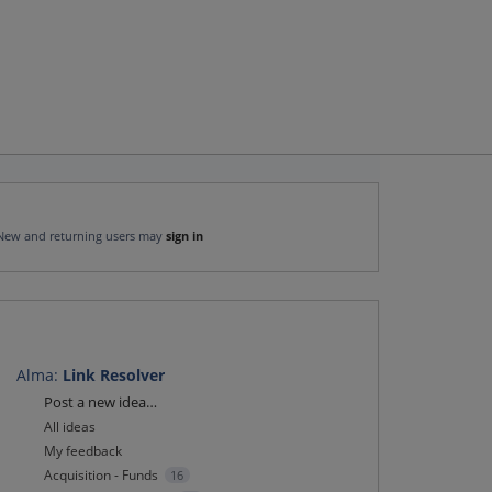
New and returning users may
sign in
Alma
:
Link Resolver
Categories
Post a new idea…
All ideas
My feedback
Acquisition - Funds
16