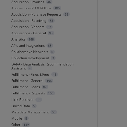
Acquisition - Invoices
46
Acquisition - PO & POLine
106
Acquisition - Purchase Requests
38
Acquisition - Receiving
33
Acquisition - Vendors
37
Acquisitions - General
95
Analytics
148
APIs and Integrations
68
Collaborative Networks
6
Collection Development
3
DARA - Data Analysis Recommendation
Assistant
4
Fulfillment - Fines &Fees
41
Fulfillment - General
196
Fulfillment - Loans
87
Fulfillment - Requests
155
Link Resolver
14
Linked Data
5
Metadata Management
53
Mobile
8
Other
139