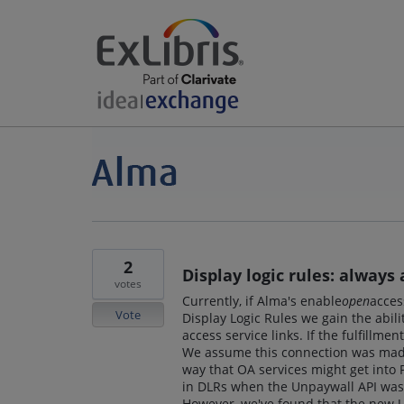
2
Display logic rules: always
votes
Currently, if Alma's enable
open
acces
Vote
Display Logic Rules we gain the abili
access service links. If the fulfillme
We assume this connection was made
way that OA services might get into P
in DLRs when the Unpaywall API was 
However, we've found that the new Un