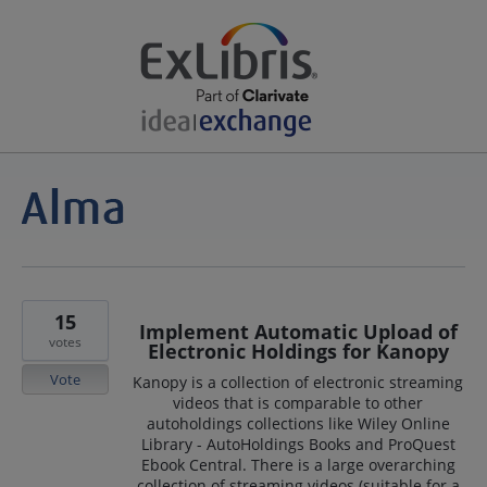
15
Implement Automatic Upload of
votes
Electronic Holdings for Kanopy
Vote
Kanopy is a collection of electronic streaming
videos that is comparable to other
autoholdings collections like Wiley Online
Library - AutoHoldings Books and ProQuest
Ebook Central. There is a large overarching
collection of streaming videos (suitable for a