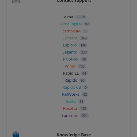
Contact support
Alma
1,850
Alma Digital
92
campusM
5
Content
360
Esploro
146
Leganto
238
Pivot-RP
90
Primo
708
RapidILL
44
Rapido
90
Rapido CB
0
RefWorks
62
Rialto
15
Rosetta
483
Summon
304
Knowledge Base