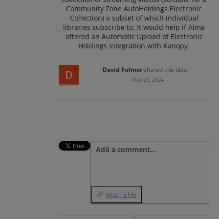
Community Zone AutoHoldings Electronic
Collection) a subset of which individual
libraries subscribe to. It would help if Alma
offered an Automatic Upload of Electronic
Holdings integration with Kanopy.
David Fulmer
shared this idea
·
Mar 25, 2024
Add a comment…
Attach a File