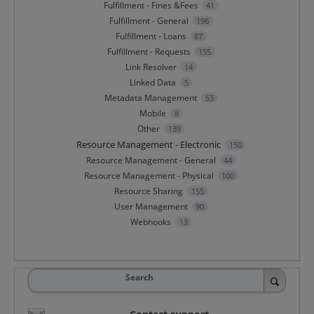
Fulfillment - Fines &Fees
41
Fulfillment - General
196
Fulfillment - Loans
87
Fulfillment - Requests
155
Link Resolver
14
Linked Data
5
Metadata Management
53
Mobile
8
Other
139
Resource Management - Electronic
150
Resource Management - General
44
Resource Management - Physical
100
Resource Sharing
155
User Management
90
Webhooks
13
Search