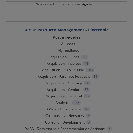
New and returning users may
sign in
Alma
:
Resource Management - Electronic
Categories
Post a new idea…
All ideas
My feedback
Acquisition - Funds
16
Acquisition - Invoices
46
Acquisition - PO & POLine
106
Acquisition - Purchase Requests
38
Acquisition - Receiving
33
Acquisition - Vendors
37
Acquisitions - General
95
Analytics
148
APIs and Integrations
68
Collaborative Networks
6
Collection Development
3
DARA - Data Analysis Recommendation Assistant
4