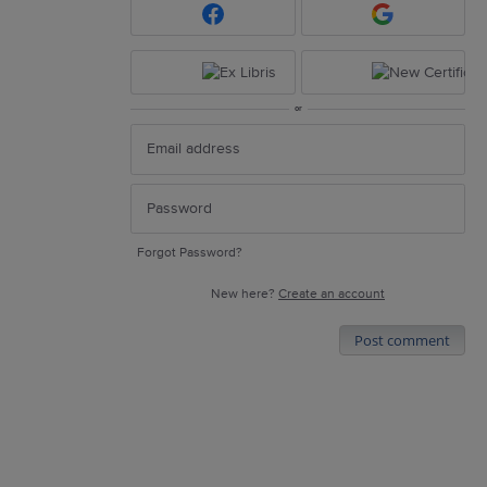
or
Forgot Password?
New here?
Create an account
Post comment