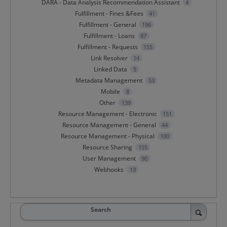
DARA - Data Analysis Recommendation Assistant
4
Fulfillment - Fines &Fees
41
Fulfillment - General
196
Fulfillment - Loans
87
Fulfillment - Requests
155
Link Resolver
14
Linked Data
5
Metadata Management
53
Mobile
8
Other
139
Resource Management - Electronic
151
Resource Management - General
44
Resource Management - Physical
100
Resource Sharing
155
User Management
90
Webhooks
13
Search