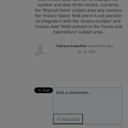
number and date of the invoice. Currently,
the 'Physical Items' subject area only contains
the 'Invoice Status' field and it is not possible
to integrate it with the 'Invoice-number' and
'Invoice-date' fields present in the 'Funds and
Expenditure' subject area.
Fabiano Fastellini
shared this idea
·
Jan 30, 2024
Add a comment…
Attach a File