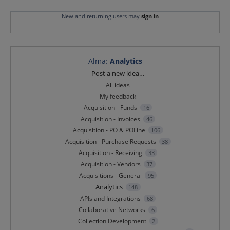
New and returning users may
sign in
Alma
:
Analytics
Categories
Post a new idea…
All ideas
My feedback
Acquisition - Funds
16
Acquisition - Invoices
46
Acquisition - PO & POLine
106
Acquisition - Purchase Requests
38
Acquisition - Receiving
33
Acquisition - Vendors
37
Acquisitions - General
95
Analytics
148
APIs and Integrations
68
Collaborative Networks
6
Collection Development
2