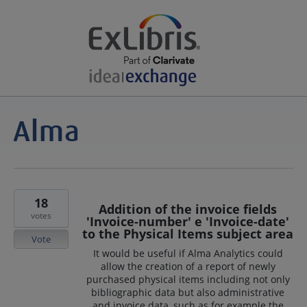
18
Addition of the invoice fields
votes
'Invoice-number' e 'Invoice-date'
to the Physical Items subject area
Vote
It would be useful if Alma Analytics could
allow the creation of a report of newly
purchased physical items including not only
bibliographic data but also administrative
and invoice data, such as for example the