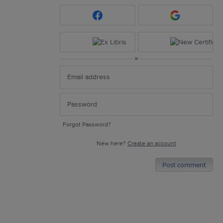
or
Forgot Password?
New here?
Create an account
Post comment