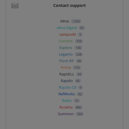
Contact support
Alma
1,850
Alma Digital
92
campusM
5
Content
359
Esploro
146
Leganto
238
Pivot-RP
90
Primo
710
RapidILL
44
Rapido
90
Rapido CB
0
RefWorks
62
Rialto
15
Rosetta
486
Summon
304