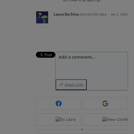
Laura Da Silva
shared this idea
·
Jan 2, 2024
Add a comment…
Attach a File
or