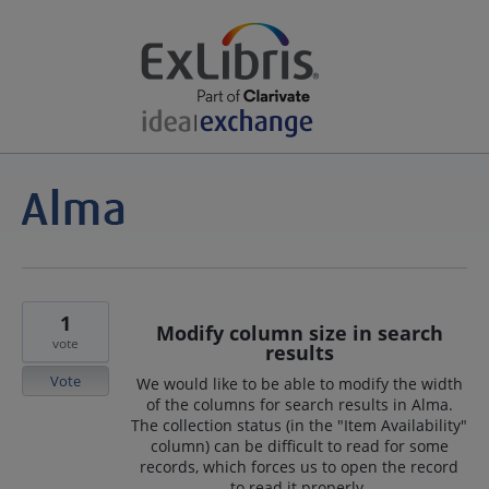
1
Modify column size in search
vote
results
Vote
We would like to be able to modify the width
of the columns for search results in Alma.
The collection status (in the "Item Availability"
column) can be difficult to read for some
records, which forces us to open the record
to read it properly.