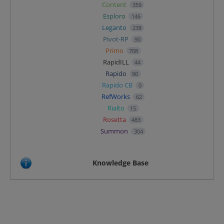
Content
359
Esploro
146
Leganto
238
Pivot-RP
90
Primo
708
RapidILL
44
Rapido
90
Rapido CB
0
RefWorks
62
Rialto
15
Rosetta
483
Summon
304
Knowledge Base