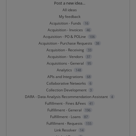
Categories
Post a new idea…
All ideas
My feedback
Acquisition - Funds
16
Acquisition - Invoices
46
Acquisition - PO & POLine
106
Acquisition - Purchase Requests
38
Acquisition - Receiving
33
Acquisition - Vendors
37
Acquisitions - General
95
Analytics
148
APIs and Integrations
68
Collaborative Networks
6
Collection Development
3
DARA - Data Analysis Recommendation Assistant
4
Fulfillment - Fines &Fees
41
Fulfillment - General
196
Fulfillment - Loans
87
Fulfillment - Requests
155
Link Resolver
14