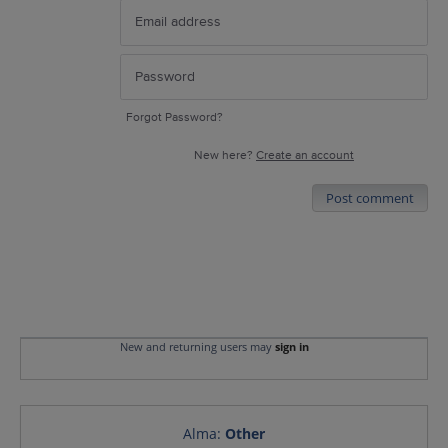
Forgot Password?
New here?
Create an account
Post comment
New and returning users may
sign in
Alma
:
Other