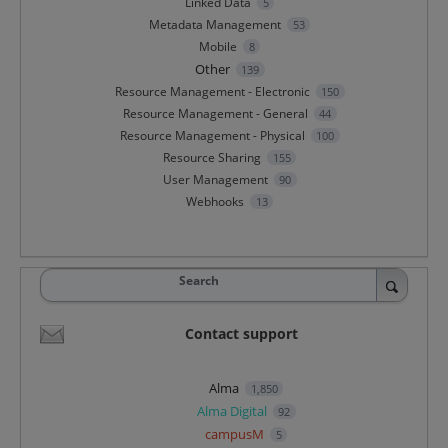
Linked Data
5
Metadata Management
53
Mobile
8
Other
139
Resource Management - Electronic
150
Resource Management - General
44
Resource Management - Physical
100
Resource Sharing
155
User Management
90
Webhooks
13
Search
Contact support
Alma
1,850
Alma Digital
92
campusM
5