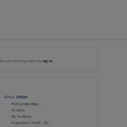
New and returning users may
sign in
Alma
:
Other
Categories
Post a new idea…
All ideas
My feedback
Acquisition - Funds
16