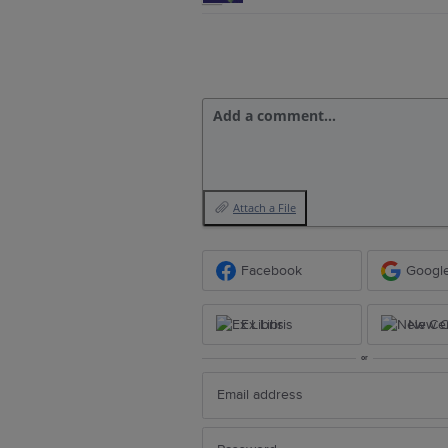
Add a comment…
Attach a File
Facebook
Googl
Ex Libris
New Ce
or