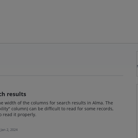
ch results
he width of the columns for search results in Alma. The
bility" column) can be difficult to read for some records,
 read it properly.
Jan 2, 2024