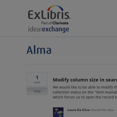
1
Modify column size in sear
vote
We would like to be able to modify t
Vote
collection status (in the "Item Availa
which forces us to open the record to
Laura Da Silva
shared this idea
·