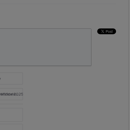
e
rtificate 2025