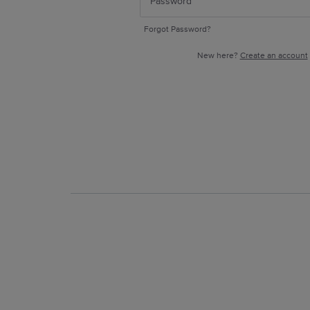
Forgot Password?
New here?
Create an account