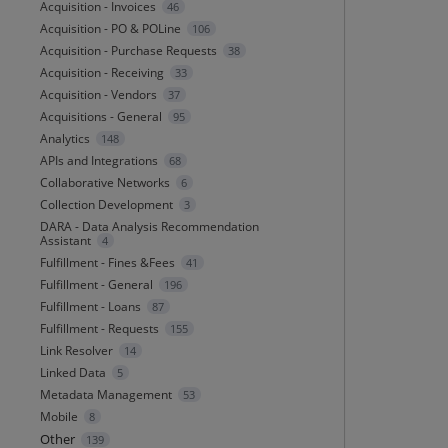
Acquisition - Invoices
46
Acquisition - PO & POLine
106
Acquisition - Purchase Requests
38
Acquisition - Receiving
33
Acquisition - Vendors
37
Acquisitions - General
95
Analytics
148
APIs and Integrations
68
Collaborative Networks
6
Collection Development
3
DARA - Data Analysis Recommendation
Assistant
4
Fulfillment - Fines &Fees
41
Fulfillment - General
196
Fulfillment - Loans
87
Fulfillment - Requests
155
Link Resolver
14
Linked Data
5
Metadata Management
53
Mobile
8
Other
139