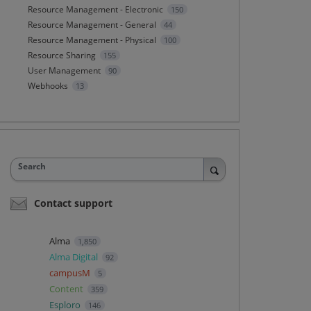
Resource Management - Electronic
150
Resource Management - General
44
Resource Management - Physical
100
Resource Sharing
155
User Management
90
Webhooks
13
Search
Contact support
Alma
1,850
Alma Digital
92
campusM
5
Content
359
Esploro
146