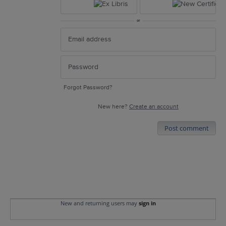
or
Forgot Password?
New here?
Create an account
Post comment
New and returning users may
sign in