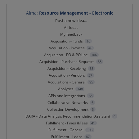
Alma
:
Resource Management - Electronic
Categories
Post a new idea…
All ideas
My feedback
Acquisition - Funds
16
Acquisition - Invoices
46
Acquisition - PO & POLine
106
Acquisition - Purchase Requests
38
Acquisition - Receiving
33
Acquisition - Vendors
37
Acquisitions - General
95
Analytics
148
APIs and Integrations
68
Collaborative Networks
6
Collection Development
3
DARA - Data Analysis Recommendation Assistant
4
Fulfillment - Fines &Fees
41
Fulfillment - General
196
Fulfillment - Loans
87