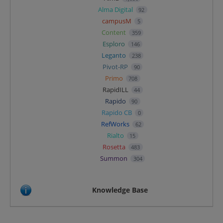
Alma Digital
92
campusM
5
Content
359
Esploro
146
Leganto
238
Pivot-RP
90
Primo
708
RapidILL
44
Rapido
90
Rapido CB
0
RefWorks
62
Rialto
15
Rosetta
483
Summon
304
Knowledge Base