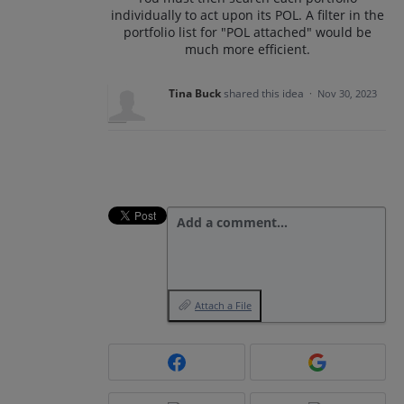
individually to act upon its POL. A filter in the
portfolio list for "POL attached" would be
much more efficient.
Tina Buck
shared this idea
·
Nov 30, 2023
Add a comment…
Attach a File