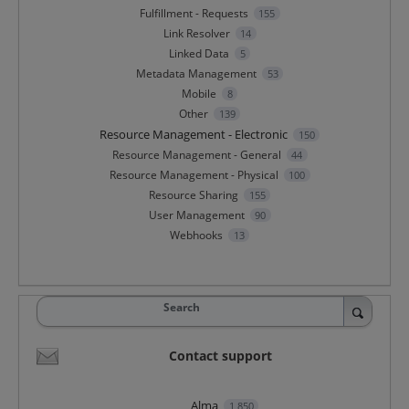
Fulfillment - Requests
155
Link Resolver
14
Linked Data
5
Metadata Management
53
Mobile
8
Other
139
Resource Management - Electronic
150
Resource Management - General
44
Resource Management - Physical
100
Resource Sharing
155
User Management
90
Webhooks
13
Search
Contact support
Alma
1,850