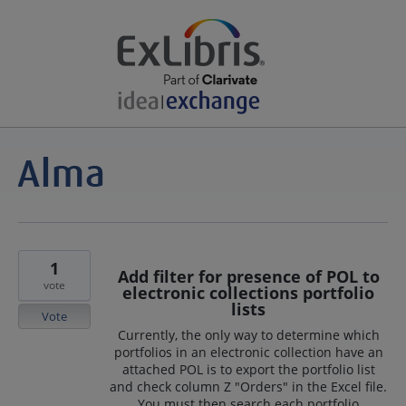
1
Add filter for presence of POL to
vote
electronic collections portfolio
lists
Vote
Currently, the only way to determine which
portfolios in an electronic collection have an
attached POL is to export the portfolio list
and check column Z "Orders" in the Excel file.
You must then search each portfolio