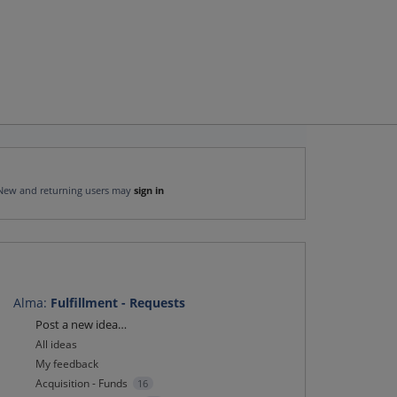
New and returning users may
sign in
Alma
:
Fulfillment - Requests
Categories
Post a new idea…
All ideas
My feedback
Acquisition - Funds
16