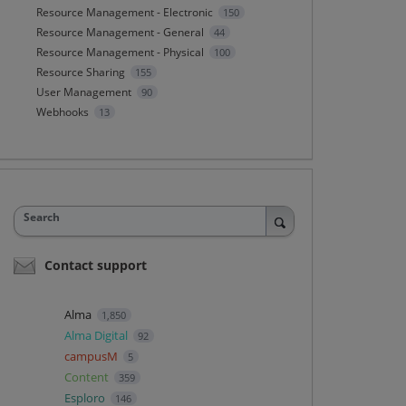
Resource Management - Electronic
150
Resource Management - General
44
Resource Management - Physical
100
Resource Sharing
155
User Management
90
Webhooks
13
Search
Contact support
Alma
1,850
Alma Digital
92
campusM
5
Content
359
Esploro
146