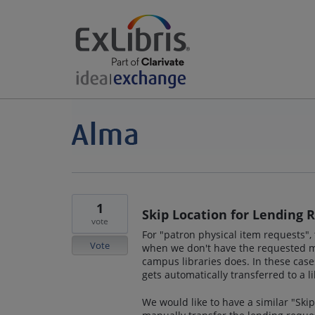
1
Skip Location for Lending 
vote
For "patron physical item requests", 
Vote
when we don't have the requested ma
campus libraries does. In these case
gets automatically transferred to a l
We would like to have a similar "Ski