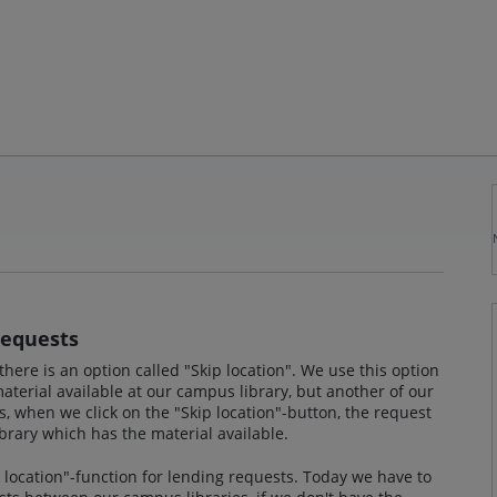
Requests
there is an option called "Skip location". We use this option
terial available at our campus library, but another of our
s, when we click on the "Skip location"-button, the request
ibrary which has the material available.
p location"-function for lending requests. Today we have to