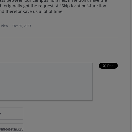
sts between our campus libraries, if we don't have the
h originally got the request. A "Skip location"-function
nd therefor save us a lot of time.
s idea
·
Oct 30, 2023
e
rtificate 2025