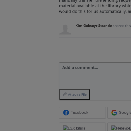
manually transfer the lending reque
material available at the library whic
would do this for us automatically, a
Kim Goksøyr Strande
shared thi
Add a comment…
Attach a File
Facebook
Googl
Ex Libris
New Ce