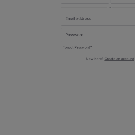
or
Forgot Password?
New here?
Create an account