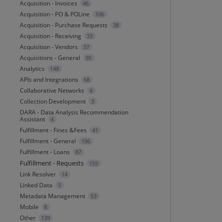
Acquisition - Invoices
46
Acquisition - PO & POLine
106
Acquisition - Purchase Requests
38
Acquisition - Receiving
33
Acquisition - Vendors
37
Acquisitions - General
95
Analytics
148
APIs and Integrations
68
Collaborative Networks
6
Collection Development
3
DARA - Data Analysis Recommendation
Assistant
4
Fulfillment - Fines &Fees
41
Fulfillment - General
196
Fulfillment - Loans
87
Fulfillment - Requests
155
Link Resolver
14
Linked Data
5
Metadata Management
53
Mobile
8
Other
139