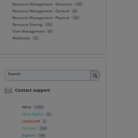
Resource Management - Electronic
150
Resource Management - General
44
Resource Management - Physical
100
Resource Sharing
155
User Management
90
Webhooks
13
Search
Contact support
Alma
1,850
Alma Digital
92
campusM
5
Content
359
Esploro
146