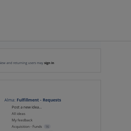
New and returning users may
sign in
Alma
:
Fulfillment - Requests
Categories
Post a new idea…
All ideas
My feedback
Acquisition - Funds
16