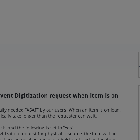
event Digitization request when item is on
ically needed “ASAP” by our users. When an item is on loan,
typically take longer than the requester can wait.
s and the following is set to “Yes”
itization request for physical resource, the item will be
ill not be recalled, instead a hold is placed on the item.