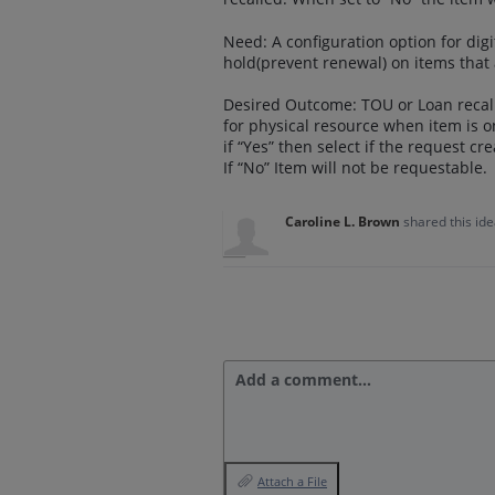
Need: A configuration option for digi
hold(prevent renewal) on items that 
Desired Outcome: TOU or Loan recall 
for physical resource when item is o
if “Yes” then select if the request cr
If “No” Item will not be requestable.
Caroline L. Brown
shared this id
Add a comment…
Attach a File