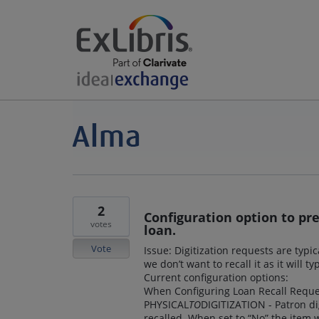
2
Configuration option to pr
votes
loan.
Vote
Issue: Digitization requests are typ
we don’t want to recall it as it will 
Current configuration options:
When Configuring Loan Recall Request
PHYSICAL
TO
DIGITIZATION - Patron dig
recalled. When set to “No” the item w