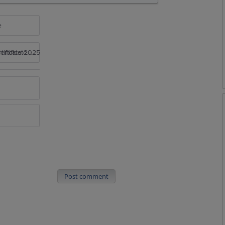
e
rtificate 2025
Post comment