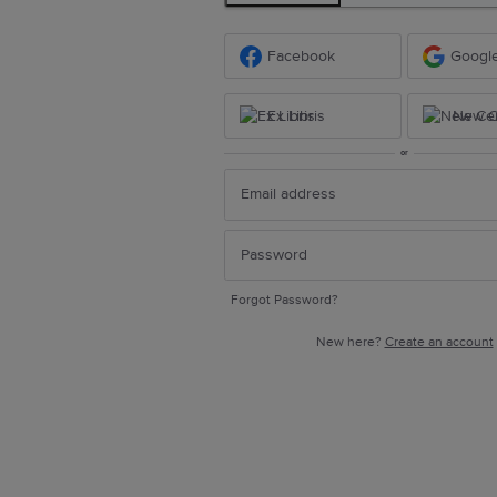
Facebook
Googl
Ex Libris
New Ce
or
Forgot Password?
New here?
Create an account