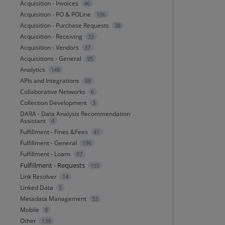
Acquisition - Invoices
46
Acquisition - PO & POLine
106
Acquisition - Purchase Requests
38
Acquisition - Receiving
33
Acquisition - Vendors
37
Acquisitions - General
95
Analytics
148
APIs and Integrations
68
Collaborative Networks
6
Collection Development
3
DARA - Data Analysis Recommendation
Assistant
4
Fulfillment - Fines &Fees
41
Fulfillment - General
196
Fulfillment - Loans
87
Fulfillment - Requests
155
Link Resolver
14
Linked Data
5
Metadata Management
53
Mobile
8
Other
139