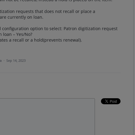
tization requests that does not recall or place a
are currently on loan.
configuration option to select: Patron digitization request
n loan – Yes/No?
eates a recall or a hold(prevents renewal).
ea
·
Sep 14, 2023