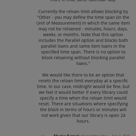
Currently the reloan limit allows blocking by
"Other - you may define the time span (in the
Unit of Measurement) in which the same item
may not be reloaned - minutes, hours, days,
weeks, or months. Note that this option
includes the Parallel option and blocks both
parallel loans and same item loans in the
specified time span. There is no option to
block reloaning without blocking parallel
loans."
We would like there to be an option that
resets the reloan limit everyday at a specific
time. In our case, midnight would be fine, but
we feel it would better if every library could
specify a time when the reloan limit would
reset. There are situations where specifying
the block in terms of hours or minutes will
not work given that our library is open 24
hours.
Martin Patrick
shared this idea
·
Sep 7, 2023