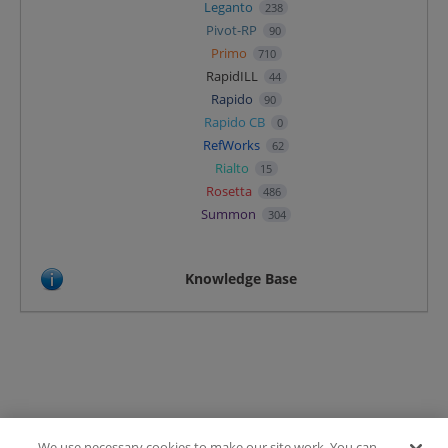
Leganto
238
Pivot-RP
90
Primo
710
RapidILL
44
Rapido
90
Rapido CB
0
RefWorks
62
Rialto
15
Rosetta
486
Summon
304
Knowledge Base
We use necessary cookies to make our site work. You can