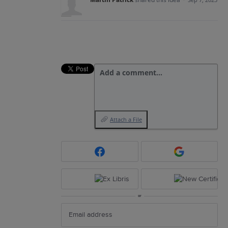
Add a comment…
Attach a File
or