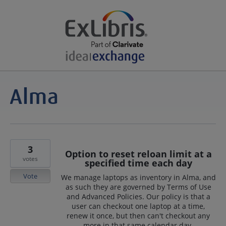
3
Option to reset reloan limit at a
votes
specified time each day
Vote
We manage laptops as inventory in Alma, and
as such they are governed by Terms of Use
and Advanced Policies. Our policy is that a
user can checkout one laptop at a time,
renew it once, but then can't checkout any
more in that same calendar day.