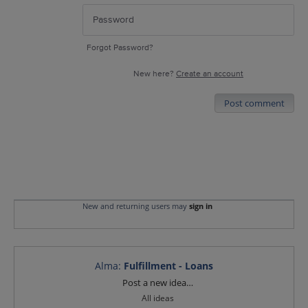
Forgot Password?
New here?
Create an account
Post comment
New and returning users may
sign in
Alma
:
Fulfillment - Loans
Categories
Post a new idea…
All ideas