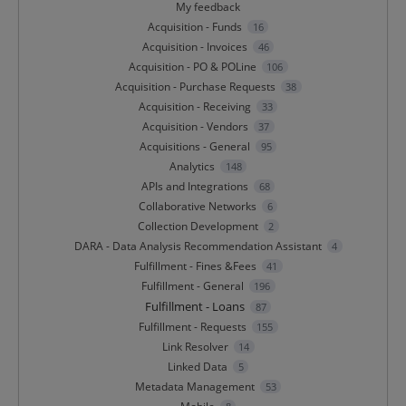
My feedback
Acquisition - Funds
16
Acquisition - Invoices
46
Acquisition - PO & POLine
106
Acquisition - Purchase Requests
38
Acquisition - Receiving
33
Acquisition - Vendors
37
Acquisitions - General
95
Analytics
148
APIs and Integrations
68
Collaborative Networks
6
Collection Development
2
DARA - Data Analysis Recommendation Assistant
4
Fulfillment - Fines &Fees
41
Fulfillment - General
196
Fulfillment - Loans
87
Fulfillment - Requests
155
Link Resolver
14
Linked Data
5
Metadata Management
53