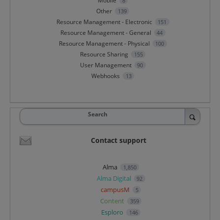
Mobile
8
Other
139
Resource Management - Electronic
151
Resource Management - General
44
Resource Management - Physical
100
Resource Sharing
155
User Management
90
Webhooks
13
Search
Contact support
Alma
1,850
Alma Digital
92
campusM
5
Content
359
Esploro
146