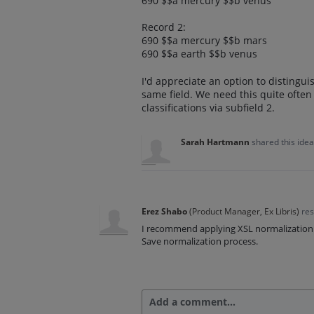
690 $$a mercury $$b venus
Record 2:
690 $$a mercury $$b mars
690 $$a earth $$b venus
I'd appreciate an option to distinguish
same field. We need this quite often f
classifications via subfield 2.
Sarah Hartmann
shared this ide
Erez Shabo
(
Product Manager, Ex Libris
)
re
I recommend applying XSL normalization r
Save normalization process.
Add a comment…