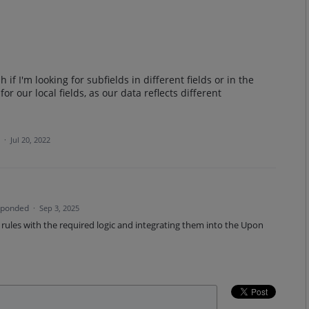
 if I'm looking for subfields in different fields or in the
or our local fields, as our data reflects different
a
·
Jul 20, 2022
sponded
·
Sep 3, 2025
ules with the required logic and integrating them into the Upon