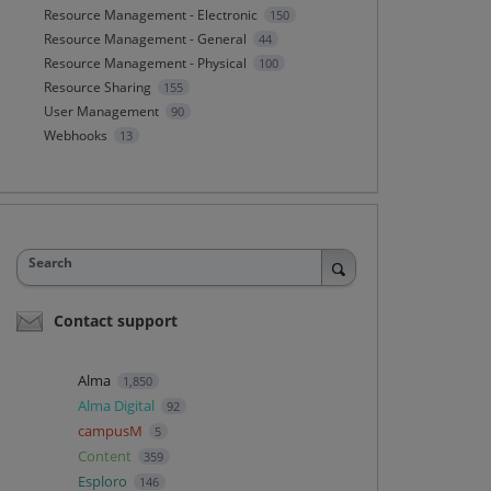
Resource Management - Electronic
150
Resource Management - General
44
Resource Management - Physical
100
Resource Sharing
155
User Management
90
Webhooks
13
Search
Contact support
Alma
1,850
Alma Digital
92
campusM
5
Content
359
Esploro
146