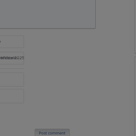
e
rtificate 2025
Post comment