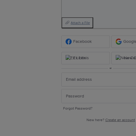
Attach a File
Facebook
Googl
Ex Libris
New Ce
or
Forgot Password?
New here?
Create an account