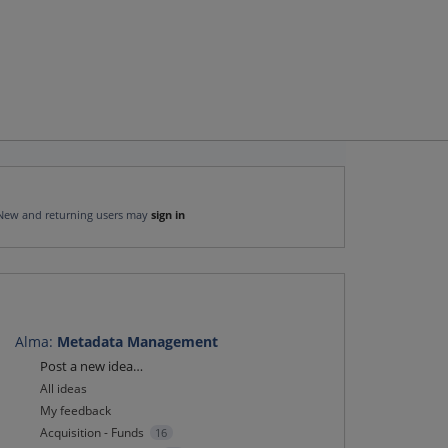
New and returning users may
sign in
Alma
:
Metadata Management
Categories
Post a new idea…
All ideas
My feedback
Acquisition - Funds
16