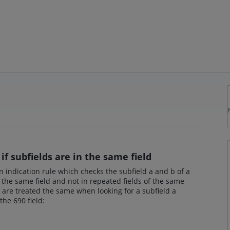
if subfields are in the same field
 an indication rule which checks the subfield a and b of a
 the same field and not in repeated fields of the same
s are treated the same when looking for a subfield a
the 690 field: