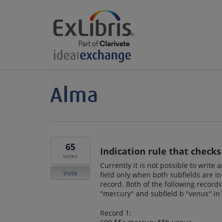
65
Indication rule that checks 
votes
Currently it is not possible to write
Vote
field only when both subfields are in
record. Both of the following record
"mercury" and subfield b "venus" in 
Record 1: