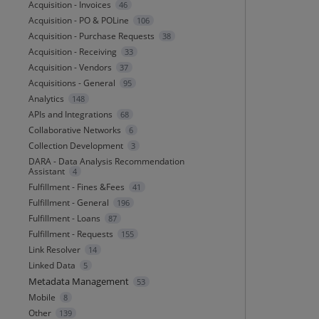
Acquisition - Invoices
46
Acquisition - PO & POLine
106
Acquisition - Purchase Requests
38
Acquisition - Receiving
33
Acquisition - Vendors
37
Acquisitions - General
95
Analytics
148
APIs and Integrations
68
Collaborative Networks
6
Collection Development
3
DARA - Data Analysis Recommendation
Assistant
4
Fulfillment - Fines &Fees
41
Fulfillment - General
196
Fulfillment - Loans
87
Fulfillment - Requests
155
Link Resolver
14
Linked Data
5
Metadata Management
53
Mobile
8
Other
139