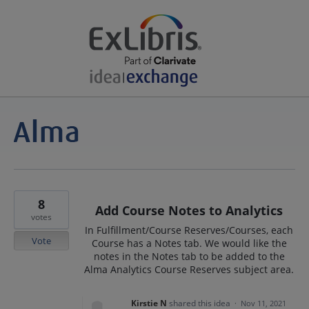
8
Add Course Notes to Analytics
votes
In Fulfillment/Course Reserves/Courses, each
Vote
Course has a Notes tab. We would like the
notes in the Notes tab to be added to the
Alma Analytics Course Reserves subject area.
Kirstie N
shared this idea
·
Nov 11, 2021