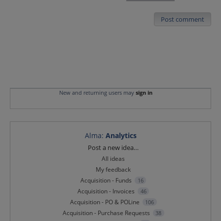
Post comment
New and returning users may
sign in
Alma
:
Analytics
Categories
Post a new idea…
All ideas
My feedback
Acquisition - Funds
16
Acquisition - Invoices
46
Acquisition - PO & POLine
106
Acquisition - Purchase Requests
38