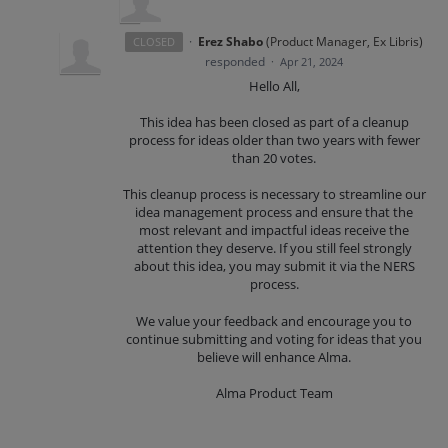
·
Erez Shabo
(
Product Manager, Ex Libris
)
CLOSED
responded
·
Apr 21, 2024
Hello All,
This idea has been closed as part of a cleanup
process for ideas older than two years with fewer
than 20 votes.
This cleanup process is necessary to streamline our
idea management process and ensure that the
most relevant and impactful ideas receive the
attention they deserve. If you still feel strongly
about this idea, you may submit it via the NERS
process.
We value your feedback and encourage you to
continue submitting and voting for ideas that you
believe will enhance Alma.
Alma Product Team