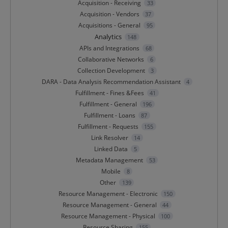
Acquisition - Receiving
33
Acquisition - Vendors
37
Acquisitions - General
95
Analytics
148
APIs and Integrations
68
Collaborative Networks
6
Collection Development
3
DARA - Data Analysis Recommendation Assistant
4
Fulfillment - Fines &Fees
41
Fulfillment - General
196
Fulfillment - Loans
87
Fulfillment - Requests
155
Link Resolver
14
Linked Data
5
Metadata Management
53
Mobile
8
Other
139
Resource Management - Electronic
150
Resource Management - General
44
Resource Management - Physical
100
Resource Sharing
155