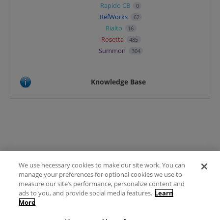
Rapido CB
0
RefWorks
62
Rialto
16
Rosetta
485
Summon
304
Knowledge Base
We use necessary cookies to make our site work. You can
Terms of Use
manage your preferences for optional cookies we use to
FAQ
measure our site’s performance, personalize content and
Ideas Posting Guidelines
ads to you, and provide social media features.
Learn
More
Privacy Policy
Contact