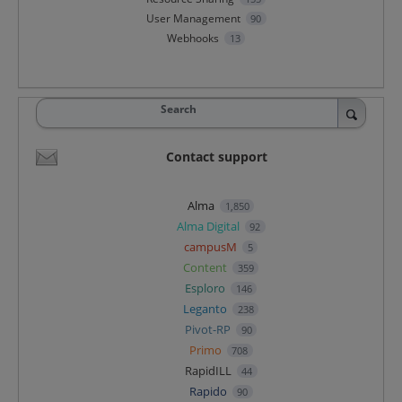
User Management
90
Webhooks
13
Search
Contact support
Alma
1,850
Alma Digital
92
campusM
5
Content
359
Esploro
146
Leganto
238
Pivot-RP
90
Primo
708
RapidILL
44
Rapido
90