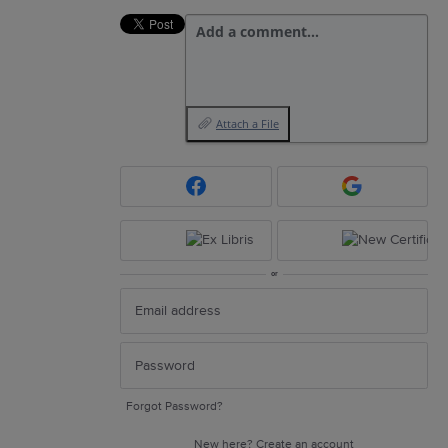
Add a comment…
Attach a File
or
Forgot Password?
New here?
Create an account