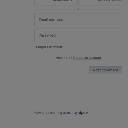
or
Forgot Password?
New here?
Create an account
Post comment
New and returning users may
sign in