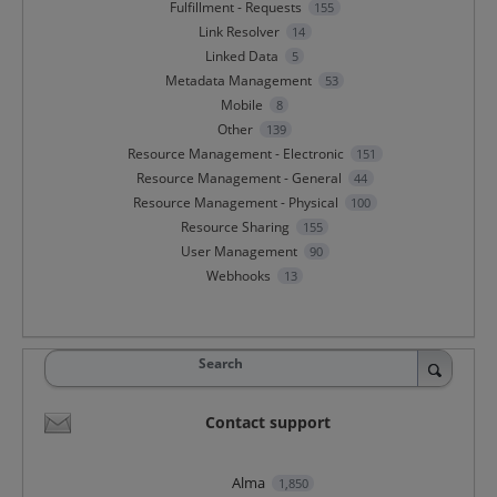
Fulfillment - Requests
155
Link Resolver
14
Linked Data
5
Metadata Management
53
Mobile
8
Other
139
Resource Management - Electronic
151
Resource Management - General
44
Resource Management - Physical
100
Resource Sharing
155
User Management
90
Webhooks
13
Search
Contact support
Alma
1,850