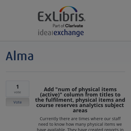
1
Add "num of physical items
vote
(active)" column from titles to
the fulfilment, physical items and
Vote
course reserves analytics subject
areas
Currently there are times where our staff
need to know how many physical items we
have available. They have created reports in