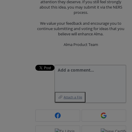
attention they deserve. If you still feel strongly
about this idea, you may submit it via the NERS
process.
We value your feedback and encourage you to
continue submitting and voting for ideas that you
believe will enhance Alma.
Alma Product Team
Add a comment…
Attach a File