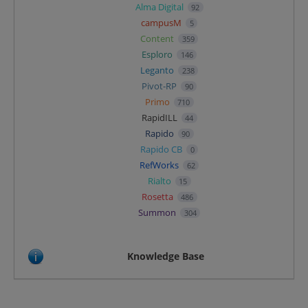
Alma Digital
92
campusM
5
Content
359
Esploro
146
Leganto
238
Pivot-RP
90
Primo
710
RapidILL
44
Rapido
90
Rapido CB
0
RefWorks
62
Rialto
15
Rosetta
486
Summon
304
Knowledge Base