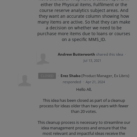
either the Physical items, Fulfilment or the
course reserve analytics subject areas. And
they want an accurate column showing how
many items are active. So that they can make
a decision on whether we need to be
purchase more items due to loans or courses
on a specific MMS_ID.
Andrew Butterworth
shared this idea
·
Jul 13, 2021
·
Erez Shabo
(
Product Manager, Ex Libris
)
CLOSED
responded
·
Apr 21, 2024
Hello All,
This idea has been closed as part of a cleanup
process for ideas older than two years with fewer
than 20 votes.
This cleanup process is necessary to streamline our
idea management process and ensure that the
most relevant and impactful ideas receive the