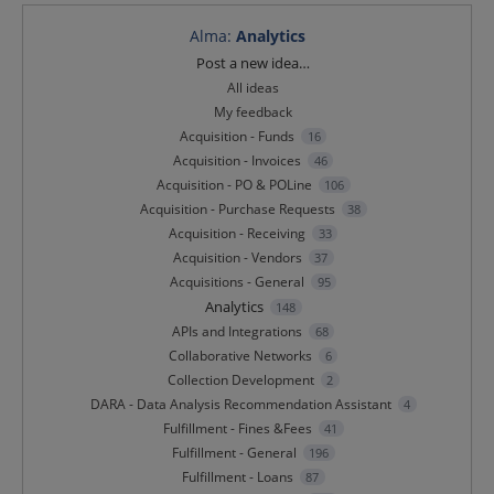
Alma
:
Analytics
Categories
Post a new idea…
All ideas
My feedback
Acquisition - Funds
16
Acquisition - Invoices
46
Acquisition - PO & POLine
106
Acquisition - Purchase Requests
38
Acquisition - Receiving
33
Acquisition - Vendors
37
Acquisitions - General
95
Analytics
148
APIs and Integrations
68
Collaborative Networks
6
Collection Development
2
DARA - Data Analysis Recommendation Assistant
4
Fulfillment - Fines &Fees
41
Fulfillment - General
196
Fulfillment - Loans
87