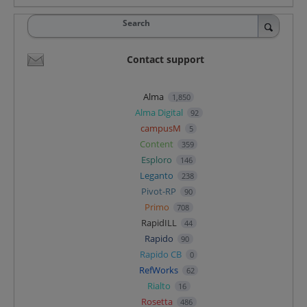
Search
Contact support
Alma
1,850
Alma Digital
92
campusM
5
Content
359
Esploro
146
Leganto
238
Pivot-RP
90
Primo
708
RapidILL
44
Rapido
90
Rapido CB
0
RefWorks
62
Rialto
16
Rosetta
486