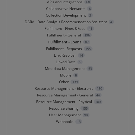
APIs and Integrations
68
Collaborative Networks
6
Collection Development
3
DARA - Data Analysis Recommendation Assistant
4
Fulfillment - Fines &Fees
41
Fulfillment - General
196
Fulfillment - Loans
87
Fulfillment - Requests
155
Link Resolver
14
Linked Data
5
Metadata Management
53
Mobile
8
Other
139
Resource Management - Electronic
150
Resource Management - General
44
Resource Management - Physical
100
Resource Sharing
155
User Management
90
Webhooks
13