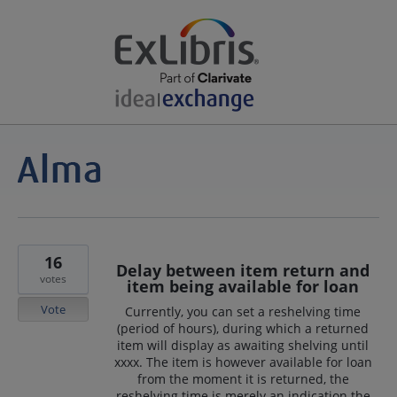
16
Delay between item return and
votes
item being available for loan
Vote
Currently, you can set a reshelving time
(period of hours), during which a returned
item will display as awaiting shelving until
xxxx. The item is however available for loan
from the moment it is returned, the
reshelving time is merely an indication the