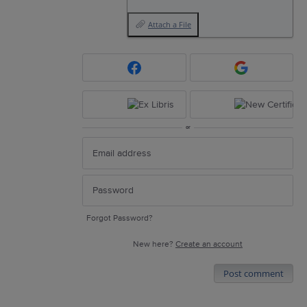
Attach a File
or
Forgot Password?
New here?
Create an account
Post comment