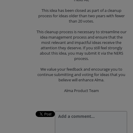
This idea has been closed as part of a cleanup
process for ideas older than two years with fewer
than 20 votes.
This cleanup process is necessary to streamline our
idea management process and ensure that the
most relevant and impactful ideas receive the
attention they deserve. If you still feel strongly
about this idea, you may submit it via the NERS
process.
We value your feedback and encourage you to
continue submitting and voting for ideas that you
believe will enhance Alma.
Alma Product Team
Add a comment…