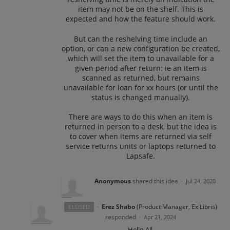
item may not be on the shelf. This is
expected and how the feature should work.
But can the reshelving time include an
option, or can a new configuration be created,
which will set the item to unavailable for a
given period after return: ie an item is
scanned as returned, but remains
unavailable for loan for xx hours (or until the
status is changed manually).
There are ways to do this when an item is
returned in person to a desk, but the idea is
to cover when items are returned via self
service returns units or laptops returned to
Lapsafe.
Anonymous
shared this idea
·
Jul 24, 2020
·
Erez Shabo
(
Product Manager, Ex Libris
)
CLOSED
responded
·
Apr 21, 2024
Hello All,