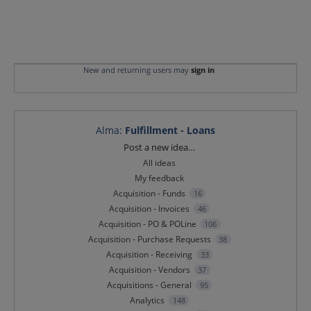
New and returning users may
sign in
Alma
:
Fulfillment - Loans
Categories
Post a new idea…
All ideas
My feedback
Acquisition - Funds
16
Acquisition - Invoices
46
Acquisition - PO & POLine
106
Acquisition - Purchase Requests
38
Acquisition - Receiving
33
Acquisition - Vendors
37
Acquisitions - General
95
Analytics
148