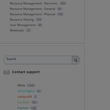
Resource Management - Electronic
150
Resource Management - General
44
Resource Management - Physical
100
Resource Sharing
155
User Management
90
Webhooks
13
Search
Contact support
Alma
1,849
Alma Digital
92
campusM
5
Content
361
Esploro
146