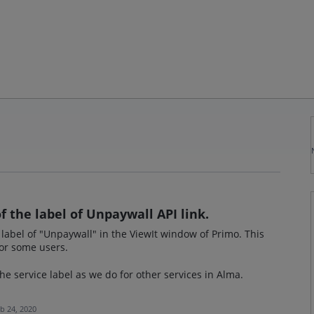
 the label of Unpaywall API link.
 label of "Unpaywall" in the ViewIt window of Primo. This
for some users.
he service label as we do for other services in Alma.
b 24, 2020