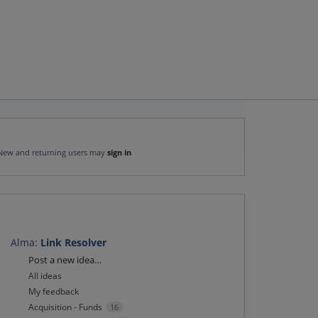
New and returning users may
sign in
Alma
:
Link Resolver
Categories
Post a new idea…
All ideas
My feedback
Acquisition - Funds
16