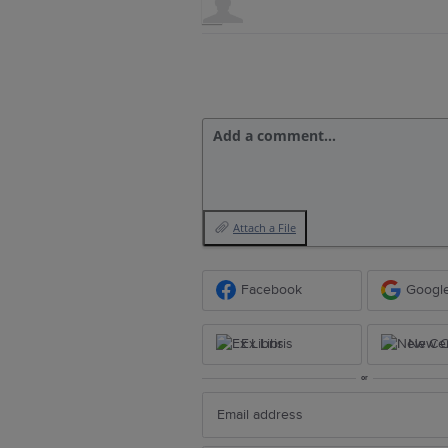
Add a comment…
Attach a File
Facebook
Googl
Ex Libris
New Ce
or