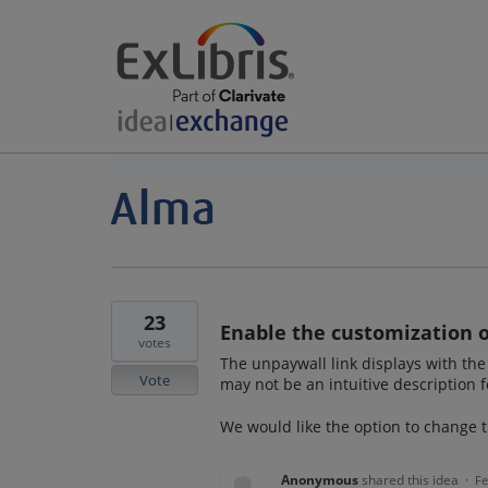
23
Enable the customization of
votes
The unpaywall link displays with the
Vote
may not be an intuitive description 
We would like the option to change t
Anonymous
shared this idea
·
Fe