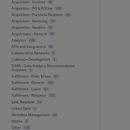
Acquisition - Invoices
46
Acquisition - PO & POLine
106
Acquisition - Purchase Requests
38
Acquisition - Receiving
33
Acquisition - Vendors
37
Acquisitions - General
95
Analytics
148
APIs and Integrations
68
Collaborative Networks
6
Collection Development
3
DARA - Data Analysis Recommendation
Assistant
4
Fulfillment - Fines &Fees
41
Fulfillment - General
196
Fulfillment - Loans
87
Fulfillment - Requests
155
Link Resolver
14
Linked Data
5
Metadata Management
53
Mobile
8
Other
138