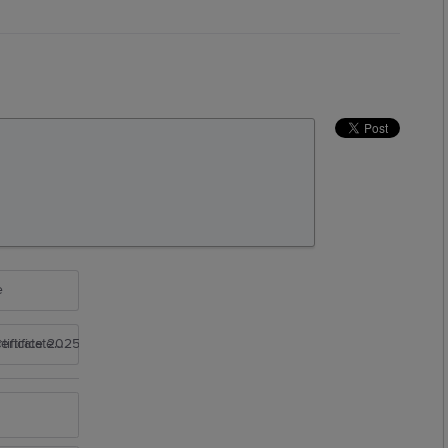
e
rtificate 2025