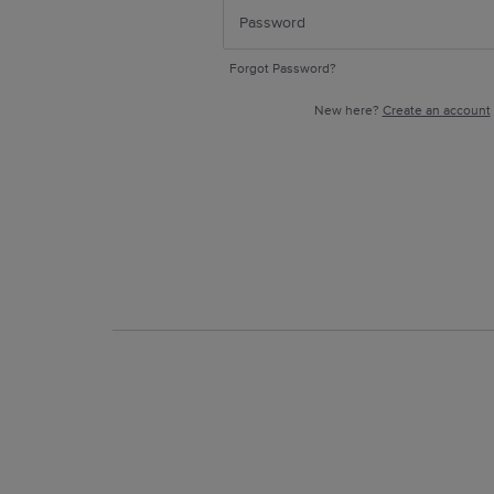
Forgot Password?
New here?
Create an account