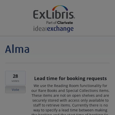
28
Lead time for booking requests
votes
We use the Reading Room functionality for
Vote
our Rare Books and Special Collections items.
These items are not on open shelves and are
securely stored with access only available to
staff to retrieve items. Currently there is no
way to specify a lead time between making
the booking and the start time of booking (ie.