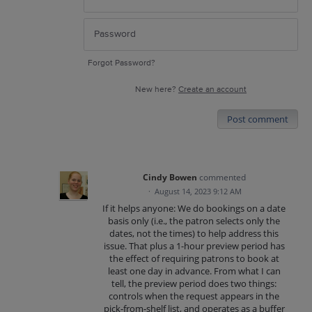
Forgot Password?
New here?
Create an account
Post comment
Cindy Bowen
commented
·
August 14, 2023 9:12 AM
If it helps anyone: We do bookings on a date
basis only (i.e., the patron selects only the
dates, not the times) to help address this
issue. That plus a 1-hour preview period has
the effect of requiring patrons to book at
least one day in advance. From what I can
tell, the preview period does two things:
controls when the request appears in the
pick-from-shelf list, and operates as a buffer