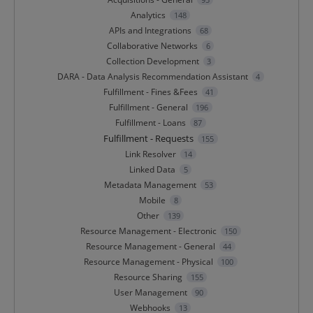
Analytics
148
APIs and Integrations
68
Collaborative Networks
6
Collection Development
3
DARA - Data Analysis Recommendation Assistant
4
Fulfillment - Fines &Fees
41
Fulfillment - General
196
Fulfillment - Loans
87
Fulfillment - Requests
155
Link Resolver
14
Linked Data
5
Metadata Management
53
Mobile
8
Other
139
Resource Management - Electronic
150
Resource Management - General
44
Resource Management - Physical
100
Resource Sharing
155
User Management
90
Webhooks
13