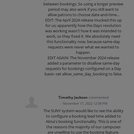
between bookings. So using a longer preview
period may also work if you still want to
allow patrons to choose date-and-time...
EDIT: The April 2024 release mucked this up
for us; apparently how the Days resolution
was working wasn't how it was intended to
work, so they fixed it. We absolutely need
this functionality now, because same-day
requests were never what we wanted to
happen.
EDIT AGAIN: The November 2024 release
added a parameter to disallow same-day
requests for bookings configured on a Day
basis--set allow_same_day_booking to false.
Timothy Jackson
commented
·
November 17, 2022 12:08 PM
The SUNY system would like to see the ability
to configure a booking lead time added to
Alma's booking functionality. This is one of
the reasons the majority of our campuses
are unwilling to use the booking feature.