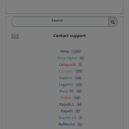
Search
Contact support
Alma
1,850
Alma Digital
92
campusM
5
Content
359
Esploro
146
Leganto
238
Pivot-RP
90
Primo
708
RapidILL
44
Rapido
90
Rapido CB
0
RefWorks
62