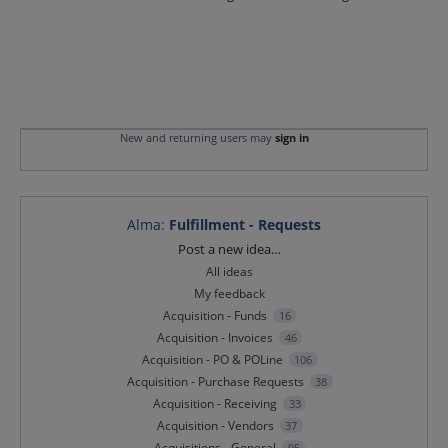
New and returning users may
sign in
Alma
:
Fulfillment - Requests
Categories
Post a new idea…
All ideas
My feedback
Acquisition - Funds
16
Acquisition - Invoices
46
Acquisition - PO & POLine
106
Acquisition - Purchase Requests
38
Acquisition - Receiving
33
Acquisition - Vendors
37
Acquisitions - General
95