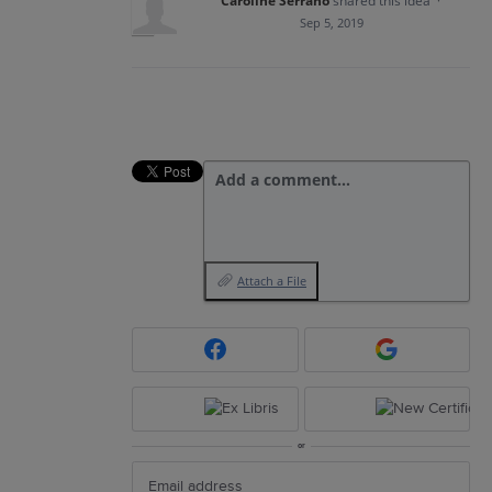
Caroline Serrano
shared this idea
·
Sep 5, 2019
Add a comment…
Attach a File
or