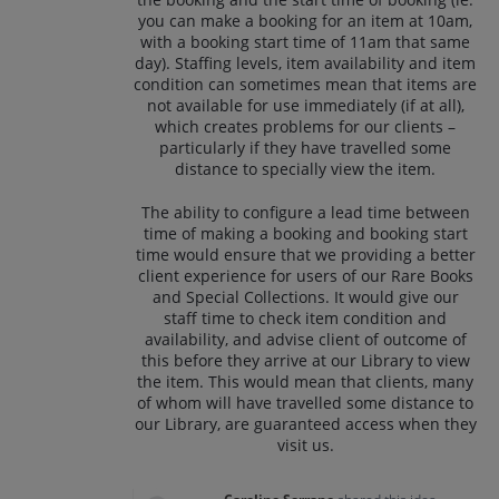
you can make a booking for an item at 10am,
with a booking start time of 11am that same
day). Staffing levels, item availability and item
condition can sometimes mean that items are
not available for use immediately (if at all),
which creates problems for our clients –
particularly if they have travelled some
distance to specially view the item.
The ability to configure a lead time between
time of making a booking and booking start
time would ensure that we providing a better
client experience for users of our Rare Books
and Special Collections. It would give our
staff time to check item condition and
availability, and advise client of outcome of
this before they arrive at our Library to view
the item. This would mean that clients, many
of whom will have travelled some distance to
our Library, are guaranteed access when they
visit us.