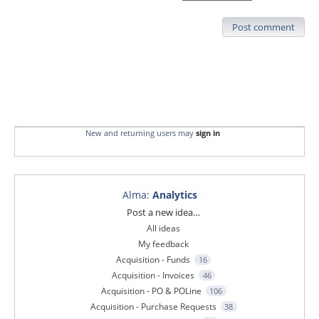
Post comment
New and returning users may
sign in
Alma
:
Analytics
Categories
Post a new idea…
All ideas
My feedback
Acquisition - Funds
16
Acquisition - Invoices
46
Acquisition - PO & POLine
106
Acquisition - Purchase Requests
38