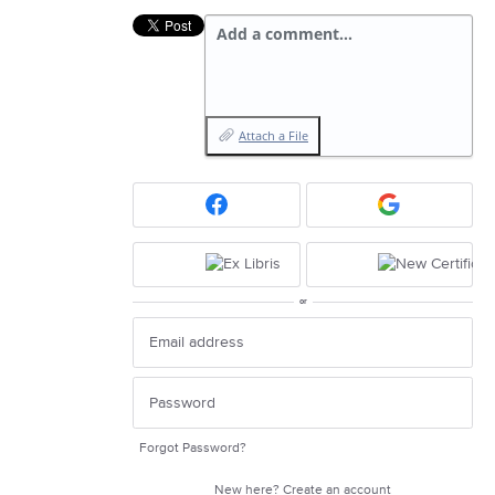
Add a comment…
Attach a File
or
Forgot Password?
New here?
Create an account