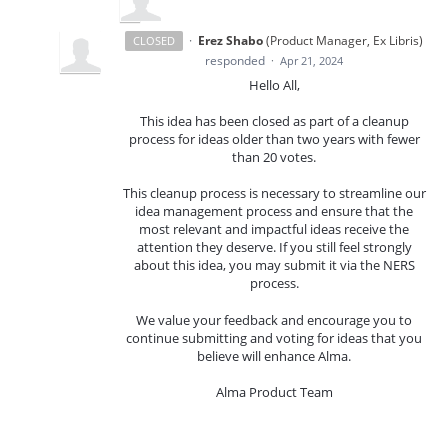
·
Erez Shabo
(
Product Manager, Ex Libris
)
CLOSED
responded
·
Apr 21, 2024
Hello All,
This idea has been closed as part of a cleanup
process for ideas older than two years with fewer
than 20 votes.
This cleanup process is necessary to streamline our
idea management process and ensure that the
most relevant and impactful ideas receive the
attention they deserve. If you still feel strongly
about this idea, you may submit it via the NERS
process.
We value your feedback and encourage you to
continue submitting and voting for ideas that you
believe will enhance Alma.
Alma Product Team