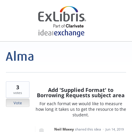
3
Add 'Supplied Format' to
votes
Borrowing Requests subject area
Vote
For each format we would like to measure
how long it takes us to get the resource to the
student.
Neil Moxey
shared this idea
·
Jun 14, 2019