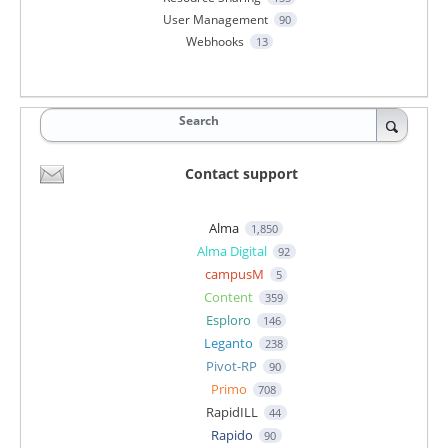
User Management
90
Webhooks
13
Search
Contact support
Alma
1,850
Alma Digital
92
campusM
5
Content
359
Esploro
146
Leganto
238
Pivot-RP
90
Primo
708
RapidILL
44
Rapido
90