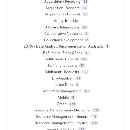
Acquisition - Receiving
33
Acquisition - Vendors
37
Acquisitions - General
95
Analytics
148
APIs and Integrations
68
Collaborative Networks
6
Collection Development
2
DARA - Data Analysis Recommendation Assistant
4
Fulfillment - Fines &Fees
41
Fulfillment - General
196
Fulfillment - Loans
87
Fulfillment - Requests
155
Link Resolver
14
Linked Data
5
Metadata Management
53
Mobile
8
Other
139
Resource Management - Electronic
151
Resource Management - General
44
Resource Management - Physical
100
Resource Sharing
155