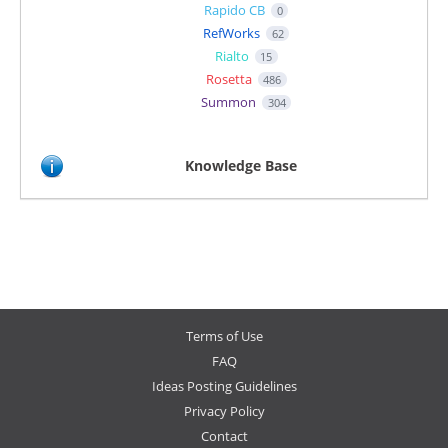
Rapido CB
0
RefWorks
62
Rialto
15
Rosetta
486
Summon
304
Knowledge Base
Terms of Use
FAQ
Ideas Posting Guidelines
Privacy Policy
Contact