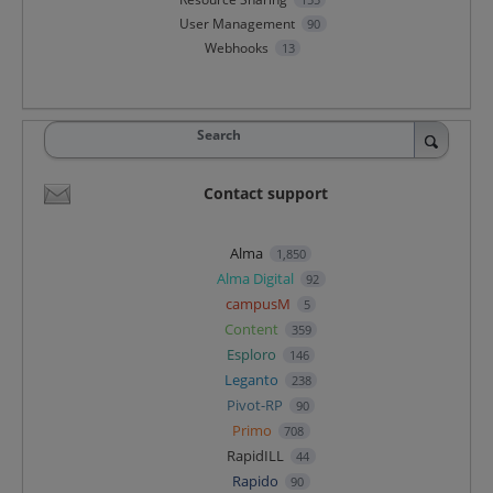
User Management
90
Webhooks
13
Search
Contact support
Alma
1,850
Alma Digital
92
campusM
5
Content
359
Esploro
146
Leganto
238
Pivot-RP
90
Primo
708
RapidILL
44
Rapido
90