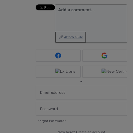
Add a comment…
Attach a File
or
Forgot Password?
New here?
Create an account