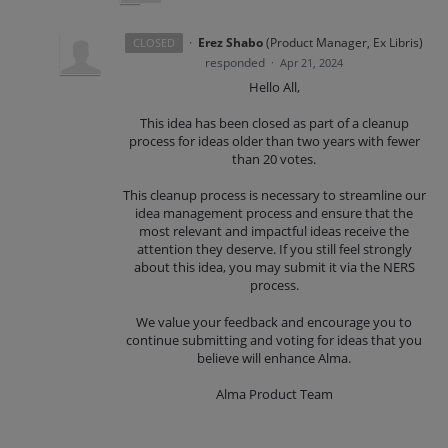
·
Erez Shabo
(
Product Manager, Ex Libris
)
CLOSED
responded
·
Apr 21, 2024
Hello All,
This idea has been closed as part of a cleanup
process for ideas older than two years with fewer
than 20 votes.
This cleanup process is necessary to streamline our
idea management process and ensure that the
most relevant and impactful ideas receive the
attention they deserve. If you still feel strongly
about this idea, you may submit it via the NERS
process.
We value your feedback and encourage you to
continue submitting and voting for ideas that you
believe will enhance Alma.
Alma Product Team