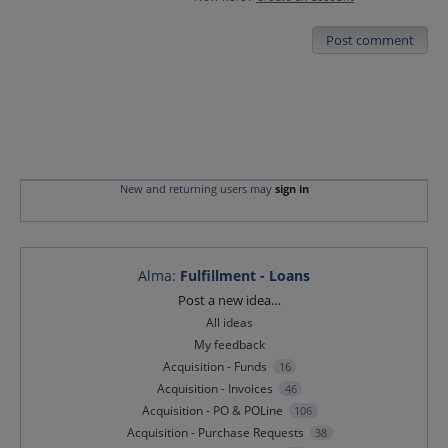
Post comment
New and returning users may
sign in
Alma
:
Fulfillment - Loans
Categories
Post a new idea…
All ideas
My feedback
Acquisition - Funds
16
Acquisition - Invoices
46
Acquisition - PO & POLine
106
Acquisition - Purchase Requests
38