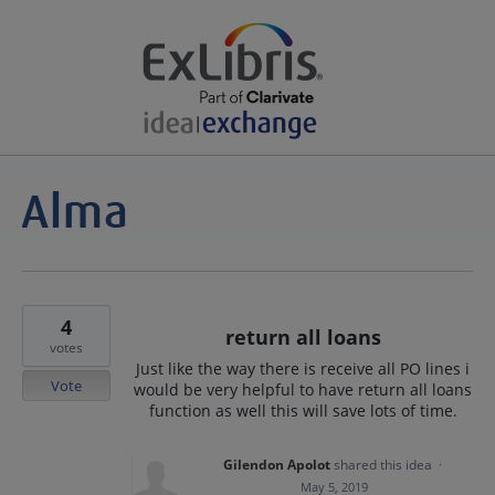
4
return all loans
votes
Just like the way there is receive all PO lines i
Vote
would be very helpful to have return all loans
function as well this will save lots of time.
Gilendon Apolot
shared this idea
·
May 5, 2019