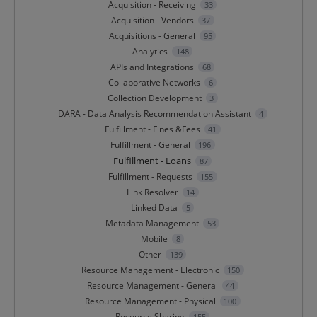
Acquisition - Receiving
33
Acquisition - Vendors
37
Acquisitions - General
95
Analytics
148
APIs and Integrations
68
Collaborative Networks
6
Collection Development
3
DARA - Data Analysis Recommendation Assistant
4
Fulfillment - Fines &Fees
41
Fulfillment - General
196
Fulfillment - Loans
87
Fulfillment - Requests
155
Link Resolver
14
Linked Data
5
Metadata Management
53
Mobile
8
Other
139
Resource Management - Electronic
150
Resource Management - General
44
Resource Management - Physical
100
Resource Sharing
155