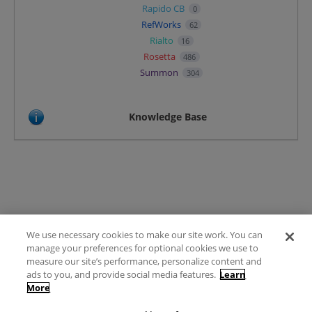
Rapido CB
0
RefWorks
62
Rialto
16
Rosetta
486
Summon
304
Knowledge Base
We use necessary cookies to make our site work. You can
Terms of Use
manage your preferences for optional cookies we use to
FAQ
measure our site’s performance, personalize content and
Ideas Posting Guidelines
ads to you, and provide social media features.
Learn
More
Privacy Policy
Contact