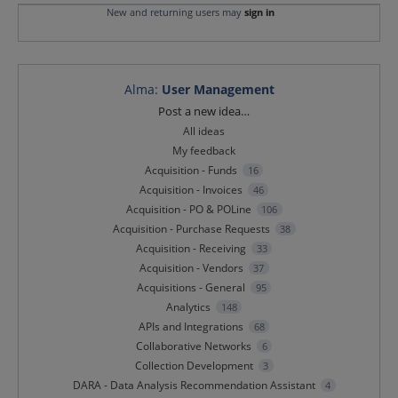
New and returning users may
sign in
Alma
:
User Management
Categories
Post a new idea…
All ideas
My feedback
Acquisition - Funds
16
Acquisition - Invoices
46
Acquisition - PO & POLine
106
Acquisition - Purchase Requests
38
Acquisition - Receiving
33
Acquisition - Vendors
37
Acquisitions - General
95
Analytics
148
APIs and Integrations
68
Collaborative Networks
6
Collection Development
3
DARA - Data Analysis Recommendation Assistant
4