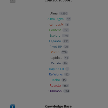
Contact support
Alma
1,850
Alma Digital
92
campusM
5
Content
359
Esploro
146
Leganto
238
Pivot-RP
90
Primo
708
RapidILL
44
Rapido
90
Rapido CB
0
RefWorks
62
Rialto
15
Rosetta
483
Summon
304
Knowledge Base