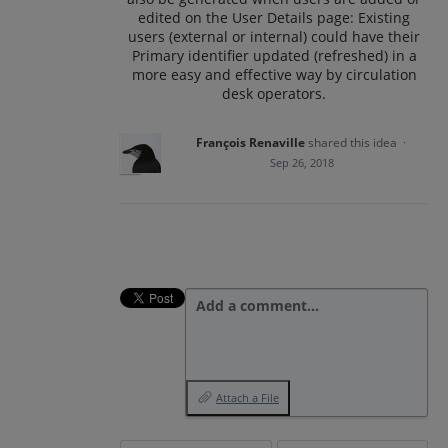
edited on the User Details page: Existing
users (external or internal) could have their
Primary identifier updated (refreshed) in a
more easy and effective way by circulation
desk operators.
François Renaville
shared this idea
·
Sep 26, 2018
Add a comment…
Attach a File