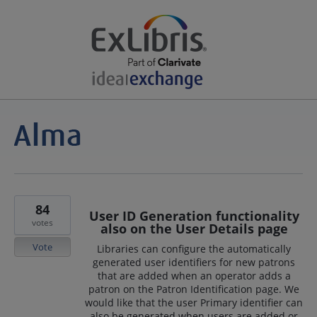
84
User ID Generation functionality
votes
also on the User Details page
Vote
Libraries can configure the automatically
generated user identifiers for new patrons
that are added when an operator adds a
patron on the Patron Identification page. We
would like that the user Primary identifier can
also be generated when users are added or