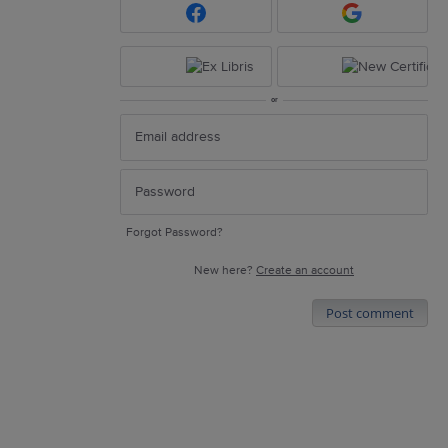
or
Forgot Password?
New here?
Create an account
Post comment