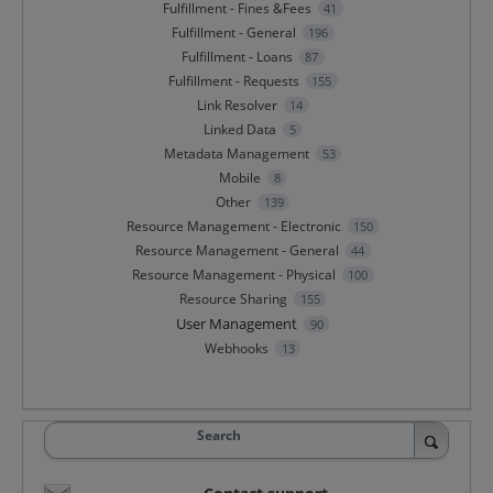
Fulfillment - Fines &Fees
41
Fulfillment - General
196
Fulfillment - Loans
87
Fulfillment - Requests
155
Link Resolver
14
Linked Data
5
Metadata Management
53
Mobile
8
Other
139
Resource Management - Electronic
150
Resource Management - General
44
Resource Management - Physical
100
Resource Sharing
155
User Management
90
Webhooks
13
Search