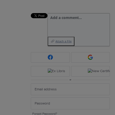
Add a comment…
Attach a File
or
Forgot Password?