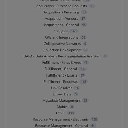
Acquisition - Purchase Requests
38
Acquisition - Receiving
33
Acquisition - Vendors
37
Acquisitions - General
95
Analytics
148
APIs and Integrations
68
Collaborative Networks
6
Collection Development
3
DARA - Data Analysis Recommendation Assistant
4
Fulfillment - Fines &Fees
41
Fulfillment - General
196
Fulfillment - Loans
87
Fulfillment - Requests
155
Link Resolver
14
Linked Data
5
Metadata Management
53
Mobile
8
Other
139
Resource Management - Electronic
150
Resource Management - General
44