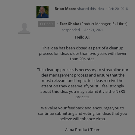
Brian Moore
shared this idea
·
Feb 20, 2018
·
Erez Shabo
(
Product Manager, Ex Libris
)
CLOSED
responded
·
Apr 21, 2024
Hello All,
This idea has been closed as part of a cleanup
process for ideas older than two years with fewer
than 20 votes.
This cleanup process is necessary to streamline our
idea management process and ensure that the
most relevant and impactful ideas receive the
attention they deserve. If you still feel strongly
about this idea, you may submit it via the NERS
process.
We value your feedback and encourage you to
continue submitting and voting for ideas that you
believe will enhance Alma.
Alma Product Team