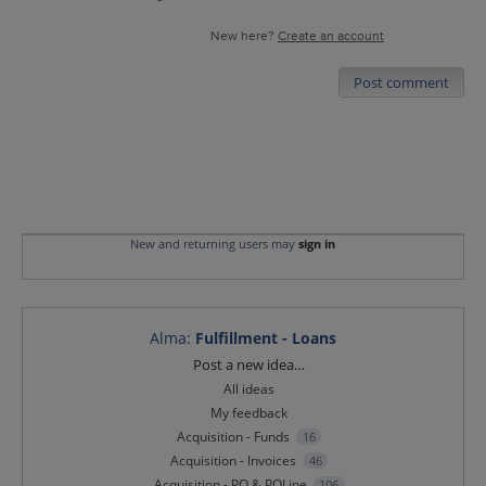
New here?
Create an account
Post comment
New and returning users may
sign in
Alma
:
Fulfillment - Loans
Categories
Post a new idea…
All ideas
My feedback
Acquisition - Funds
16
Acquisition - Invoices
46
Acquisition - PO & POLine
106