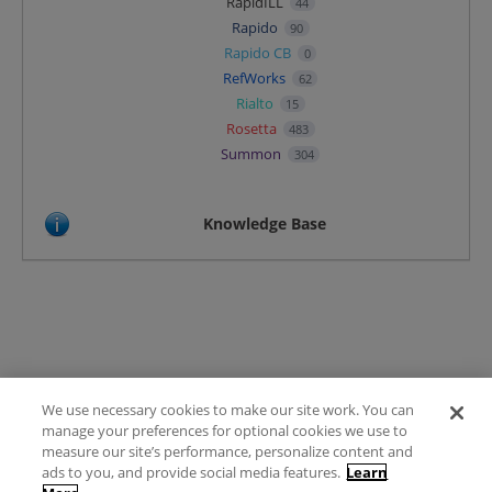
RapidILL
44
Rapido
90
Rapido CB
0
RefWorks
62
Rialto
15
Rosetta
483
Summon
304
Knowledge Base
We use necessary cookies to make our site work. You can
Terms of Use
manage your preferences for optional cookies we use to
FAQ
measure our site’s performance, personalize content and
Ideas Posting Guidelines
ads to you, and provide social media features.
Learn