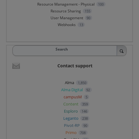
Resource Management - Physical
100
Resource Sharing
155
User Management
90
Webhooks
13
Search
Contact support
Alma
1,850
Alma Digital
92
campusM
5
Content
359
Esploro
146
Leganto
238
Pivot-RP
90
Primo
708