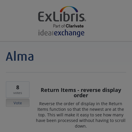
8
Return Items - reverse display
votes
order
Vote
Reverse the order of display in the Return
Items function so that the newest are at the
top. This will make it easy to see how many
have been processed without having to scroll
down.