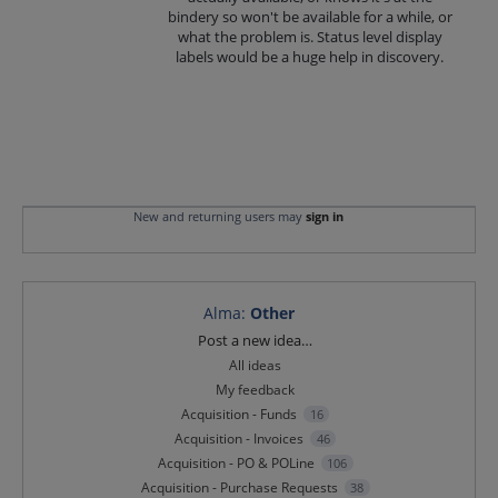
bindery so won't be available for a while, or
what the problem is. Status level display
labels would be a huge help in discovery.
New and returning users may
sign in
Alma
:
Other
Categories
Post a new idea…
All ideas
My feedback
Acquisition - Funds
16
Acquisition - Invoices
46
Acquisition - PO & POLine
106
Acquisition - Purchase Requests
38