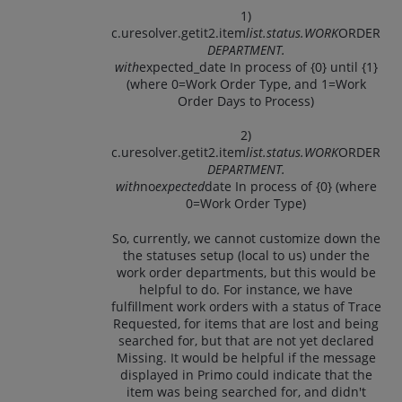
1)
c.uresolver.getit2.item
list.status.WORK
ORDER
DEPARTMENT.
with
expected_date In process of {0} until {1}
(where 0=Work Order Type, and 1=Work
Order Days to Process)
2)
c.uresolver.getit2.item
list.status.WORK
ORDER
DEPARTMENT.
with
no
expected
date In process of {0} (where
0=Work Order Type)
So, currently, we cannot customize down the
the statuses setup (local to us) under the
work order departments, but this would be
helpful to do. For instance, we have
fulfillment work orders with a status of Trace
Requested, for items that are lost and being
searched for, but that are not yet declared
Missing. It would be helpful if the message
displayed in Primo could indicate that the
item was being searched for, and didn't