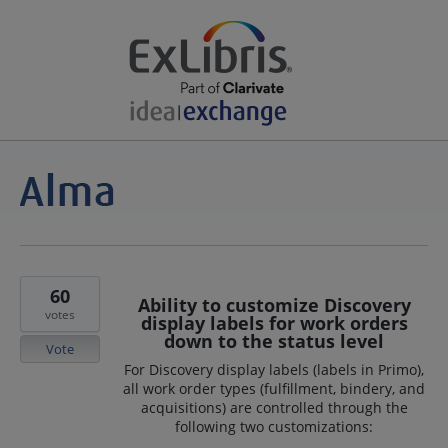
60
Ability to customize Discovery
votes
display labels for work orders
down to the status level
Vote
For Discovery display labels (labels in Primo),
all work order types (fulfillment, bindery, and
acquisitions) are controlled through the
following two customizations: