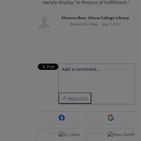
merely display "In Process of Fulfillment."
Shianne Beer, Ithaca College Library
shared this idea
·
Sep 7, 2017
Add a comment…
Attach a File