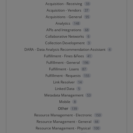
Acquisition - Receiving
33
Acquisition - Vendors
37
Acquisitions - General
95
Analytics
148
APIs and Integrations
68
Collaborative Networks
6
Collection Development
3
DARA - Data Analysis Recommendation Assistant
4
Fulfillment - Fines &Fees
41
Fulfillment - General
196
Fulfillment - Loans
87
Fulfillment - Requests
155
Link Resolver
14
Linked Data
5
Metadata Management
53
Mobile
8
Other
139
Resource Management - Electronic
150
Resource Management - General
44
Resource Management - Physical
100