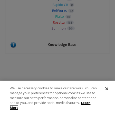
Rapido CB
0
RefWorks
62
Rialto
15
Rosetta
483
Summon
304
Knowledge Base
We use necessary cookies to make our site work. You can
Terms of Use
manage your preferences for optional cookies we use to
FAQ
measure our site’s performance, personalize content and
Ideas Posting Guidelines
ads to you, and provide social media features.
Learn
More
Privacy Policy
Contact