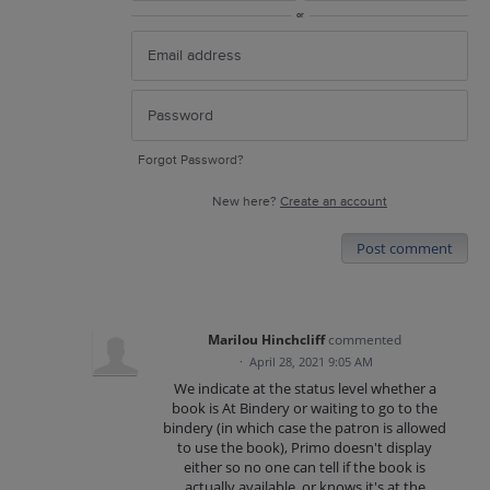
or
Forgot Password?
New here?
Create an account
Post comment
Marilou Hinchcliff
commented
·
April 28, 2021 9:05 AM
We indicate at the status level whether a
book is At Bindery or waiting to go to the
bindery (in which case the patron is allowed
to use the book), Primo doesn't display
either so no one can tell if the book is
actually available, or knows it's at the