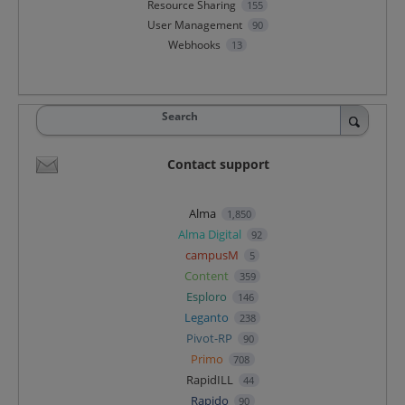
Resource Sharing
155
User Management
90
Webhooks
13
Search
Contact support
Alma
1,850
Alma Digital
92
campusM
5
Content
359
Esploro
146
Leganto
238
Pivot-RP
90
Primo
708
RapidILL
44
Rapido
90