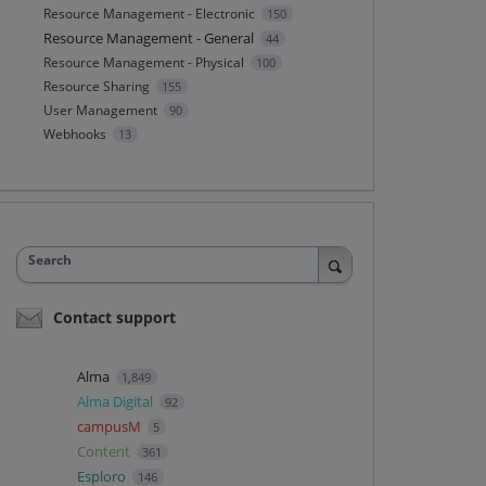
Resource Management - Electronic
150
Resource Management - General
44
Resource Management - Physical
100
Resource Sharing
155
User Management
90
Webhooks
13
Search
Contact support
Alma
1,849
Alma Digital
92
campusM
5
Content
361
Esploro
146