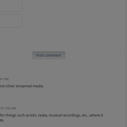
Post comment
:41 PM
and other streamed media
16 7:55 AM
or things such as kits, realia, musical recordings, etc., where it
BN.