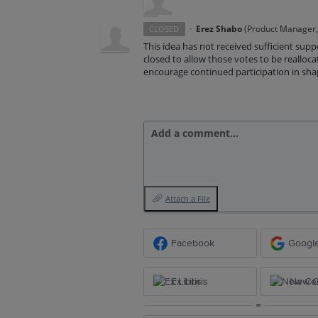
·
Erez Shabo
(
Product Manager, 
CLOSED
This idea has not received sufficient supp
closed to allow those votes to be realloc
encourage continued participation in shapi
Add a comment…
Attach a File
Facebook
Googl
Ex Libris
New Ce
or