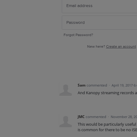
Forgot Password?
New here?
Create an account
Sam
commented
·
April 19, 2017 6
And Kanopy streaming records 
JMC
commented
·
November 28, 20
This would be particularly useful f
is common for there to be no IS