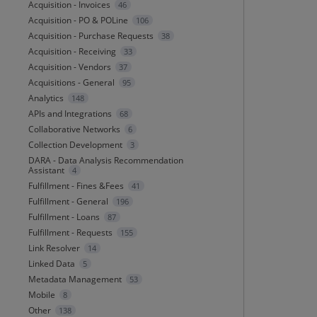
Acquisition - Invoices
46
Acquisition - PO & POLine
106
Acquisition - Purchase Requests
38
Acquisition - Receiving
33
Acquisition - Vendors
37
Acquisitions - General
95
Analytics
148
APIs and Integrations
68
Collaborative Networks
6
Collection Development
3
DARA - Data Analysis Recommendation
Assistant
4
Fulfillment - Fines &Fees
41
Fulfillment - General
196
Fulfillment - Loans
87
Fulfillment - Requests
155
Link Resolver
14
Linked Data
5
Metadata Management
53
Mobile
8
Other
138