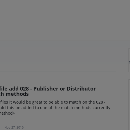
ile add 028 - Publisher or Distributor
ch methods
iles it would be great to be able to match on the 028 -
uld this be added to one of the match methods currently
 method>
a
·
Nov 27, 2016