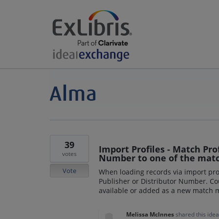
39
Import Profiles - Match Prof
votes
Number to one of the mat
Vote
When loading records via import prof
Publisher or Distributor Number. Co
available or added as a new match
Melissa McInnes
shared this ide