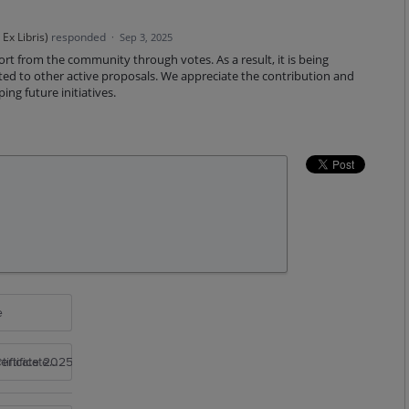
Ex Libris
)
responded
·
Sep 3, 2025
ort from the community through votes. As a result, it is being
ated to other active proposals. We appreciate the contribution and
ng future initiatives.
e
rtificate 2025