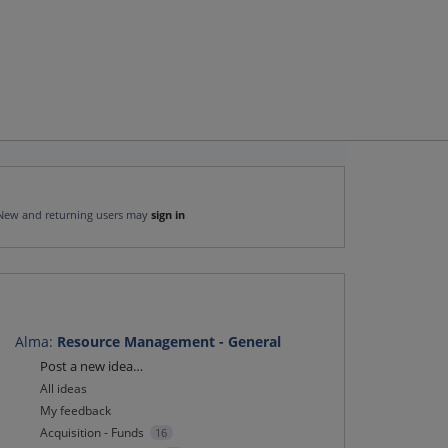
New and returning users may
sign in
Alma
:
Resource Management - General
Categories
Post a new idea…
All ideas
My feedback
Acquisition - Funds
16