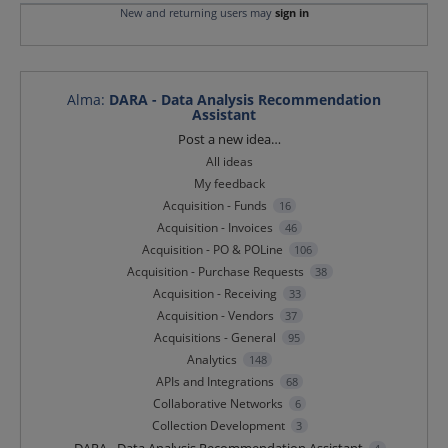
New and returning users may
sign in
Alma
:
DARA - Data Analysis Recommendation
Assistant
Categories
Post a new idea…
All ideas
My feedback
Acquisition - Funds
16
Acquisition - Invoices
46
Acquisition - PO & POLine
106
Acquisition - Purchase Requests
38
Acquisition - Receiving
33
Acquisition - Vendors
37
Acquisitions - General
95
Analytics
148
APIs and Integrations
68
Collaborative Networks
6
Collection Development
3