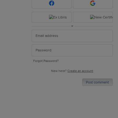
or
Forgot Password?
New here?
Create an account
Post comment