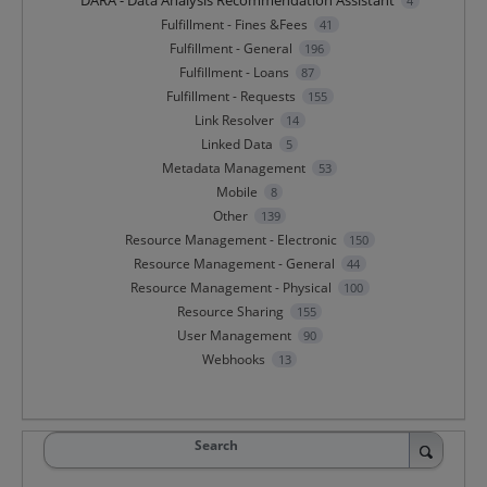
DARA - Data Analysis Recommendation Assistant
4
Fulfillment - Fines &Fees
41
Fulfillment - General
196
Fulfillment - Loans
87
Fulfillment - Requests
155
Link Resolver
14
Linked Data
5
Metadata Management
53
Mobile
8
Other
139
Resource Management - Electronic
150
Resource Management - General
44
Resource Management - Physical
100
Resource Sharing
155
User Management
90
Webhooks
13
Search