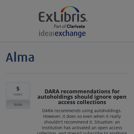
5
DARA recommendations for
votes
autoholdings should ignore open
access collections
Vote
DARA recommends using autoholdings.
However, it does so even when it really
shouldn't recommend it. Situation: an
institution has activated an open access
collection, and doesn't subscribe to anything