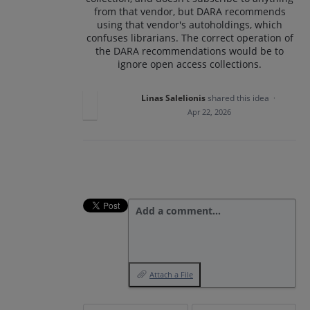
from that vendor, but DARA recommends
using that vendor's autoholdings, which
confuses librarians. The correct operation of
the DARA recommendations would be to
ignore open access collections.
Linas Salelionis
shared this idea
·
Apr 22, 2026
Add a comment…
Attach a File