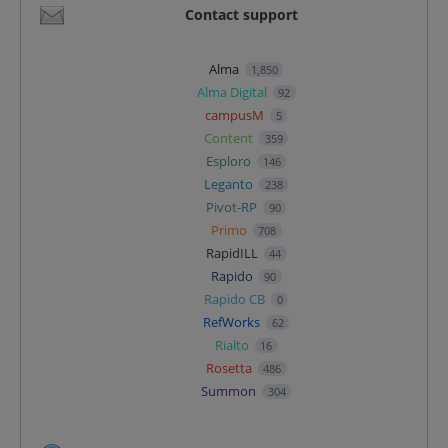
Contact support
Alma
1,850
Alma Digital
92
campusM
5
Content
359
Esploro
146
Leganto
238
Pivot-RP
90
Primo
708
RapidILL
44
Rapido
90
Rapido CB
0
RefWorks
62
Rialto
16
Rosetta
486
Summon
304