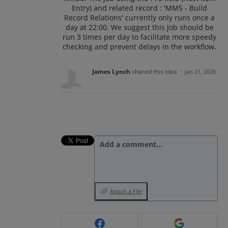
Entry) and related record : 'MMS - Build
Record Relations' currently only runs once a
day at 22:00. We suggest this Job should be
run 3 times per day to facilitate more speedy
checking and prevent delays in the workflow.
James Lynch
shared this idea
·
Jan 21, 2026
Add a comment…
Attach a File