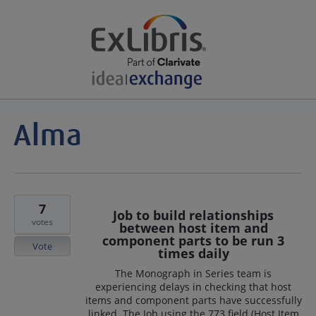
7
Job to build relationships
votes
between host item and
component parts to be run 3
Vote
times daily
The Monograph in Series team is
experiencing delays in checking that host
items and component parts have successfully
linked. The Job using the 773 field (Host Item