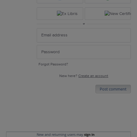
or
Forgot Password?
New here?
Create an account
Post comment
New and returning users may
sign in