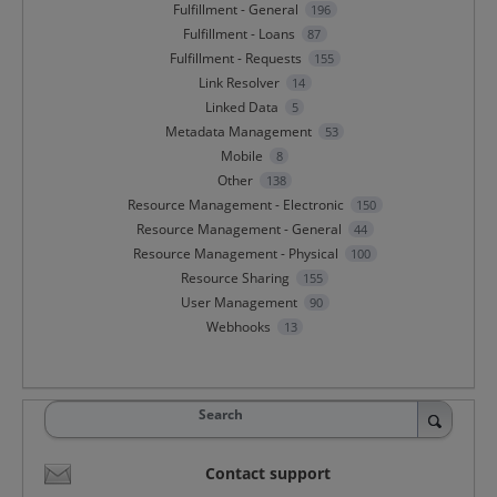
Fulfillment - General
196
Fulfillment - Loans
87
Fulfillment - Requests
155
Link Resolver
14
Linked Data
5
Metadata Management
53
Mobile
8
Other
138
Resource Management - Electronic
150
Resource Management - General
44
Resource Management - Physical
100
Resource Sharing
155
User Management
90
Webhooks
13
Search
Contact support