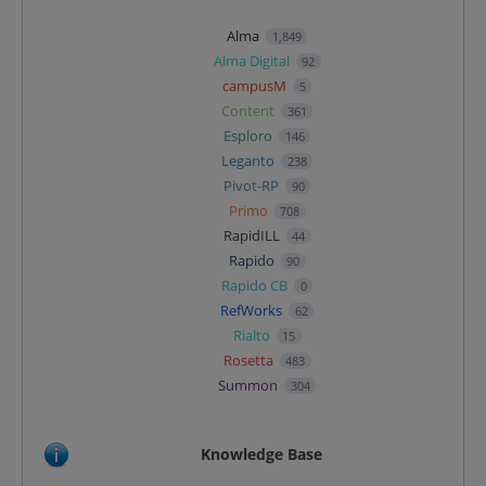
Alma
1,849
Alma Digital
92
campusM
5
Content
361
Esploro
146
Leganto
238
Pivot-RP
90
Primo
708
RapidILL
44
Rapido
90
Rapido CB
0
RefWorks
62
Rialto
15
Rosetta
483
Summon
304
Knowledge Base