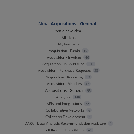
Alma
:
Acquisitions - General
Categories
Post a new idea…
All ideas
My feedback
Acquisition - Funds
16
Acquisition - Invoices
46
Acquisition - PO & POLine
106
Acquisition - Purchase Requests
38
Acquisition - Receiving
33
Acquisition - Vendors
37
Acquisitions - General
95
Analytics
148
APIs and Integrations
68
Collaborative Networks
6
Collection Development
3
DARA - Data Analysis Recommendation Assistant
4
Fulfillment - Fines &Fees
41