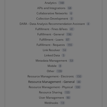
Analytics
148
APIs and Integrations
68
Collaborative Networks
6
Collection Development
3
DARA - Data Analysis Recommendation Assistant
4
Fulfillment - Fines &Fees
41
Fulfillment - General
196
Fulfillment - Loans
87
Fulfillment - Requests
155
Link Resolver
14
Linked Data
5
Metadata Management
53
Mobile
8
Other
139
Resource Management - Electronic
150
Resource Management - General
44
Resource Management - Physical
100
Resource Sharing
155
User Management
90
Webhooks
13