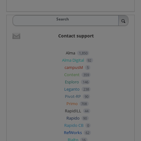
Search
Contact support
Alma
1,850
Alma Digital
92
campusM
5
Content
359
Esploro
146
Leganto
238
Pivot-RP
90
Primo
708
RapidILL
44
Rapido
90
Rapido CB
0
RefWorks
62
Rialto
16