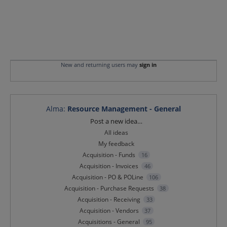
New and returning users may
sign in
Alma
:
Resource Management - General
Categories
Post a new idea…
All ideas
My feedback
Acquisition - Funds
16
Acquisition - Invoices
46
Acquisition - PO & POLine
106
Acquisition - Purchase Requests
38
Acquisition - Receiving
33
Acquisition - Vendors
37
Acquisitions - General
95