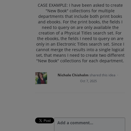
CASE EXAMPLE: I have been asked to create
"New Book" collections for multiple
departments that include both print books
and ebooks. For the print books, the fields I
need to query on are only available the
creation of a Physical Titles search set. For
the ebooks, the fields I need to query on are
only in an Electronic Titles search set. Since I
cannot merge the results into a single logical
set, that means I need to create two different
"New Book" collections for each department.
Nichole Chisholm
shared this idea
·
Oct 7, 2025
Add a comment…