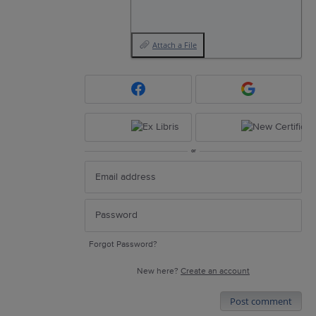
Attach a File
or
Forgot Password?
New here?
Create an account
Post comment