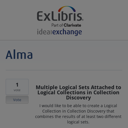
1
Multiple Logical Sets Attached to
vote
Logical Collections in Collection
Discovery
Vote
I would like to be able to create a Logical
Collection in Collection Discovery that
combines the results of at least two different
logical sets.