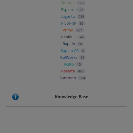
Content
361
Esploro
146
Leganto
238
Pivot-RP
90
Primo
707
RapidILL
44
Rapido
90
Rapido CB
0
RefWorks
62
Rialto
15
Rosetta
483
Summon
304
Knowledge Base