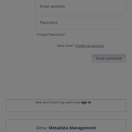
Forgot Password?
New here?
Create an account
Post comment
New and returning users may
sign in
Alma
:
Metadata Management