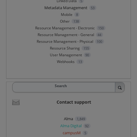
Linked Data
5
Metadata Management
53
Mobile
8
Other
138
Resource Management - Electronic
150
Resource Management - General
44
Resource Management - Physical
100
Resource Sharing
155
User Management
90
Webhooks
13
Search
Contact support
Alma
1,849
Alma Digital
92
campusM
5