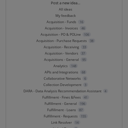
Categories
Post a new idea…
All ideas
My feedback
Acquisition - Funds
16
Acquisition - Invoices
46
Acquisition - PO & POLine
106
Acquisition - Purchase Requests
38
Acquisition - Receiving
33
Acquisition - Vendors
37
Acquisitions - General
95
Analytics
148
APIs and Integrations
68
Collaborative Networks
6
Collection Development
3
DARA - Data Analysis Recommendation Assistant
4
Fulfillment - Fines &Fees
41
Fulfillment - General
196
Fulfillment - Loans
87
Fulfillment - Requests
155
Link Resolver
14