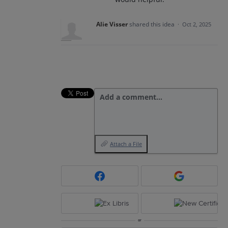
Alie Visser
shared this idea
·
Oct 2, 2025
Add a comment…
Attach a File
or