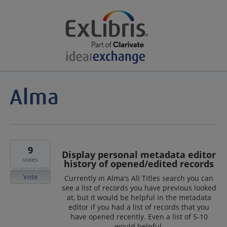
9
Display personal metadata editor
votes
history of opened/edited records
Vote
Currently in Alma's All Titles search you can
see a list of records you have previous looked
at, but it would be helpful in the metadata
editor if you had a list of records that you
have opened recently. Even a list of 5-10
would helpful.