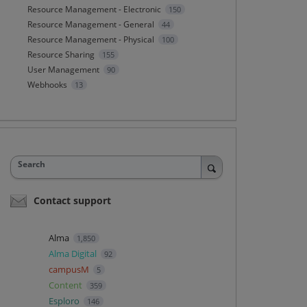
Resource Management - Electronic
150
Resource Management - General
44
Resource Management - Physical
100
Resource Sharing
155
User Management
90
Webhooks
13
Search
Contact support
Alma
1,850
Alma Digital
92
campusM
5
Content
359
Esploro
146