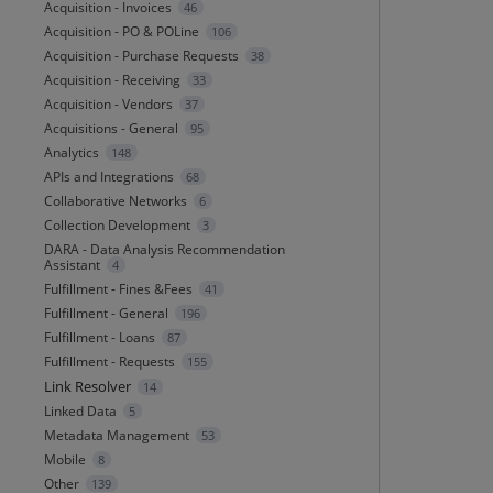
Acquisition - Invoices
46
Acquisition - PO & POLine
106
Acquisition - Purchase Requests
38
Acquisition - Receiving
33
Acquisition - Vendors
37
Acquisitions - General
95
Analytics
148
APIs and Integrations
68
Collaborative Networks
6
Collection Development
3
DARA - Data Analysis Recommendation
Assistant
4
Fulfillment - Fines &Fees
41
Fulfillment - General
196
Fulfillment - Loans
87
Fulfillment - Requests
155
Link Resolver
14
Linked Data
5
Metadata Management
53
Mobile
8
Other
139