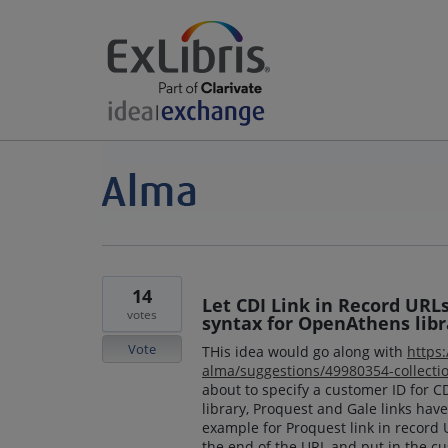
14
Let CDI Link in Record URL
votes
syntax for OpenAthens libr
Vote
THis idea would go along with
https
alma/suggestions/49980354-collectio
about to specify a customer ID for 
library, Proquest and Gale links have
example for Proquest link in record
the end of the URL and put in the cu