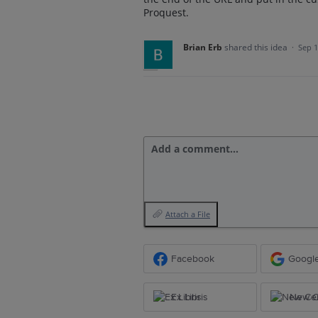
Proquest.
Brian Erb
shared this idea
·
Sep 1
Add a comment…
Attach a File
Facebook
Googl
Ex Libris
New Ce