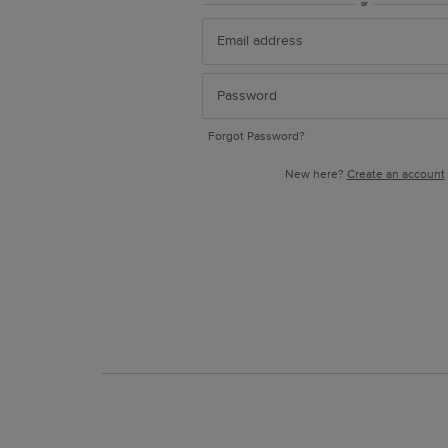
or
Forgot Password?
New here?
Create an account