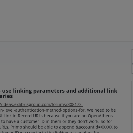
s use linking parameters and additional link
aries
://ideas.exlibrisgroup.com/forums/308173-
n-level-authentication-method-options-for
. We need to be
CDI Link in Record URLs because if you are an OpenAthens
 to have a customer ID in them or they don't work. So for
 URLs, Primo should be able to append &accountid=XXXXX to
stomer ID we specify in the linking parameters for