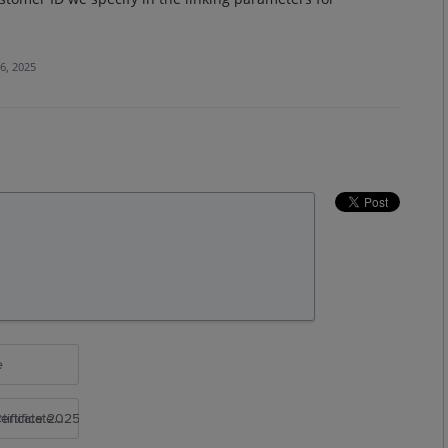
6, 2025
e
rtificate 2025