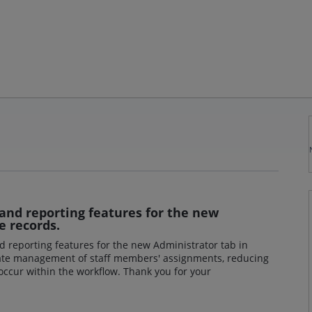
and reporting features for the new
e records.
d reporting features for the new Administrator tab in
litate management of staff members' assignments, reducing
 occur within the workflow. Thank you for your