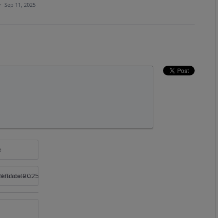
·
Sep 11, 2025
e
rtificate 2025