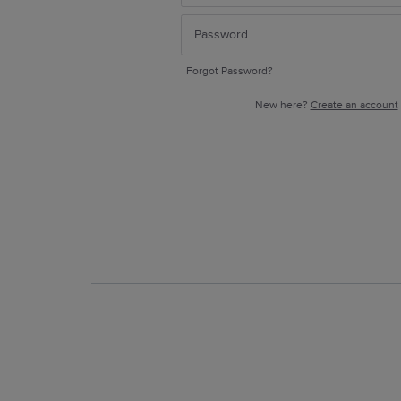
Forgot Password?
New here?
Create an account