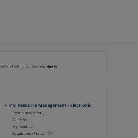
New and returning users may
sign in
Alma
:
Resource Management - Electronic
Categories
Post a new idea…
All ideas
My feedback
Acquisition - Funds
16