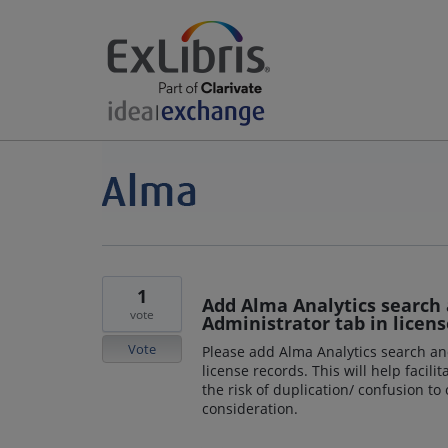
1
Add Alma Analytics search 
vote
Administrator tab in licens
Vote
Please add Alma Analytics search an
license records. This will help faci
the risk of duplication/ confusion to
consideration.