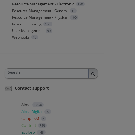
Resource Management - Electronic
150
Resource Management - General
44
Resource Management - Physical
100
Resource Sharing
155
User Management
90
Webhooks
13
Search
Contact support
Alma
1,850
Alma Digital
92
campusM
5
Content
359
Esploro
146