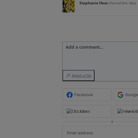
Stephanie Hess
shared this idea
Add a comment…
Attach a File
Facebook
Googl
Ex Libris
New Ce
or