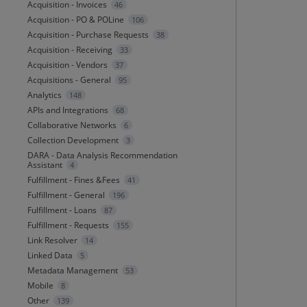
Acquisition - Invoices
46
Acquisition - PO & POLine
106
Acquisition - Purchase Requests
38
Acquisition - Receiving
33
Acquisition - Vendors
37
Acquisitions - General
95
Analytics
148
APIs and Integrations
68
Collaborative Networks
6
Collection Development
3
DARA - Data Analysis Recommendation
Assistant
4
Fulfillment - Fines &Fees
41
Fulfillment - General
196
Fulfillment - Loans
87
Fulfillment - Requests
155
Link Resolver
14
Linked Data
5
Metadata Management
53
Mobile
8
Other
139