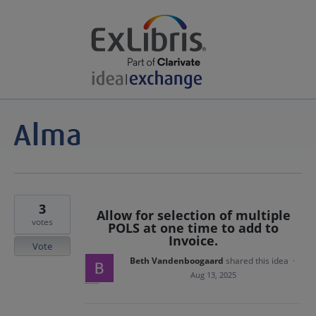
3
Allow for selection of multiple
votes
POLS at one time to add to
Invoice.
Vote
Beth Vandenboogaard
shared this idea
·
Aug 13, 2025