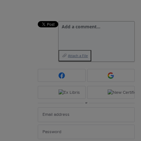
Add a comment…
Attach a File
or