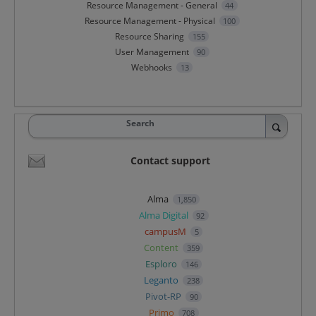
Resource Management - General
44
Resource Management - Physical
100
Resource Sharing
155
User Management
90
Webhooks
13
Search
Contact support
Alma
1,850
Alma Digital
92
campusM
5
Content
359
Esploro
146
Leganto
238
Pivot-RP
90
Primo
708