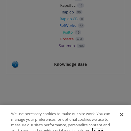
RapidILL
44
Rapido
90
Rapido CB
0
RefWorks
62
Rialto
15
Rosetta
484
Summon
304
Knowledge Base
We use necessary cookies to make our site work. You can
Terms of Use
manage your preferences for optional cookies we use to
FAQ
measure our site’s performance, personalize content and
Ideas Posting Guidelines
ads to you, and provide social media features.
Learn