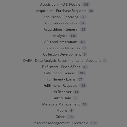
Acquisition - PO & POLine
106
Acquisition - Purchase Requests
38
Acquisition - Receiving
33
Acquisition - Vendors
37
Acquisitions - General
95
Analytics
148
APIs and Integrations
68
Collaborative Networks
6
Collection Development
3
DARA - Data Analysis Recommendation Assistant
4
Fulfillment - Fines &Fees
41
Fulfillment - General
196
Fulfillment - Loans
87
Fulfillment - Requests
155
Link Resolver
14
Linked Data
5
Metadata Management
53
Mobile
8
Other
139
Resource Management - Electronic
150