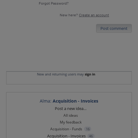
Forgot Password?
New here?
Create an account
Post comment
New and returning users may
sign in
Alma
:
Acquisition - Invoices
Categories
Post a new idea…
All ideas
My feedback
Acquisition - Funds
16
Acquisition - Invoices
46