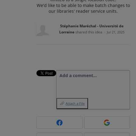
We'd like to be able to make batch changes to
our libraries' reader service units.
Stéphanie Maréchal - Université de
Lorraine
shared this idea
·
Jul 21, 2025
Add a comment…
Attach a File