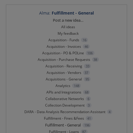
Alma
:
Fulfillment - General
Categories
Post a new idea…
All ideas
My feedback
Acquisition - Funds
16
Acquisition - Invoices
46
Acquisition - PO & POLine
106
Acquisition - Purchase Requests
38
Acquisition - Receiving
33
Acquisition - Vendors
37
Acquisitions - General
95
Analytics
148
APIs and Integrations
68
Collaborative Networks
6
Collection Development
3
DARA - Data Analysis Recommendation Assistant
4
Fulfillment - Fines &Fees
41
Fulfillment - General
196
Fulfillment - Loans
87