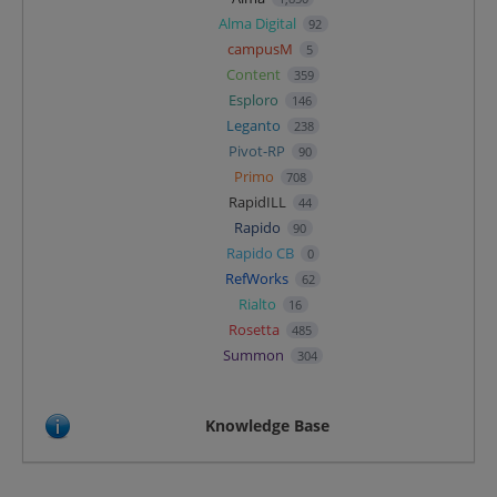
Alma Digital
92
campusM
5
Content
359
Esploro
146
Leganto
238
Pivot-RP
90
Primo
708
RapidILL
44
Rapido
90
Rapido CB
0
RefWorks
62
Rialto
16
Rosetta
485
Summon
304
Knowledge Base