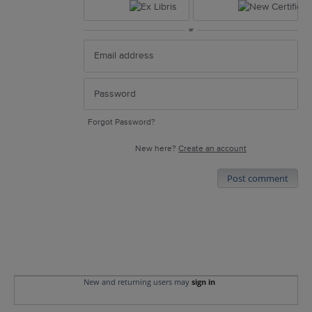
or
Forgot Password?
New here?
Create an account
Post comment
New and returning users may
sign in