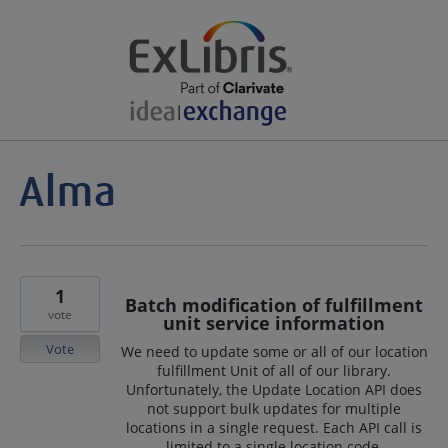
1
Batch modification of fulfillment
vote
unit service information
Vote
We need to update some or all of our location
fulfillment Unit of all of our library.
Unfortunately, the Update Location API does
not support bulk updates for multiple
locations in a single request. Each API call is
limited to a single location code.