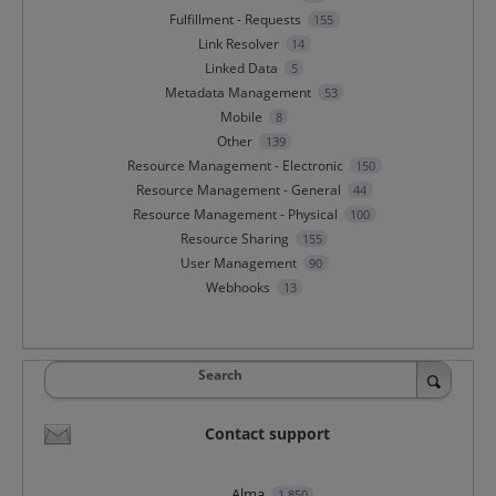
Fulfillment - Requests
155
Link Resolver
14
Linked Data
5
Metadata Management
53
Mobile
8
Other
139
Resource Management - Electronic
150
Resource Management - General
44
Resource Management - Physical
100
Resource Sharing
155
User Management
90
Webhooks
13
Search
Contact support
Alma
1,850