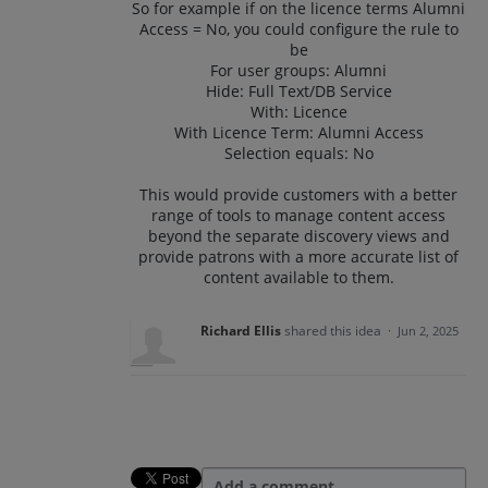
So for example if on the licence terms Alumni
Access = No, you could configure the rule to
be
For user groups: Alumni
Hide: Full Text/DB Service
With: Licence
With Licence Term: Alumni Access
Selection equals: No
This would provide customers with a better
range of tools to manage content access
beyond the separate discovery views and
provide patrons with a more accurate list of
content available to them.
Richard Ellis
shared this idea
·
Jun 2, 2025
Add a comment…