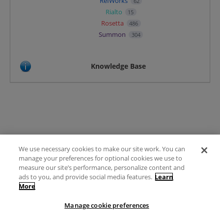
RefWorks
62
Rialto
15
Rosetta
486
Summon
304
Knowledge Base
We use necessary cookies to make our site work. You can
Terms of Use
manage your preferences for optional cookies we use to
FAQ
measure our site’s performance, personalize content and
Ideas Posting Guidelines
ads to you, and provide social media features.
Learn
More
Privacy Policy
Contact
Manage cookie preferences