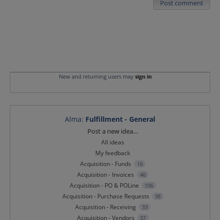
Post comment
New and returning users may
sign in
Alma
:
Fulfillment - General
Categories
Post a new idea…
All ideas
My feedback
Acquisition - Funds
16
Acquisition - Invoices
46
Acquisition - PO & POLine
106
Acquisition - Purchase Requests
38
Acquisition - Receiving
33
Acquisition - Vendors
37