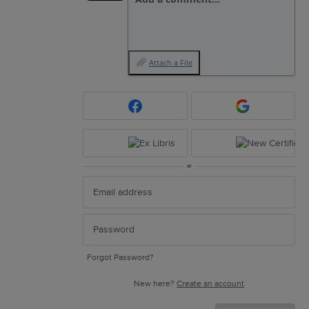
Attach a File
or
Forgot Password?
New here?
Create an account