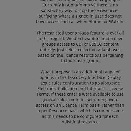
Currently in Alma/Primo VE there is no
satisfactory way to stop these resources
surfacing where a signed in user does not
have access such as when Alumni or Walk In.
The restricted user groups feature is overkill
in this regard. We don't want to limit a user
groups access to CDI or EBSCO content
entirely, just select collections/databases
based on the licence restrictions pertaining
to their user group.
What I propose is an additional range of
options in the Discovery Interface Display
Logic rules configuration to go alongside
Electronic Collection and Interface - License
Terms. If these criteria were available to use
general rules could be set up to govern
access on an Licence Term basis, rather than
a per Resource basis which is cumbersome
as this needs to be configured for each
individual resource.