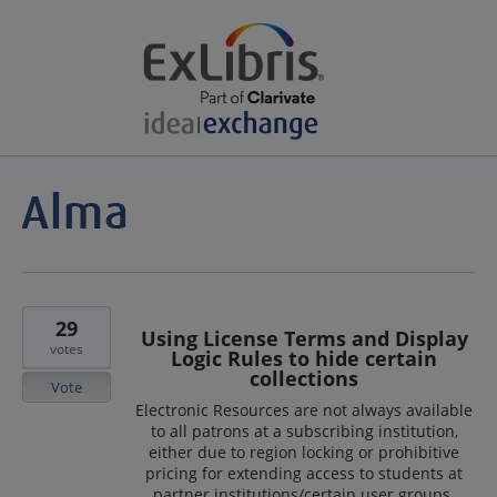
29
Using License Terms and Display
votes
Logic Rules to hide certain
collections
Vote
Electronic Resources are not always available
to all patrons at a subscribing institution,
either due to region locking or prohibitive
pricing for extending access to students at
partner institutions/certain user groups.