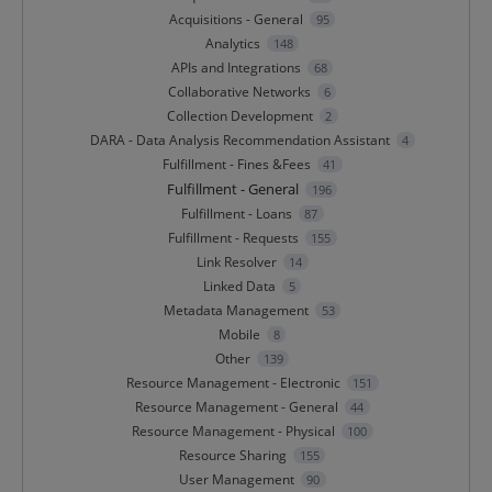
Acquisitions - General
95
Analytics
148
APIs and Integrations
68
Collaborative Networks
6
Collection Development
2
DARA - Data Analysis Recommendation Assistant
4
Fulfillment - Fines &Fees
41
Fulfillment - General
196
Fulfillment - Loans
87
Fulfillment - Requests
155
Link Resolver
14
Linked Data
5
Metadata Management
53
Mobile
8
Other
139
Resource Management - Electronic
151
Resource Management - General
44
Resource Management - Physical
100
Resource Sharing
155
User Management
90