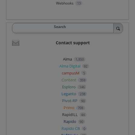
Webhooks
13
Search
Contact support
Alma
1,850
Alma Digital
92
campusM
5
Content
359
Esploro
146
Leganto
238
Pivot-RP
90
Primo
708
RapidILL
44
Rapido
90
Rapido CB
0