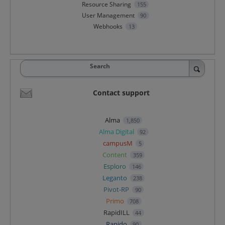
Resource Sharing
155
User Management
90
Webhooks
13
Search
Contact support
Alma
1,850
Alma Digital
92
campusM
5
Content
359
Esploro
146
Leganto
238
Pivot-RP
90
Primo
708
RapidILL
44
Rapido
90