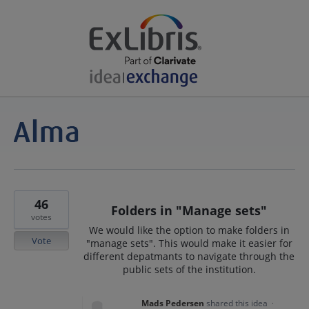
46
Folders in "Manage sets"
votes
We would like the option to make folders in
Vote
"manage sets". This would make it easier for
different depatmants to navigate through the
public sets of the institution.
Mads Pedersen
shared this idea
·