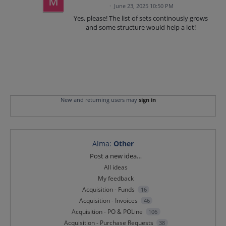
·
June 23, 2025 10:50 PM
Yes, please! The list of sets continously grows
and some structure would help a lot!
New and returning users may
sign in
Alma
:
Other
Categories
Post a new idea…
All ideas
My feedback
Acquisition - Funds
16
Acquisition - Invoices
46
Acquisition - PO & POLine
106
Acquisition - Purchase Requests
38