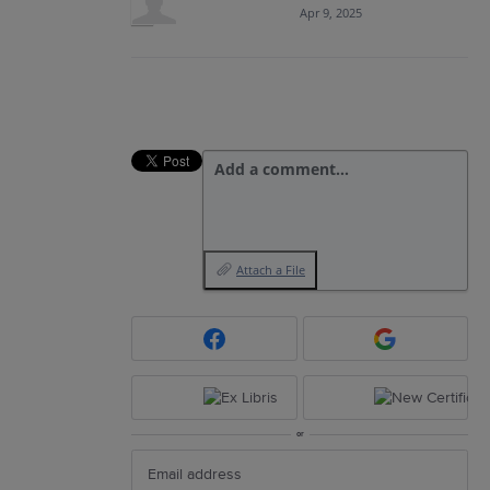
Apr 9, 2025
Add a comment…
Attach a File
or