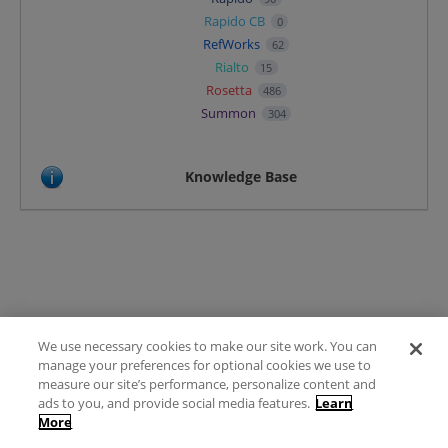
Rapido CB
0
RefWorks
62
Rialto
15
Rosetta
486
Summon
304
Knowledge Base
We use necessary cookies to make our site work. You can
Terms of Use
manage your preferences for optional cookies we use to
FAQ
measure our site’s performance, personalize content and
Ideas Posting Guidelines
ads to you, and provide social media features.
Learn
More
Privacy Policy
Contact