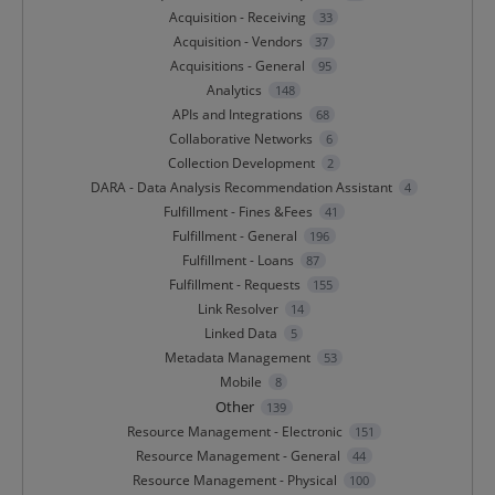
Acquisition - Receiving
33
Acquisition - Vendors
37
Acquisitions - General
95
Analytics
148
APIs and Integrations
68
Collaborative Networks
6
Collection Development
2
DARA - Data Analysis Recommendation Assistant
4
Fulfillment - Fines &Fees
41
Fulfillment - General
196
Fulfillment - Loans
87
Fulfillment - Requests
155
Link Resolver
14
Linked Data
5
Metadata Management
53
Mobile
8
Other
139
Resource Management - Electronic
151
Resource Management - General
44
Resource Management - Physical
100