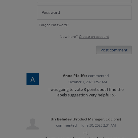
Forgot Password?
New here?
Create an account
Post comment
Anne Pfeiffer
commented
·
October 1, 2025 6:57 AM
I was going to vote 3 points but I find the
labels suggestion very helpful! :-)
Uri Beladev
(
Product Manager, Ex Libris
)
commented
·
June 30, 2025 2:31 AM
Hi,