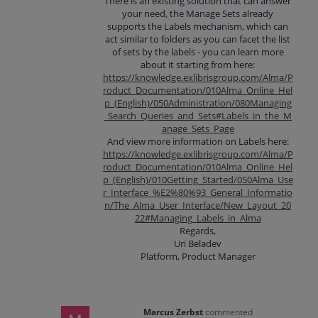
There is an existing solution that can answer
your need, the Manage Sets already
supports the Labels mechanism, which can
act similar to folders as you can facet the list
of sets by the labels - you can learn more
about it starting from here:
https://knowledge.exlibrisgroup.com/Alma/P
roduct_Documentation/010Alma_Online_Hel
p_(English)/050Administration/080Managing
_Search_Queries_and_Sets#Labels_in_the_M
anage_Sets_Page
And view more information on Labels here:
https://knowledge.exlibrisgroup.com/Alma/P
roduct_Documentation/010Alma_Online_Hel
p_(English)/010Getting_Started/050Alma_Use
r_Interface_%E2%80%93_General_Informatio
n/The_Alma_User_Interface/New_Layout_20
22#Managing_Labels_in_Alma
Regards,
Uri Beladev
Platform, Product Manager
Marcus Zerbst
commented