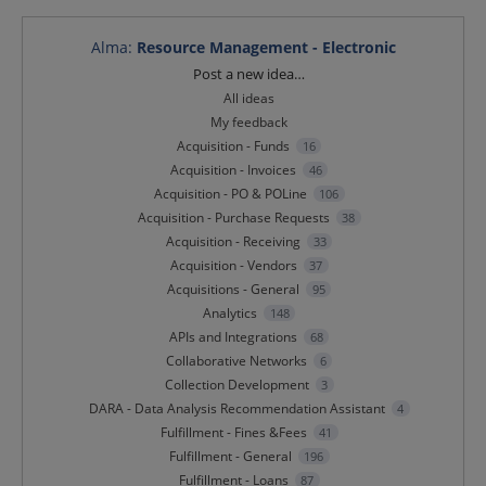
Alma
:
Resource Management - Electronic
Categories
Post a new idea…
All ideas
My feedback
Acquisition - Funds
16
Acquisition - Invoices
46
Acquisition - PO & POLine
106
Acquisition - Purchase Requests
38
Acquisition - Receiving
33
Acquisition - Vendors
37
Acquisitions - General
95
Analytics
148
APIs and Integrations
68
Collaborative Networks
6
Collection Development
3
DARA - Data Analysis Recommendation Assistant
4
Fulfillment - Fines &Fees
41
Fulfillment - General
196
Fulfillment - Loans
87