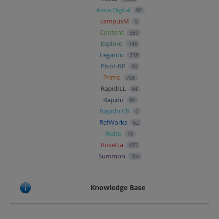
Alma Digital
92
campusM
5
Content
359
Esploro
146
Leganto
238
Pivot-RP
90
Primo
708
RapidILL
44
Rapido
90
Rapido CB
0
RefWorks
62
Rialto
16
Rosetta
485
Summon
304
Knowledge Base