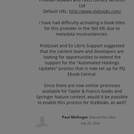
Ltd
Default URL:
http://www.vlebooks.com/
I have had difficulty activating e-book titles
for this provider in the 360 KB, due to
metadata inconsistencies.
ProQuset and Ex Libris Support suggested
that the content team and developers are
looking for opportunities to extend the
support for the "Automated Holdings
Updates" process that is now set up for PQ
Ebook Central.
Since there are now similar processes
available for Taylor & Francis books and
Springer Nature content, would it be possible
to enable this process for VLeBooks, as well?
Paul Mellinger
shared this idea
·
Sep 26, 2024