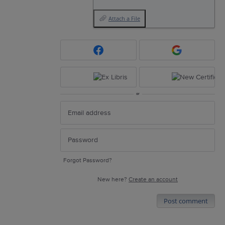
Attach a File
or
Forgot Password?
New here?
Create an account
Post comment