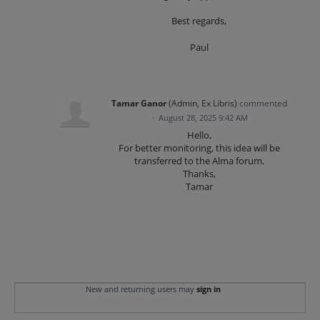
Best regards,
Paul
Tamar Ganor
(
Admin, Ex Libris
)
commented
·
August 28, 2025 9:42 AM
Hello,
For better monitoring, this idea will be
transferred to the Alma forum.
Thanks,
Tamar
New and returning users may
sign in