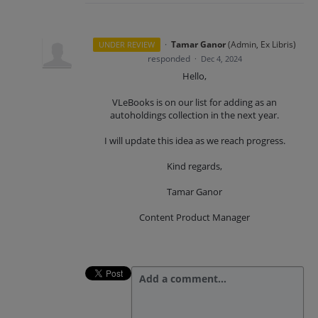
·
Tamar Ganor
(
Admin, Ex Libris
)
UNDER REVIEW
responded
·
Dec 4, 2024
Hello,
VLeBooks is on our list for adding as an
autoholdings collection in the next year.
I will update this idea as we reach progress.
Kind regards,
Tamar Ganor
Content Product Manager
Add a comment…