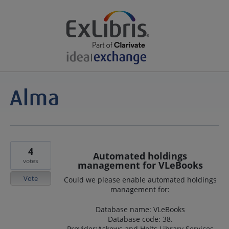
4
Automated holdings
votes
management for VLeBooks
Vote
Could we please enable automated holdings
management for:
Database name: VLeBooks
Database code: 38.
Provider:Askews and Holts Library Services