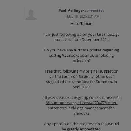
Paul Mellinger
commented
·
May 18, 2026 2:31 AM
Hello Tamar,
I am just folllowing up on your last message
about this from December 2024.
Do you have any further updates regarding
adding VLeBooks as an autoholoding
collection?
I see that, following my original suggestion
on the Summon forum, another user
suggested the same idea for Summon. in
April 2025:
https://ideas.exlibrisgroup.com/forums/5645
66-summon/suggestions/49704776-offer-
automated-holdings-management-for-
vlebooks
Any updates on the progress on this would
be greatly appreciated.