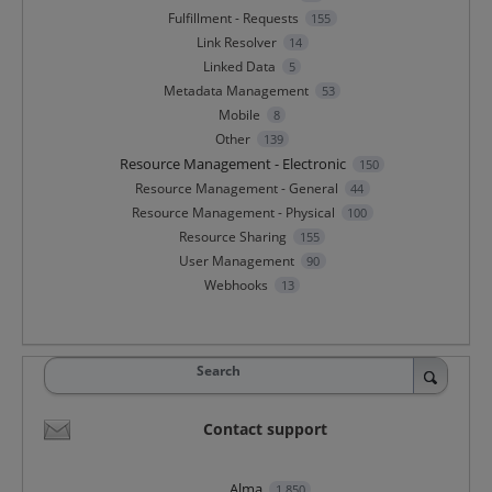
Fulfillment - Requests
155
Link Resolver
14
Linked Data
5
Metadata Management
53
Mobile
8
Other
139
Resource Management - Electronic
150
Resource Management - General
44
Resource Management - Physical
100
Resource Sharing
155
User Management
90
Webhooks
13
Search
Contact support
Alma
1,850