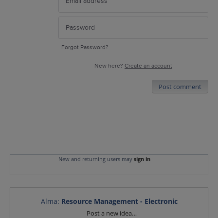
Forgot Password?
New here?
Create an account
Post comment
New and returning users may
sign in
Alma
:
Resource Management - Electronic
Categories
Post a new idea…