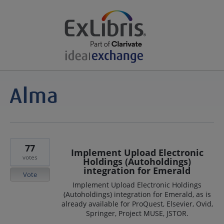
77
Implement Upload Electronic
votes
Holdings (Autoholdings)
integration for Emerald
Vote
Implement Upload Electronic Holdings
(Autoholdings) integration for Emerald, as is
already available for ProQuest, Elsevier, Ovid,
Springer, Project MUSE, JSTOR.