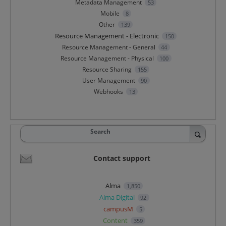
Metadata Management
53
Mobile
8
Other
139
Resource Management - Electronic
150
Resource Management - General
44
Resource Management - Physical
100
Resource Sharing
155
User Management
90
Webhooks
13
Search
Contact support
Alma
1,850
Alma Digital
92
campusM
5
Content
359