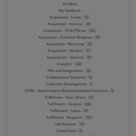
All ideas
My feedback
Acquisition - Funds
16
Acquisition - Invoices
46
Acquisition - PO & POLine
106
Acquisition - Purchase Requests
38
Acquisition - Receiving
33
Acquisition - Vendors
37
Acquisitions - General
95
Analytics
148
APIs and Integrations
68
Collaborative Networks
6
Collection Development
3
DARA - Data Analysis Recommendation Assistant
4
Fulfillment - Fines &Fees
41
Fulfillment - General
196
Fulfillment - Loans
87
Fulfillment - Requests
155
Link Resolver
14
Linked Data
5