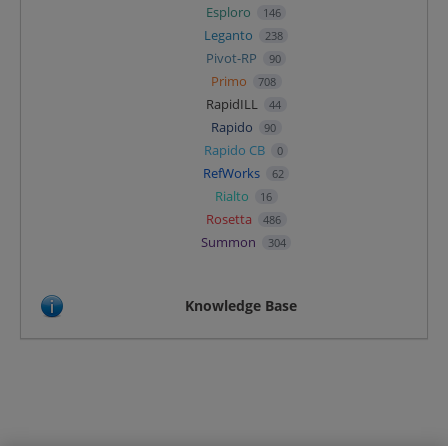
Esploro
146
Leganto
238
Pivot-RP
90
Primo
708
RapidILL
44
Rapido
90
Rapido CB
0
RefWorks
62
Rialto
16
Rosetta
486
Summon
304
Knowledge Base