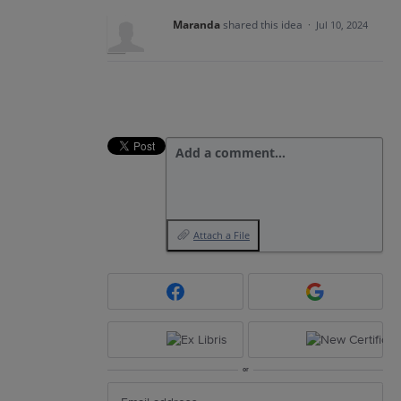
Maranda
shared this idea
·
Jul 10, 2024
Add a comment…
Attach a File
or