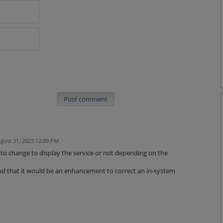
Post comment
gust 31, 2023 12:09 PM
k to change to display the service or not depending on the
d that it would be an enhancement to correct an in-system