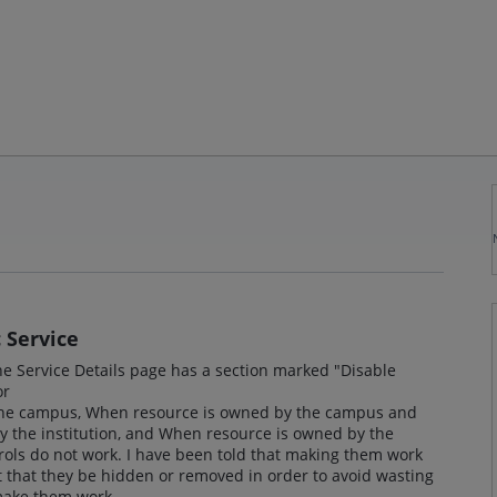
 Service
the Service Details page has a section marked "Disable
or
the campus, When resource is owned by the campus and
y the institution, and When resource is owned by the
trols do not work. I have been told that making them work
that they be hidden or removed in order to avoid wasting
o make them work.