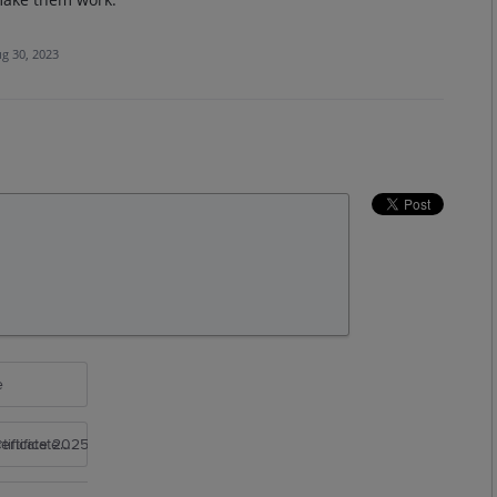
g 30, 2023
e
rtificate 2025