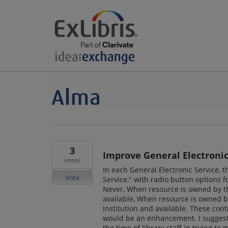
3
Improve General Electronic
votes
In each General Electronic Service, 
Vote
Service," with radio button options f
Never, When resource is owned by 
available, When resource is owned b
institution and available. These con
would be an enhancement. I suggest 
the time of library staff in trying t