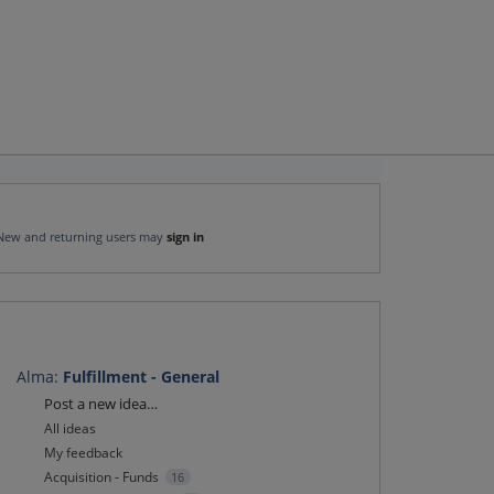
New and returning users may
sign in
Alma
:
Fulfillment - General
Categories
Post a new idea…
All ideas
My feedback
Acquisition - Funds
16