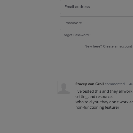
Forgot Password?
New here?
Create an account
Stacey van Groll
commented
·
Au
I've tested this and they all wor
setting and resource.
Who told you they don't work an
non-functioning feature?