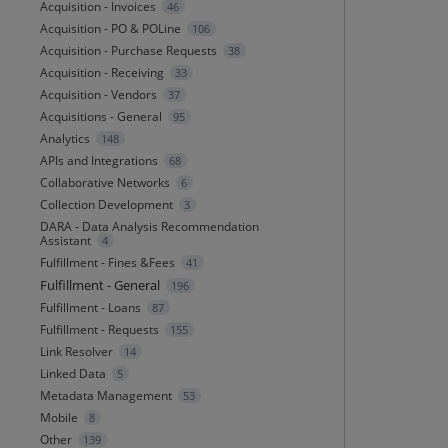
Acquisition - Invoices
46
Acquisition - PO & POLine
106
Acquisition - Purchase Requests
38
Acquisition - Receiving
33
Acquisition - Vendors
37
Acquisitions - General
95
Analytics
148
APIs and Integrations
68
Collaborative Networks
6
Collection Development
3
DARA - Data Analysis Recommendation
Assistant
4
Fulfillment - Fines &Fees
41
Fulfillment - General
196
Fulfillment - Loans
87
Fulfillment - Requests
155
Link Resolver
14
Linked Data
5
Metadata Management
53
Mobile
8
Other
139