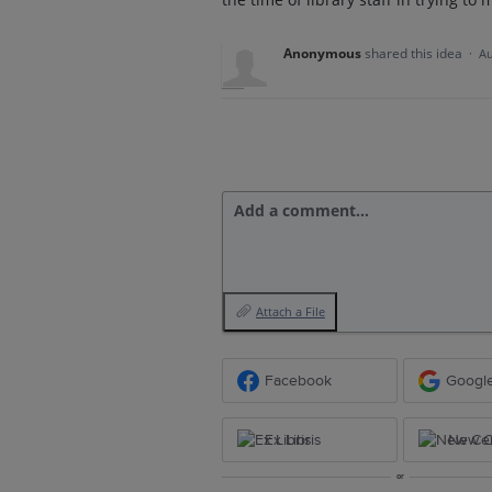
Anonymous
shared this idea
·
Au
Add a comment…
Attach a File
Facebook
Googl
Ex Libris
New Ce
or