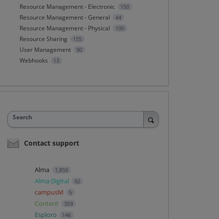
Resource Management - Electronic
150
Resource Management - General
44
Resource Management - Physical
100
Resource Sharing
155
User Management
90
Webhooks
13
Search
Contact support
Alma
1,850
Alma Digital
92
campusM
5
Content
359
Esploro
146