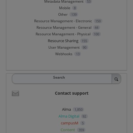
Metadata Management
53
Mobile
8
Other
139
Resource Management - Electronic
150
Resource Management - General
44
Resource Management - Physical
100
Resource Sharing
155
User Management
90
Webhooks
13
Search
Contact support
Alma
1,850
Alma Digital
92
campusM
5
Content
359