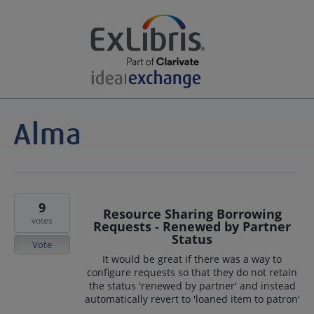
9
Resource Sharing Borrowing
votes
Requests - Renewed by Partner
Status
Vote
It would be great if there was a way to
configure requests so that they do not retain
the status 'renewed by partner' and instead
automatically revert to 'loaned item to patron'