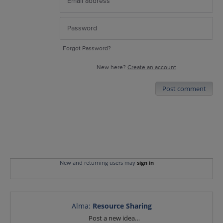
Forgot Password?
New here?
Create an account
Post comment
New and returning users may
sign in
Alma
:
Resource Sharing
Categories
Post a new idea…