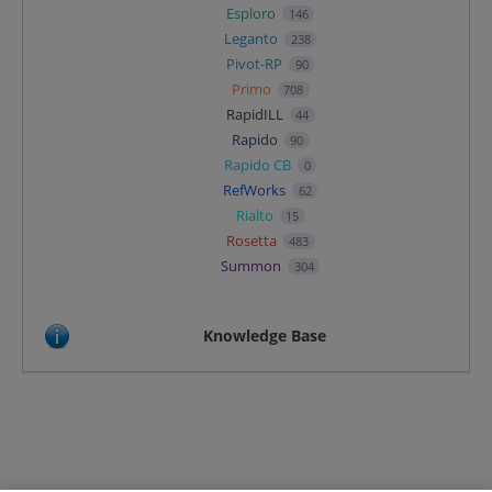
Esploro
146
Leganto
238
Pivot-RP
90
Primo
708
RapidILL
44
Rapido
90
Rapido CB
0
RefWorks
62
Rialto
15
Rosetta
483
Summon
304
Knowledge Base