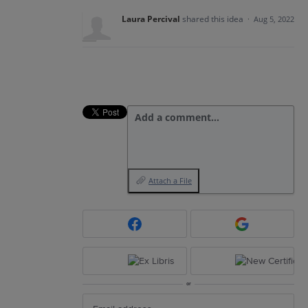
Laura Percival
shared this idea
·
Aug 5, 2022
Add a comment…
Attach a File
or