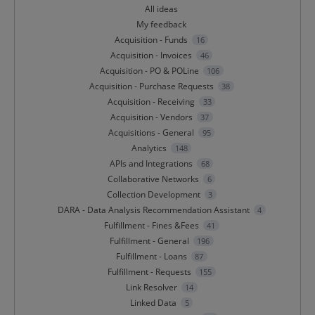
All ideas
My feedback
Acquisition - Funds
16
Acquisition - Invoices
46
Acquisition - PO & POLine
106
Acquisition - Purchase Requests
38
Acquisition - Receiving
33
Acquisition - Vendors
37
Acquisitions - General
95
Analytics
148
APIs and Integrations
68
Collaborative Networks
6
Collection Development
3
DARA - Data Analysis Recommendation Assistant
4
Fulfillment - Fines &Fees
41
Fulfillment - General
196
Fulfillment - Loans
87
Fulfillment - Requests
155
Link Resolver
14
Linked Data
5