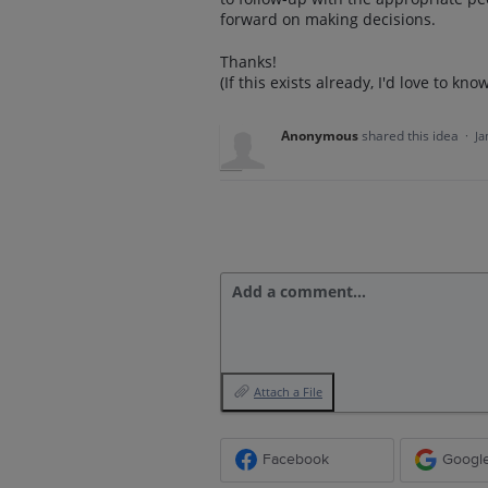
forward on making decisions.
Thanks!
(If this exists already, I'd love to kno
Anonymous
shared this idea
·
Ja
Add a comment…
Attach a File
Facebook
Googl