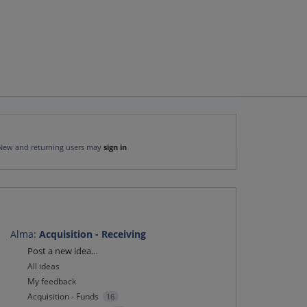
New and returning users may
sign in
Alma
:
Acquisition - Receiving
Categories
Post a new idea…
All ideas
My feedback
Acquisition - Funds
16