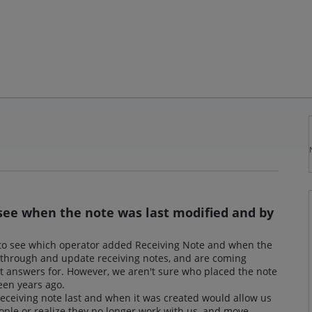
o see when the note was last modified and by
y to see which operator added Receiving Note and when the
 through and update receiving notes, and are coming
et answers for. However, we aren't sure who placed the note
been years ago.
receiving note last and when it was created would allow us
ople or realize they no longer work with us, and move