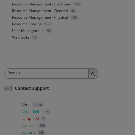
Resource Management - Electronic
150
Resource Management - General
44
Resource Management - Physical
100
Resource Sharing
155
User Management
90
Webhooks
13
Search
Contact support
Alma
1,850
Alma Digital
92
campusM
5
Content
359
Esploro
146