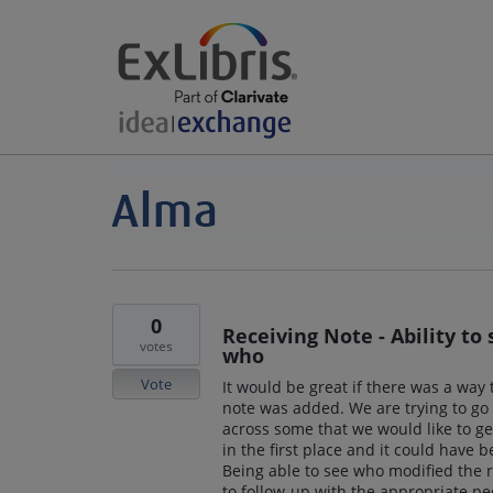
0
Receiving Note - Ability t
votes
who
Vote
It would be great if there was a wa
note was added. We are trying to go
across some that we would like to g
in the first place and it could have 
Being able to see who modified the 
to follow-up with the appropriate pe