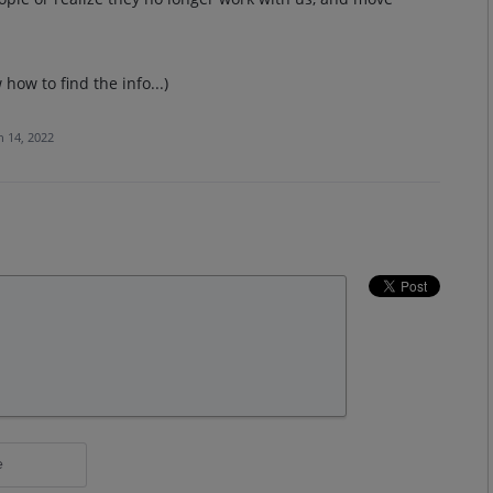
w how to find the info...)
n 14, 2022
e