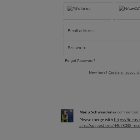
Ex Libris
New Ce
or
Forgot Password?
New here?
Create an account
Manu Schwendener
commented
Please merge with
https://ideas
alma/suggestions/44678032-recei