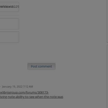
rtificate 2025
Post comment
·
January 19, 2022 7:12 AM
.exlibrisgroup.com/forums/308173-
ving-note-ability-to-see-when-the-note-was