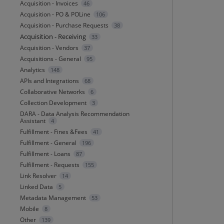
Acquisition - Invoices
46
Acquisition - PO & POLine
106
Acquisition - Purchase Requests
38
Acquisition - Receiving
33
Acquisition - Vendors
37
Acquisitions - General
95
Analytics
148
APIs and Integrations
68
Collaborative Networks
6
Collection Development
3
DARA - Data Analysis Recommendation
Assistant
4
Fulfillment - Fines &Fees
41
Fulfillment - General
196
Fulfillment - Loans
87
Fulfillment - Requests
155
Link Resolver
14
Linked Data
5
Metadata Management
53
Mobile
8
Other
139