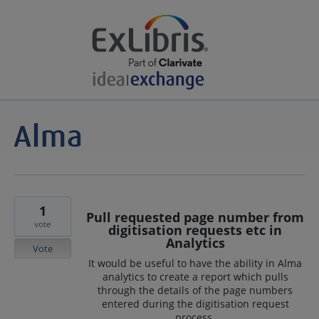
1
Pull requested page number from
vote
digitisation requests etc in
Analytics
Vote
It would be useful to have the ability in Alma
analytics to create a report which pulls
through the details of the page numbers
entered during the digitisation request
process.