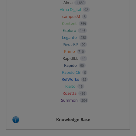
Alma
1,850
Alma Digital
92
campusM
5
Content
359
Esploro
146
Leganto
238
Pivot-RP
90
Primo
710
RapidILL
44
Rapido
90
Rapido CB
0
RefWorks
62
Rialto
15
Rosetta
486
Summon
304
Knowledge Base