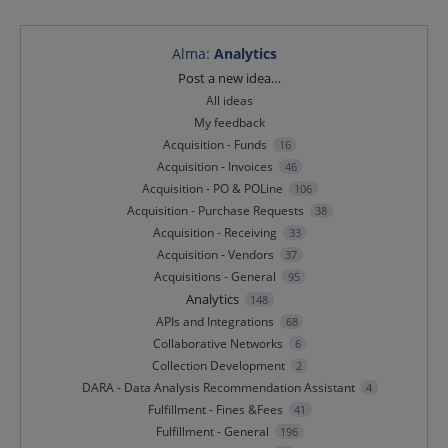
Alma
:
Analytics
Categories
Post a new idea…
All ideas
My feedback
Acquisition - Funds
16
Acquisition - Invoices
46
Acquisition - PO & POLine
106
Acquisition - Purchase Requests
38
Acquisition - Receiving
33
Acquisition - Vendors
37
Acquisitions - General
95
Analytics
148
APIs and Integrations
68
Collaborative Networks
6
Collection Development
2
DARA - Data Analysis Recommendation Assistant
4
Fulfillment - Fines &Fees
41
Fulfillment - General
196