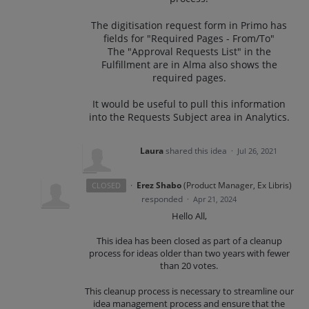
The digitisation request form in Primo has
fields for "Required Pages - From/To"
The "Approval Requests List" in the
Fulfillment are in Alma also shows the
required pages.
It would be useful to pull this information
into the Requests Subject area in Analytics.
Laura
shared this idea
·
Jul 26, 2021
·
Erez Shabo
(
Product Manager, Ex Libris
)
CLOSED
responded
·
Apr 21, 2024
Hello All,
This idea has been closed as part of a cleanup
process for ideas older than two years with fewer
than 20 votes.
This cleanup process is necessary to streamline our
idea management process and ensure that the