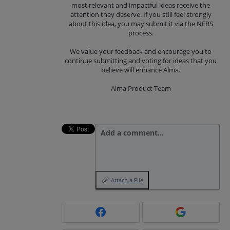
most relevant and impactful ideas receive the
attention they deserve. If you still feel strongly
about this idea, you may submit it via the NERS
process.
We value your feedback and encourage you to
continue submitting and voting for ideas that you
believe will enhance Alma.
Alma Product Team
Add a comment…
Attach a File