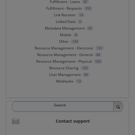
Fulfillment - Loans
87
Fulfillment - Requests
155
Link Resolver
14
Linked Data
5
Metadata Management
53
Mobile
8
Other
139
Resource Management - Electronic
151
Resource Management - General
44
Resource Management - Physical
100
Resource Sharing
155
User Management
90
Webhooks
13
Search
Contact support