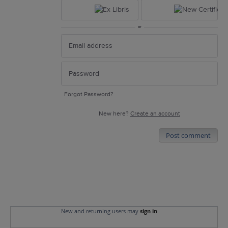
or
Forgot Password?
New here?
Create an account
Post comment
New and returning users may
sign in