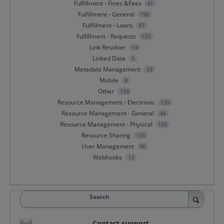
Fulfillment - Fines &Fees
41
Fulfillment - General
196
Fulfillment - Loans
87
Fulfillment - Requests
155
Link Resolver
14
Linked Data
5
Metadata Management
53
Mobile
8
Other
139
Resource Management - Electronic
150
Resource Management - General
44
Resource Management - Physical
100
Resource Sharing
155
User Management
90
Webhooks
13
Search
Contact support