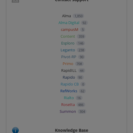
Alma
1,850
Alma Digital
92
campusM
5
Content
359
Esploro
146
Leganto
238
Pivot-RP
90
Primo
708
RapidILL
44
Rapido
90
Rapido CB
0
RefWorks
62
Rialto
16
Rosetta
486
Summon
304
Knowledge Base