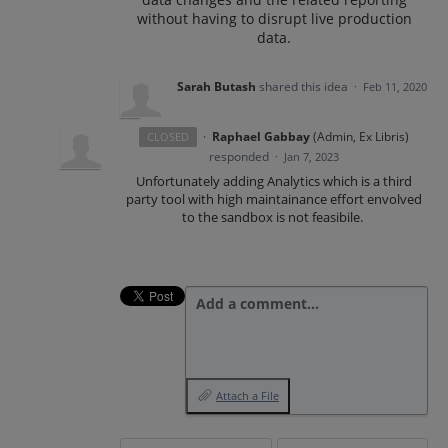
without having to disrupt live production
data.
Sarah Butash
shared this idea
·
Feb 11, 2020
·
Raphael Gabbay
(
Admin, Ex Libris
)
CLOSED
responded
·
Jan 7, 2023
Unfortunately adding Analytics which is a third
party tool with high maintainance effort envolved
to the sandbox is not feasibile.
Add a comment…
Attach a File