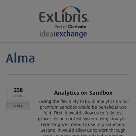
238
Analytics on Sandbox
votes
Having the flexibility to build analytics on our
Vote
premium sandbox would be beneficial two
fold. First, it would allow us to fully test
processes on our test system using analytics
reporting we intend to use in production.
Second, it would allow us to work through
data changes and the related reporting