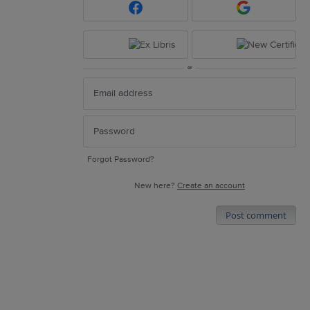
or
Forgot Password?
New here?
Create an account
Post comment