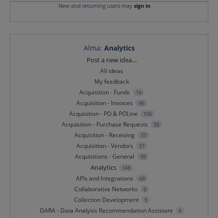
New and returning users may
sign in
Alma
:
Analytics
Categories
Post a new idea…
All ideas
My feedback
Acquisition - Funds
16
Acquisition - Invoices
46
Acquisition - PO & POLine
106
Acquisition - Purchase Requests
38
Acquisition - Receiving
33
Acquisition - Vendors
37
Acquisitions - General
95
Analytics
148
APIs and Integrations
68
Collaborative Networks
6
Collection Development
3
DARA - Data Analysis Recommendation Assistant
4