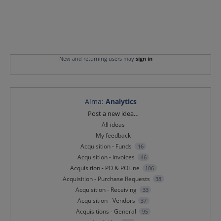
New and returning users may
sign in
Alma
:
Analytics
Categories
Post a new idea…
All ideas
My feedback
Acquisition - Funds
16
Acquisition - Invoices
46
Acquisition - PO & POLine
106
Acquisition - Purchase Requests
38
Acquisition - Receiving
33
Acquisition - Vendors
37
Acquisitions - General
95