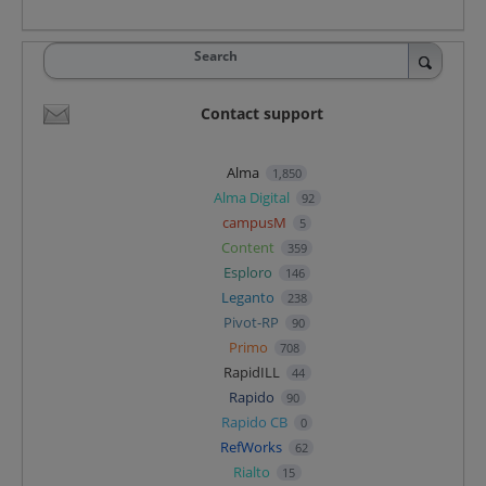
Search
Contact support
Alma
1,850
Alma Digital
92
campusM
5
Content
359
Esploro
146
Leganto
238
Pivot-RP
90
Primo
708
RapidILL
44
Rapido
90
Rapido CB
0
RefWorks
62
Rialto
15