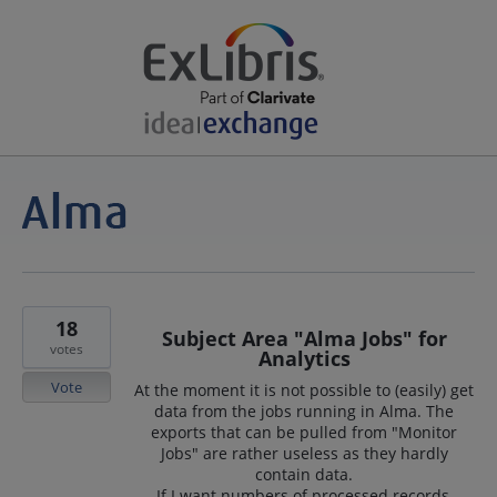
18
Subject Area "Alma Jobs" for
votes
Analytics
Vote
At the moment it is not possible to (easily) get
data from the jobs running in Alma. The
exports that can be pulled from "Monitor
Jobs" are rather useless as they hardly
contain data.
If I want numbers of processed records,