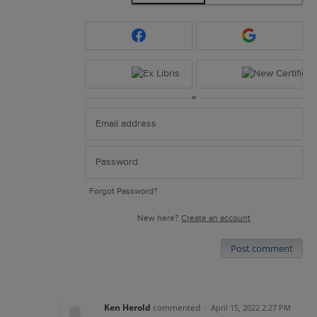
or
Forgot Password?
New here?
Create an account
Post comment
Ken Herold
commented
·
April 15, 2022 2:27 PM