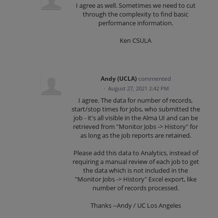
I agree as well. Sometimes we need to cut
through the complexity to find basic
performance information.
Ken CSULA
Andy (UCLA)
commented
·
August 27, 2021 2:42 PM
I agree. The data for number of records,
start/stop times for jobs, who submitted the
job - it's all visible in the Alma UI and can be
retrieved from "Monitor Jobs -> History" for
as long as the job reports are retained.
Please add this data to Analytics, instead of
requiring a manual review of each job to get
the data which is not included in the
"Monitor Jobs -> History" Excel export, like
number of records processed.
Thanks --Andy / UC Los Angeles