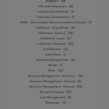
Analytics
148
APIs and Integrations
68
Collaborative Networks
6
Collection Development
3
DARA - Data Analysis Recommendation Assistant
4
Fulfillment - Fines &Fees
41
Fulfillment - General
196
Fulfillment - Loans
87
Fulfillment - Requests
155
Link Resolver
14
Linked Data
5
Metadata Management
53
Mobile
8
Other
139
Resource Management - Electronic
150
Resource Management - General
44
Resource Management - Physical
100
Resource Sharing
155
User Management
90
Webhooks
13