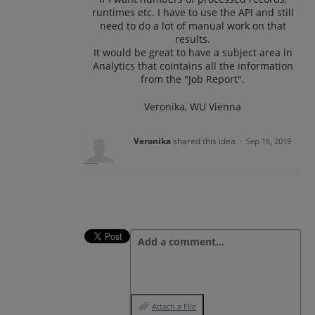
runtimes etc. I have to use the API and still
need to do a lot of manual work on that
results.
It would be great to have a subject area in
Analytics that cointains all the information
from the "Job Report".
Veronika, WU Vienna
Veronika
shared this idea
·
Sep 16, 2019
Add a comment…
Attach a File