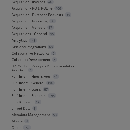
Acquisition - Invoices
46
Acquisition - PO & POLine
106
Acquisition - Purchase Requests
38
Acquisition - Receiving
33
Acquisition - Vendors
37
Acquisitions - General
95
Analytics
148
APIs and Integrations
68
Collaborative Networks
6
Collection Development
3
DARA - Data Analysis Recommendation
Assistant
4
Fulfillment - Fines &Fees
41
Fulfillment - General
196
Fulfillment - Loans
87
Fulfillment - Requests
155
Link Resolver
14
Linked Data
5
Metadata Management
53
Mobile
8
Other
139