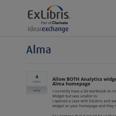
4
Allow BOTH Analytics widg
votes
Alma homepage
Vote
I currently have a DV workbook on m
Widget but was unable to.
I opened a case with ExLibris and wa
widget on your homepage and they su
So I propose that it would be usefu