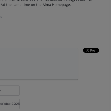
er/at the same time on the Alma Homepage.
25
e
rtificate 2025