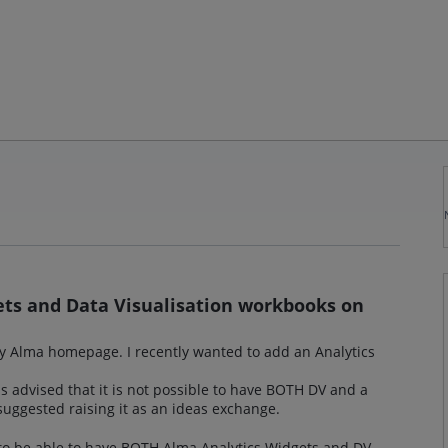
ets and Data Visualisation workbooks on
y Alma homepage. I recently wanted to add an Analytics
s advised that it is not possible to have BOTH DV and a
ggested raising it as an ideas exchange.
l to be able to have BOTH Alma Analytics Widgets and DV