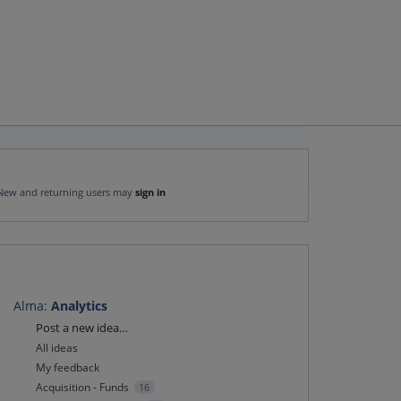
New and returning users may
sign in
Alma
:
Analytics
Categories
Post a new idea…
All ideas
My feedback
Acquisition - Funds
16