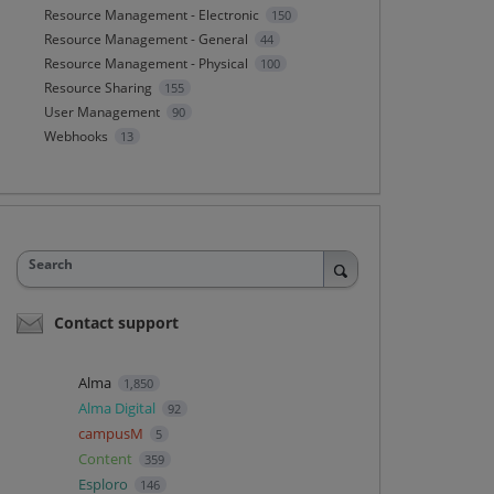
Resource Management - Electronic
150
Resource Management - General
44
Resource Management - Physical
100
Resource Sharing
155
User Management
90
Webhooks
13
Search
Contact support
Alma
1,850
Alma Digital
92
campusM
5
Content
359
Esploro
146