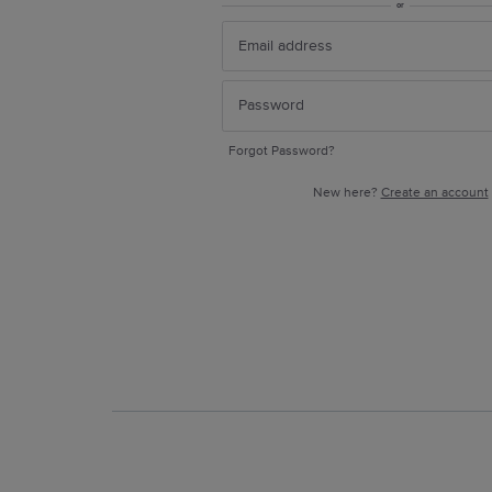
or
Forgot Password?
New here?
Create an account