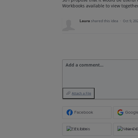
Workbooks available to view togeth
Laura
shared this idea
·
Oct 9, 20
Add a comment…
Attach a File
Facebook
Googl
Ex Libris
New Ce