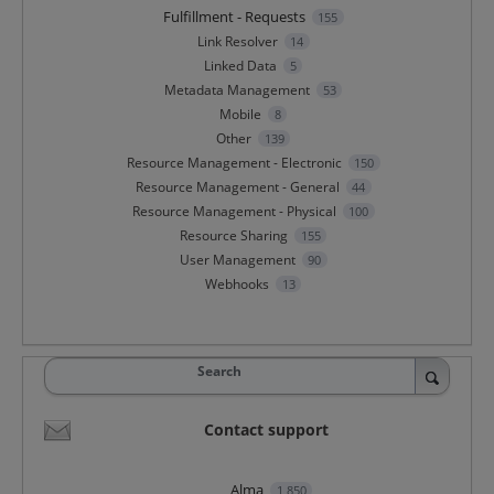
Fulfillment - Requests
155
Link Resolver
14
Linked Data
5
Metadata Management
53
Mobile
8
Other
139
Resource Management - Electronic
150
Resource Management - General
44
Resource Management - Physical
100
Resource Sharing
155
User Management
90
Webhooks
13
Search
Contact support
Alma
1,850