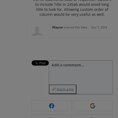
to include Title in 245ab would avoid long
title to look for. Allowing custom order of
column would be very useful as well.
Wayne
shared this idea
·
Nov 7, 2024
Add a comment…
Attach a File