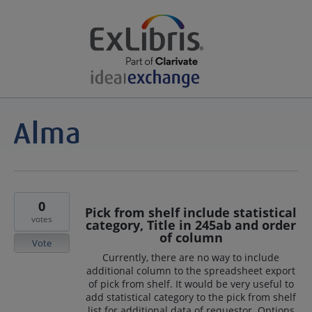
0
Pick from shelf include statistical
votes
category, Title in 245ab and order
of column
Vote
Currently, there are no way to include
additional column to the spreadsheet export
of pick from shelf. It would be very useful to
add statistical category to the pick from shelf
list for additional data of requestor. Options