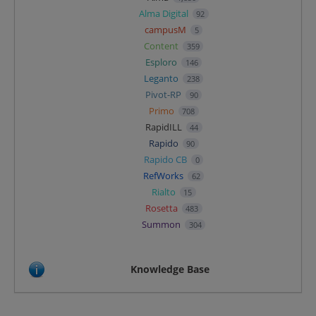
Alma Digital
92
campusM
5
Content
359
Esploro
146
Leganto
238
Pivot-RP
90
Primo
708
RapidILL
44
Rapido
90
Rapido CB
0
RefWorks
62
Rialto
15
Rosetta
483
Summon
304
Knowledge Base