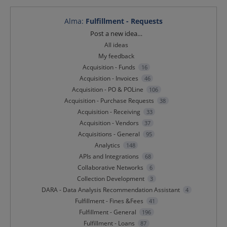
Alma
:
Fulfillment - Requests
Categories
Post a new idea…
All ideas
My feedback
Acquisition - Funds
16
Acquisition - Invoices
46
Acquisition - PO & POLine
106
Acquisition - Purchase Requests
38
Acquisition - Receiving
33
Acquisition - Vendors
37
Acquisitions - General
95
Analytics
148
APIs and Integrations
68
Collaborative Networks
6
Collection Development
3
DARA - Data Analysis Recommendation Assistant
4
Fulfillment - Fines &Fees
41
Fulfillment - General
196
Fulfillment - Loans
87