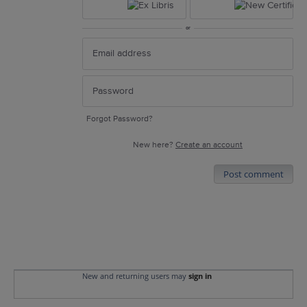
or
Forgot Password?
New here?
Create an account
Post comment
New and returning users may
sign in