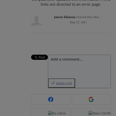
links are directed to an error page.
Jamie Sklavos
shared this idea
·
May 27, 2021
Add a comment…
Attach a File