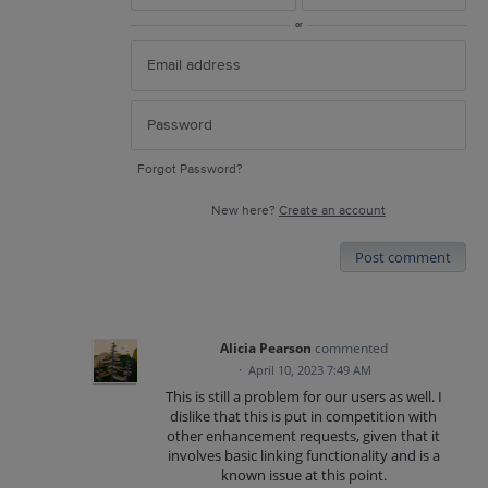
or
Forgot Password?
New here?
Create an account
Post comment
Alicia Pearson
commented
·
April 10, 2023 7:49 AM
This is still a problem for our users as well. I
dislike that this is put in competition with
other enhancement requests, given that it
involves basic linking functionality and is a
known issue at this point.