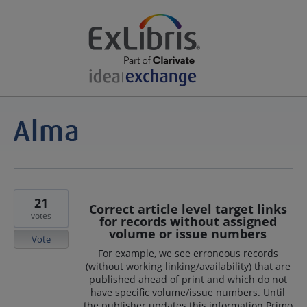
21
Correct article level target links
votes
for records without assigned
volume or issue numbers
Vote
For example, we see erroneous records
(without working linking/availability) that are
published ahead of print and which do not
have specific volume/issue numbers. Until
the publisher updates this information Primo