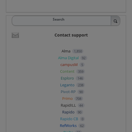
Search
Contact support
Alma
1,850
Alma Digital
92
campusM
5
Content
359
Esploro
146
Leganto
238
Pivot-RP
90
Primo
708
RapidILL
44
Rapido
90
Rapido CB
0
RefWorks
62