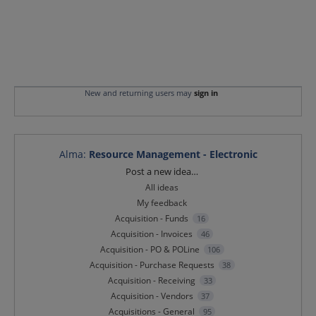
New and returning users may
sign in
Alma
:
Resource Management - Electronic
Categories
Post a new idea…
All ideas
My feedback
Acquisition - Funds
16
Acquisition - Invoices
46
Acquisition - PO & POLine
106
Acquisition - Purchase Requests
38
Acquisition - Receiving
33
Acquisition - Vendors
37
Acquisitions - General
95