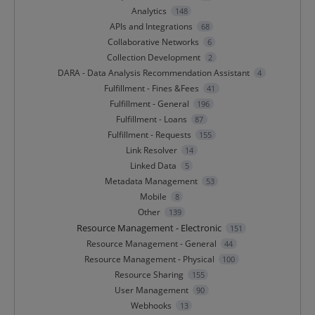
Analytics
148
APIs and Integrations
68
Collaborative Networks
6
Collection Development
2
DARA - Data Analysis Recommendation Assistant
4
Fulfillment - Fines &Fees
41
Fulfillment - General
196
Fulfillment - Loans
87
Fulfillment - Requests
155
Link Resolver
14
Linked Data
5
Metadata Management
53
Mobile
8
Other
139
Resource Management - Electronic
151
Resource Management - General
44
Resource Management - Physical
100
Resource Sharing
155
User Management
90
Webhooks
13