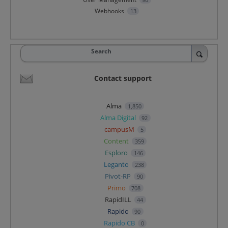
Webhooks
13
Search
Contact support
Alma
1,850
Alma Digital
92
campusM
5
Content
359
Esploro
146
Leganto
238
Pivot-RP
90
Primo
708
RapidILL
44
Rapido
90
Rapido CB
0