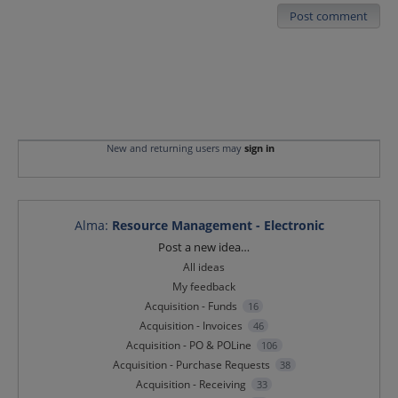
Post comment
New and returning users may
sign in
Alma
:
Resource Management - Electronic
Categories
Post a new idea…
All ideas
My feedback
Acquisition - Funds
16
Acquisition - Invoices
46
Acquisition - PO & POLine
106
Acquisition - Purchase Requests
38
Acquisition - Receiving
33