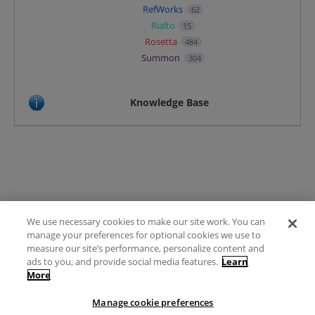
RefWorks
62
Rialto
15
Rosetta
484
Summon
304
Knowledge Base
We use necessary cookies to make our site work. You can
Terms of Use
manage your preferences for optional cookies we use to
FAQ
measure our site’s performance, personalize content and
Ideas Posting Guidelines
ads to you, and provide social media features.
Learn
More
Privacy Policy
Contact
Manage cookie preferences