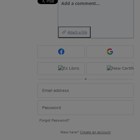
Add a comment…
Attach a File
or
Forgot Password?
New here?
Create an account