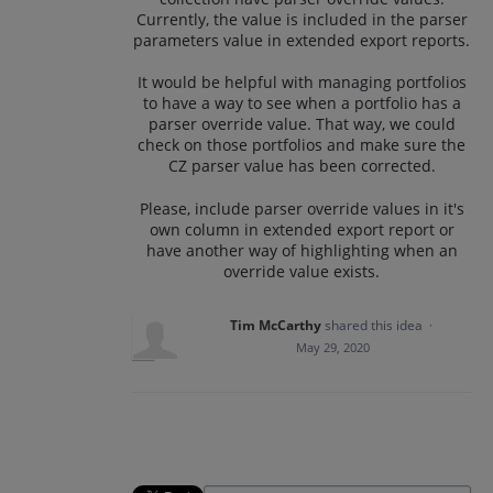
Currently, the value is included in the parser
parameters value in extended export reports.
It would be helpful with managing portfolios
to have a way to see when a portfolio has a
parser override value. That way, we could
check on those portfolios and make sure the
CZ parser value has been corrected.
Please, include parser override values in it's
own column in extended export report or
have another way of highlighting when an
override value exists.
Tim McCarthy
shared this idea
·
May 29, 2020