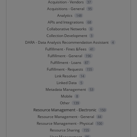
Acquisition - Vendors
37
Acquisitions - General
95
Analytics
148
APIs and Integrations
68
Collaborative Networks
6
Collection Development
3
DARA - Data Analysis Recommendation Assistant
4
Fulfillment - Fines &Fees
41
Fulfillment - General
196
Fulfillment - Loans
87
Fulfillment - Requests
155
Link Resolver
14
Linked Data
5
Metadata Management
53
Mobile
8
Other
139
Resource Management - Electronic
150
Resource Management - General
44
Resource Management - Physical
100
Resource Sharing
155
User Management
90