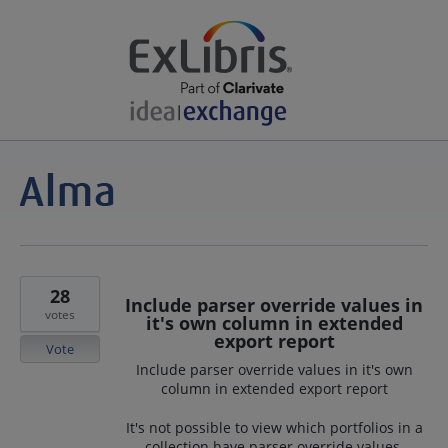
28
Include parser override values in
votes
it's own column in extended
export report
Vote
Include parser override values in it's own
column in extended export report
It's not possible to view which portfolios in a
collection have parser override values.