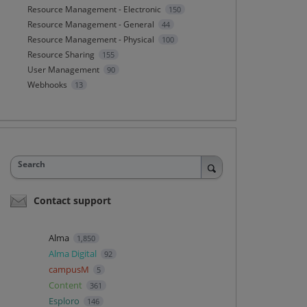
Resource Management - Electronic
150
Resource Management - General
44
Resource Management - Physical
100
Resource Sharing
155
User Management
90
Webhooks
13
Search
Contact support
Alma
1,850
Alma Digital
92
campusM
5
Content
361
Esploro
146