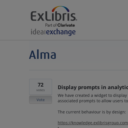
72
Display prompts in analyti
votes
We have created a widget to display I
Vote
associated prompts to allow users to 
The current behaviour is by design:
https://knowledge.exlibrisgroup.co