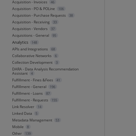
Acquisition - Invoices
46
Acquisition - PO & POLine
106
Acquisition - Purchase Requests
38
Acquisition - Receiving
33
Acquisition - Vendors
37
Acquisitions - General
95
Analytics
148
APIs and Integrations
68
Collaborative Networks
6
Collection Development
3
DARA - Data Analysis Recommendation
Assistant
4
Fulfillment - Fines &Fees
41
Fulfillment - General
196
Fulfillment - Loans
87
Fulfillment - Requests
155
Link Resolver
14
Linked Data
5
Metadata Management
53
Mobile
8
Other
139