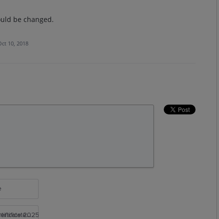
could be changed.
Oct 10, 2018
e
rtificate 2025