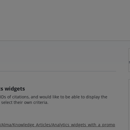
cs widgets
Ds of citations, and would like to be able to display the
select their own criteria.
m/Alma/Knowledge_Articles/Analytics_widgets_with_a_promp