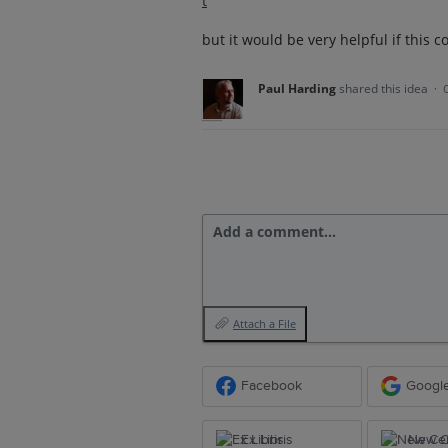
t
but it would be very helpful if this 
Paul Harding
shared this idea
·
Add a comment…
Attach a File
Facebook
Googl
Ex Libris
New Ce