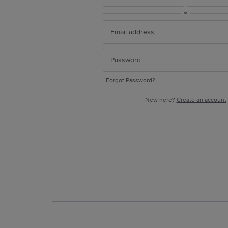
or
Forgot Password?
New here?
Create an account