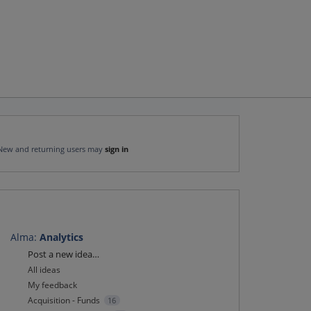
New and returning users may
sign in
Alma
:
Analytics
Categories
Post a new idea…
All ideas
My feedback
Acquisition - Funds
16