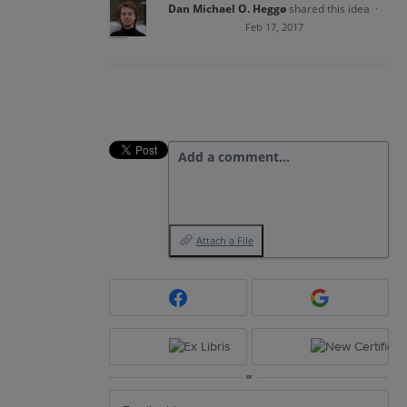
Dan Michael O. Heggø
shared this idea
·
Feb 17, 2017
Add a comment…
Attach a File
or