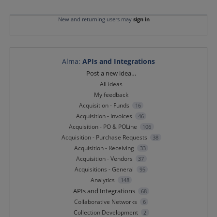
New and returning users may
sign in
Alma
:
APIs and Integrations
Categories
Post a new idea…
All ideas
My feedback
Acquisition - Funds
16
Acquisition - Invoices
46
Acquisition - PO & POLine
106
Acquisition - Purchase Requests
38
Acquisition - Receiving
33
Acquisition - Vendors
37
Acquisitions - General
95
Analytics
148
APIs and Integrations
68
Collaborative Networks
6
Collection Development
2