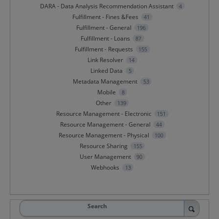
DARA - Data Analysis Recommendation Assistant
4
Fulfillment - Fines &Fees
41
Fulfillment - General
196
Fulfillment - Loans
87
Fulfillment - Requests
155
Link Resolver
14
Linked Data
5
Metadata Management
53
Mobile
8
Other
139
Resource Management - Electronic
151
Resource Management - General
44
Resource Management - Physical
100
Resource Sharing
155
User Management
90
Webhooks
13
Search