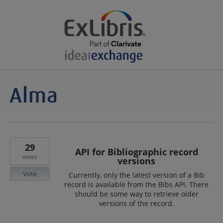
29
API for Bibliographic record
votes
versions
Vote
Currently, only the latest version of a Bib
record is available from the Bibs API. There
should be some way to retrieve older
versions of the record.