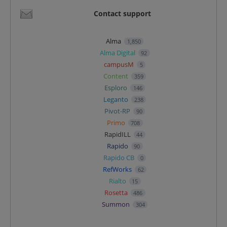
Contact support
Alma
1,850
Alma Digital
92
campusM
5
Content
359
Esploro
146
Leganto
238
Pivot-RP
90
Primo
708
RapidILL
44
Rapido
90
Rapido CB
0
RefWorks
62
Rialto
15
Rosetta
486
Summon
304