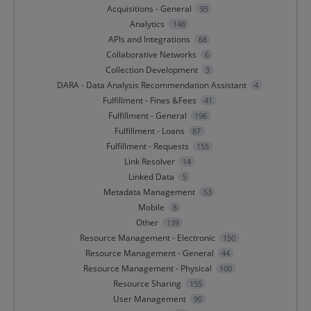
Acquisitions - General
95
Analytics
148
APIs and Integrations
68
Collaborative Networks
6
Collection Development
3
DARA - Data Analysis Recommendation Assistant
4
Fulfillment - Fines &Fees
41
Fulfillment - General
196
Fulfillment - Loans
87
Fulfillment - Requests
155
Link Resolver
14
Linked Data
5
Metadata Management
53
Mobile
8
Other
139
Resource Management - Electronic
150
Resource Management - General
44
Resource Management - Physical
100
Resource Sharing
155
User Management
90