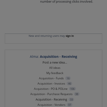
number of processing clicks involved.
New and returning users may
sign in
Alma
:
Acquisition - Receiving
Categories
Post a new idea…
All ideas
My feedback
Acquisition - Funds
16
Acquisition - Invoices
46
Acquisition - PO & POLine
106
Acquisition - Purchase Requests
38
Acquisition - Receiving
33
Acquisition - Vendors
37