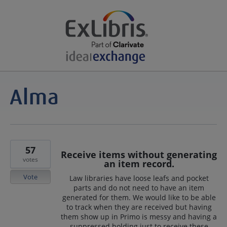
57
Receive items without generating
votes
an item record.
Vote
Law libraries have loose leafs and pocket
parts and do not need to have an item
generated for them. We would like to be able
to track when they are received but having
them show up in Primo is messy and having a
suppressed holding just to receive these