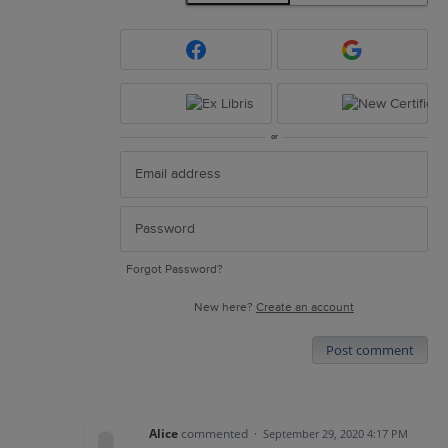
or
Forgot Password?
New here?
Create an account
Post comment
Alice
commented
·
September 29, 2020 4:17 PM