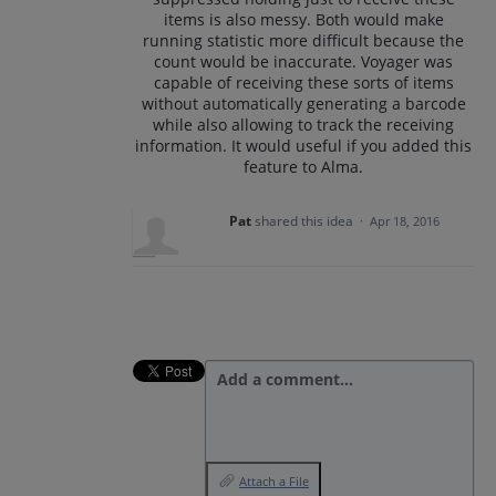
items is also messy. Both would make
running statistic more difficult because the
count would be inaccurate. Voyager was
capable of receiving these sorts of items
without automatically generating a barcode
while also allowing to track the receiving
information. It would useful if you added this
feature to Alma.
Pat
shared this idea
·
Apr 18, 2016
Add a comment…
Attach a File