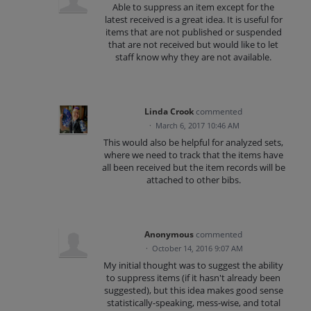
Able to suppress an item except for the
latest received is a great idea. It is useful for
items that are not published or suspended
that are not received but would like to let
staff know why they are not available.
Linda Crook
commented
·
March 6, 2017 10:46 AM
This would also be helpful for analyzed sets,
where we need to track that the items have
all been received but the item records will be
attached to other bibs.
Anonymous
commented
·
October 14, 2016 9:07 AM
My initial thought was to suggest the ability
to suppress items (if it hasn't already been
suggested), but this idea makes good sense
statistically-speaking, mess-wise, and total