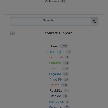
Webhooks
13
Search
Contact support
Alma
1,850
Alma Digital
92
campusM
5
Content
361
Esploro
146
Leganto
238
Pivot-RP
90
Primo
708
RapidILL
44
Rapido
90
Rapido CB
0
RefWorks
62