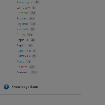
Alma Digital
92
campusM
5
Content
359
Esploro
146
Leganto
238
Pivot-RP
90
Primo
708
RapidILL
44
Rapido
90
Rapido CB
0
RefWorks
62
Rialto
16
Rosetta
486
Summon
304
Knowledge Base