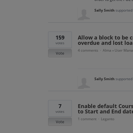
Sally Smith
supported 
159
Allow a block to be c
overdue and lost loan
votes
4 comments
Alma
User Man
·
»
Vote
Sally Smith
supported 
7
Enable default Cours
to Start and End dat
votes
1 comment
Leganto
·
Vote