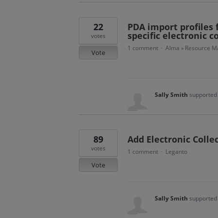
22
PDA import profiles f
specific electronic c
votes
1 comment
Alma
Resource Ma
·
»
Vote
Sally Smith
supported 
89
Add Electronic Colle
votes
1 comment
Leganto
·
Vote
Sally Smith
supported 