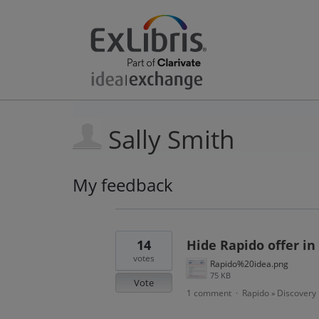
Sally Smith
My feedback
17
results
found
14
Hide Rapido offer in
votes
Rapido%20idea.png
75 KB
Vote
1 comment
Rapido
Discovery
·
»