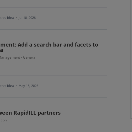
this idea
·
Jul 10, 2026
ment: Add a search bar and facets to
ma
Management - General
this idea
·
May 13, 2026
ween RapidILL partners
tion