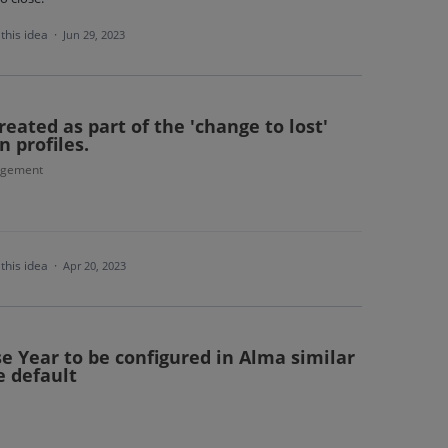
this idea
·
Jun 29, 2023
reated as part of the 'change to lost'
 profiles.
agement
this idea
·
Apr 20, 2023
e Year to be configured in Alma similar
e default