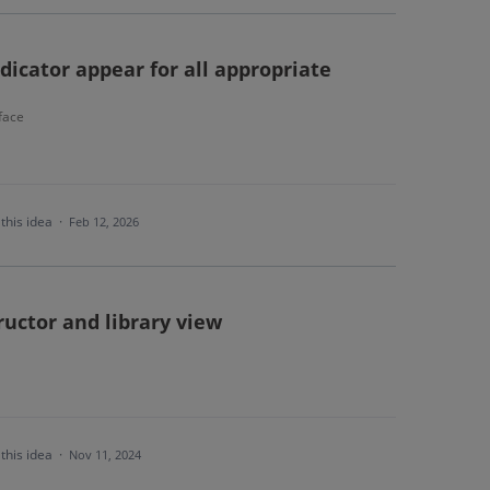
icator appear for all appropriate
face
this idea
·
Feb 12, 2026
uctor and library view
this idea
·
Nov 11, 2024