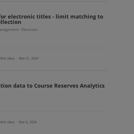
or electronic titles - limit matching to
ollection
nagement - Electronic
this idea
·
Mar 21, 2024
ction data to Course Reserves Analytics
this idea
·
Mar 6, 2024