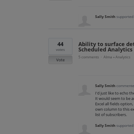
Sally Smith
supported 
44
Ability to surface de
Scheduled Analytics
votes
5 comments
Alma
Analytics
·
»
Vote
Sally Smith
comment
I'd just like to echo t
It would seem to be an
Excel all fields optio
own column to this ex
list of subscribers.
Sally Smith
supported 