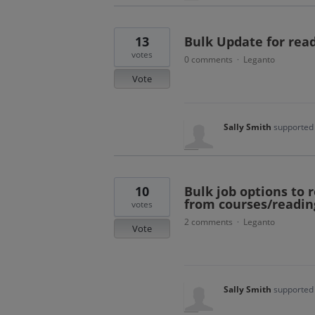
13
Bulk Update for read
votes
0 comments
Leganto
·
Vote
Sally Smith
supported 
10
Bulk job options to
from courses/reading
votes
2 comments
Leganto
·
Vote
Sally Smith
supported 