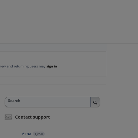
New and returning users may
sign in
Search
Contact support
Alma
1,850