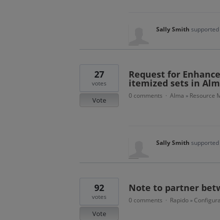
Sally Smith
supported 
27
Request for Enhance
itemized sets in Al
votes
0 comments
Alma
Resource 
·
»
Vote
Sally Smith
supported 
92
Note to partner bet
votes
0 comments
Rapido
Configura
·
»
Vote