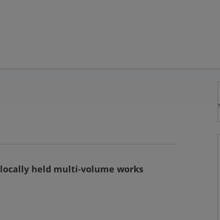
 locally held multi-volume works