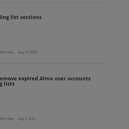
ing list sections
this idea
·
Aug 19, 2024
 remove expired Alma user accounts
 lists
this idea
·
Aug 1, 2024