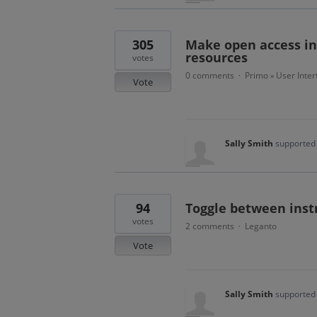
305
Make open access ind
resources
votes
0 comments
Primo
User Inter
·
»
Vote
Sally Smith
supported 
94
Toggle between instr
votes
2 comments
Leganto
·
Vote
Sally Smith
supported 