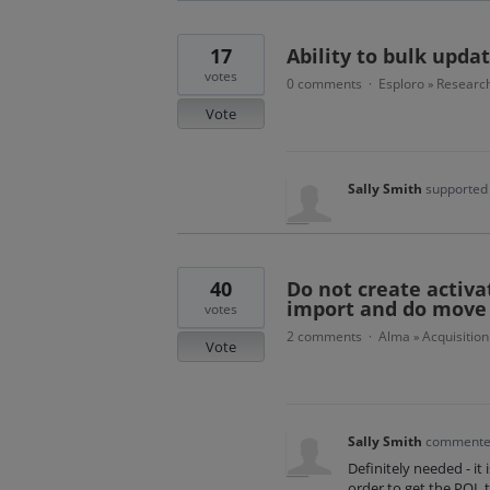
17
Ability to bulk upda
votes
0 comments
Esploro
Research
·
»
Vote
Sally Smith
supported 
40
Do not create activat
import and do move P
votes
2 comments
Alma
Acquisition
·
»
Vote
Sally Smith
comment
Definitely needed - it 
order to get the POL t