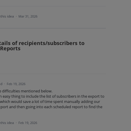
this idea
·
Mar 31, 2026
tails of recipients/subscribers to
 Reports
ed
·
Feb 19, 2026
he difficulties mentioned below.
 easy thing to include the list of subscribers in the export to
n, which would save a lot of time spent manually adding our
port and then going into each scheduled report to find the
this idea
·
Feb 19, 2026