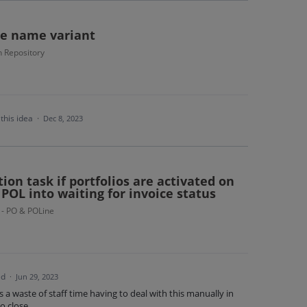
te name variant
 Repository
this idea
·
Dec 8, 2023
ion task if portfolios are activated on
OL into waiting for invoice status
 - PO & POLine
ed
·
Jun 29, 2023
is a waste of staff time having to deal with this manually in
o close.