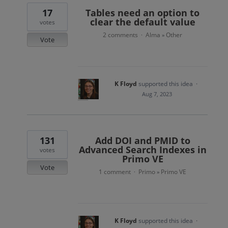
17
Tables need an option to
clear the default value
votes
2 comments
Alma
Other
·
»
Vote
K Floyd
supported this idea
·
Aug 7, 2023
131
Add DOI and PMID to
Advanced Search Indexes in
votes
Primo VE
Vote
1 comment
Primo
Primo VE
·
»
K Floyd
supported this idea
·