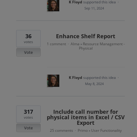
K Floyd
supported this idea
·
Sep 11, 2024
36
Enhance Shelf Report
votes
1 comment
Alma
Resource Management -
·
»
Physical
Vote
K Floyd
supported this idea
·
May 8, 2024
317
Include call number for
physical items in Excel / CSV
votes
Export
Vote
25 comments
Primo
User Functionality
·
»