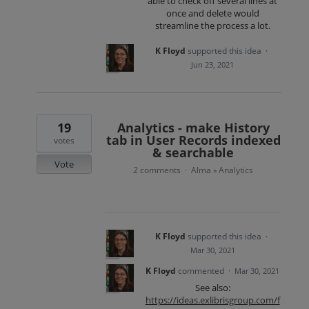
able to check off several lines at
once and delete would
streamline the process a lot.
K Floyd
supported this idea
·
Jun 23, 2021
19
Analytics - make History
tab in User Records indexed
votes
& searchable
Vote
2 comments
Alma
Analytics
·
»
K Floyd
supported this idea
·
Mar 30, 2021
K Floyd
commented
·
Mar 30, 2021
See also:
https://ideas.exlibrisgroup.com/f