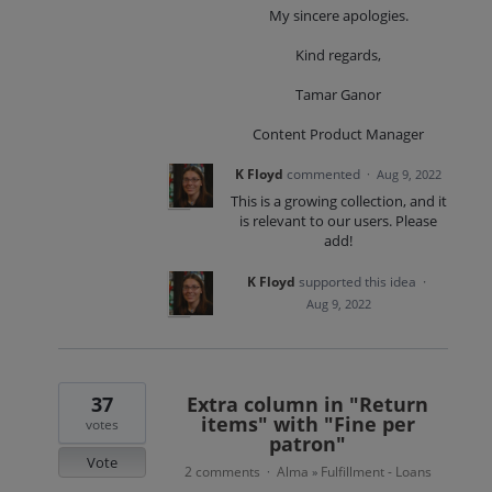
My sincere apologies.
Kind regards,
Tamar Ganor
Content Product Manager
K Floyd
commented
·
Aug 9, 2022
This is a growing collection, and it
is relevant to our users. Please
add!
K Floyd
supported this idea
·
Aug 9, 2022
37
Extra column in "Return
items" with "Fine per
votes
patron"
Vote
2 comments
Alma
Fulfillment - Loans
·
»