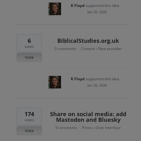
K Floyd
supported this idea
·
Jan 20, 2026
6
BiblicalStudies.org.uk
votes
0 comments
Content
New provider
·
»
Vote
K Floyd
supported this idea
·
Jan 20, 2026
174
Share on social media: add
Mastodon and Bluesky
votes
9 comments
Primo
User Interface
·
»
Vote