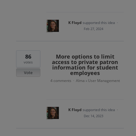
K Floyd
supported this idea
·
Feb 27, 2024
86
More options to limit
access to private patron
votes
information for student
employees
Vote
4 comments
Alma
User Management
·
»
K Floyd
supported this idea
·
Dec 14, 2023