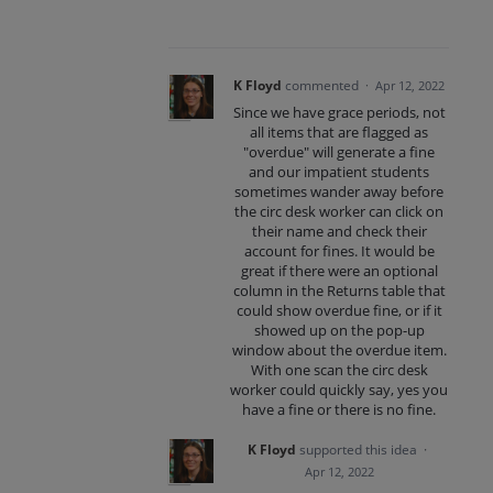
K Floyd
commented
·
Apr 12, 2022
Since we have grace periods, not
all items that are flagged as
"overdue" will generate a fine
and our impatient students
sometimes wander away before
the circ desk worker can click on
their name and check their
account for fines. It would be
great if there were an optional
column in the Returns table that
could show overdue fine, or if it
showed up on the pop-up
window about the overdue item.
With one scan the circ desk
worker could quickly say, yes you
have a fine or there is no fine.
K Floyd
supported this idea
·
Apr 12, 2022