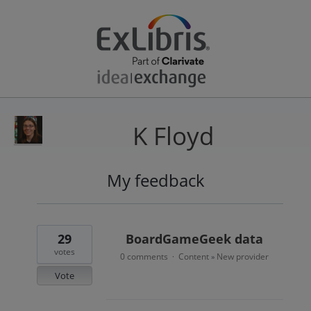
K Floyd
My feedback
24
results
found
29
BoardGameGeek data
votes
0 comments
Content
New provider
·
»
Vote