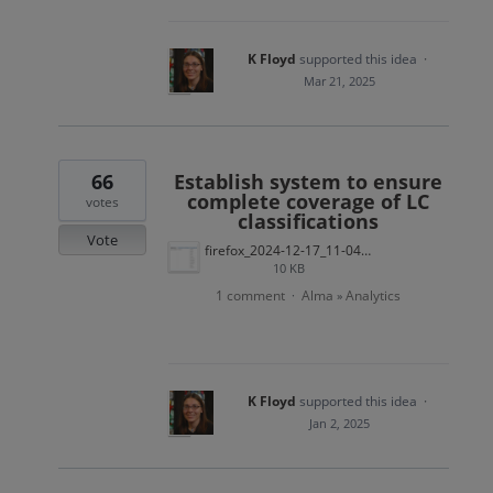
K Floyd
supported this idea
·
Mar 21, 2025
66
Establish system to ensure
complete coverage of LC
votes
classifications
Vote
firefox_2024-12-17_11-04-55.png
10 KB
1 comment
Alma
Analytics
·
»
K Floyd
supported this idea
·
Jan 2, 2025