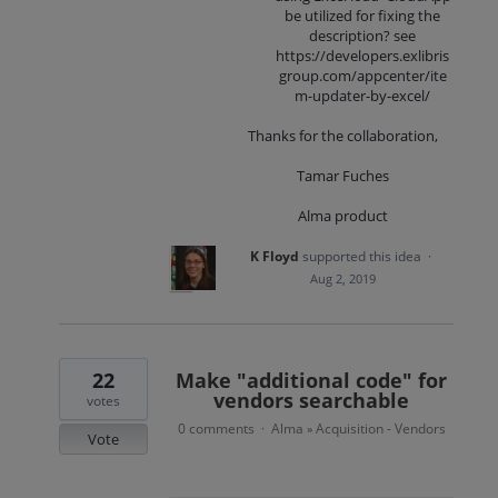
be utilized for fixing the
description? see
https://developers.exlibris
group.com/appcenter/ite
m-updater-by-excel/
Thanks for the collaboration,
Tamar Fuches
Alma product
K Floyd
supported this idea
·
Aug 2, 2019
22
Make "additional code" for
vendors searchable
votes
0 comments
Alma
Acquisition - Vendors
·
»
Vote