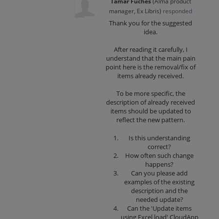
Tamar Fuches
(
Alma product
manager, Ex Libris
)
responded
Thank you for the suggested
idea.
After reading it carefully, I
understand that the main pain
point here is the removal/fix of
items already received.
To be more specific, the
description of already received
items should be updated to
reflect the new pattern.
Is this understanding
correct?
How often such change
happens?
Can you please add
examples of the existing
description and the
needed update?
Can the 'Update items
using Excel load' CloudApp