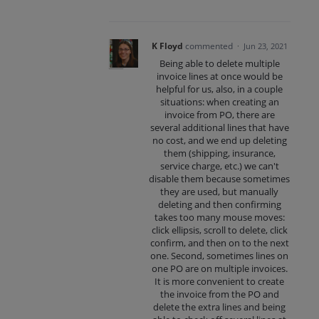
K Floyd
commented
·
Jun 23, 2021
Being able to delete multiple
invoice lines at once would be
helpful for us, also, in a couple
situations: when creating an
invoice from PO, there are
several additional lines that have
no cost, and we end up deleting
them (shipping, insurance,
service charge, etc.) we can't
disable them because sometimes
they are used, but manually
deleting and then confirming
takes too many mouse moves:
click ellipsis, scroll to delete, click
confirm, and then on to the next
one. Second, sometimes lines on
one PO are on multiple invoices.
It is more convenient to create
the invoice from the PO and
delete the extra lines and being