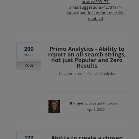
orums/308173-
alma/suggestions/42731174-
show-open-for-update-override-
enabled
200
Primo Analytics - Ability to
report on all search strings,
votes
not just Popular and Zero
Results
Vote
10 comments
Primo
Analytics
·
»
K Floyd
supported this idea
·
Apr 2, 2020
172
Ability to create a chosen