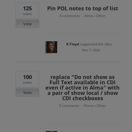
125
Pin POL notes to top of list
votes
4 comments
Alma
Other
·
»
Vote
K Floyd
supported this idea
·
Nov 7, 2024
100
replace "Do not show as
Full Text available in CDI
votes
even if active in Alma" with
a pair of show local / show
Vote
CDI checkboxes
5 comments
Primo
Other
·
»