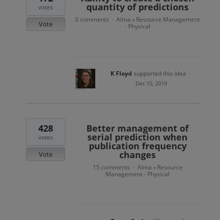
quantity of predictions
votes
0 comments
Alma
Resource Management
·
»
Vote
- Physical
K Floyd
supported this idea
·
Dec 10, 2019
428
Better management of
serial prediction when
votes
publication frequency
changes
Vote
15 comments
Alma
Resource
·
»
Management - Physical