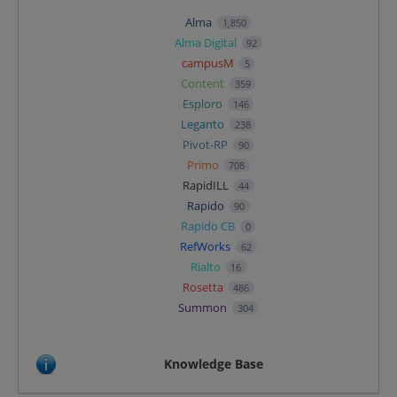
Alma
1,850
Alma Digital
92
campusM
5
Content
359
Esploro
146
Leganto
238
Pivot-RP
90
Primo
708
RapidILL
44
Rapido
90
Rapido CB
0
RefWorks
62
Rialto
16
Rosetta
486
Summon
304
Knowledge Base