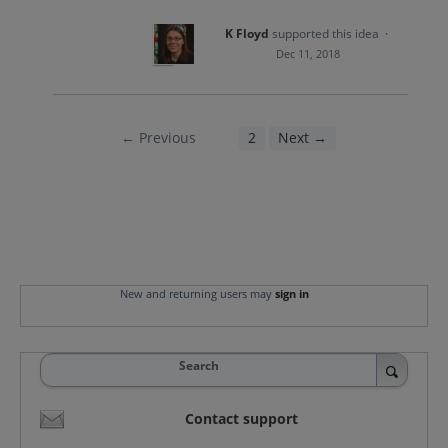
K Floyd
supported this idea
·
Dec 11, 2018
← Previous
1
2
Next →
New and returning users may
sign in
Search
Contact support