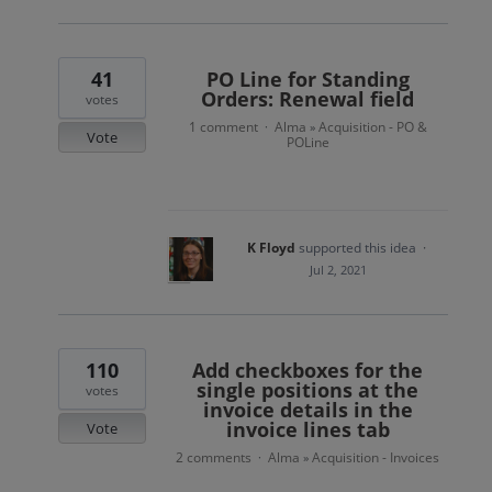
41
PO Line for Standing
Orders: Renewal field
votes
1 comment
Alma
Acquisition - PO &
·
»
Vote
POLine
K Floyd
supported this idea
·
Jul 2, 2021
110
Add checkboxes for the
single positions at the
votes
invoice details in the
invoice lines tab
Vote
2 comments
Alma
Acquisition - Invoices
·
»