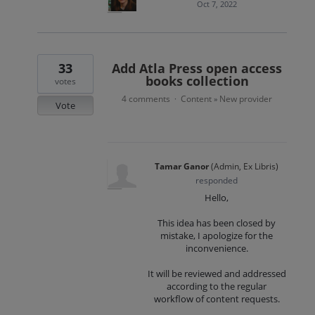
Oct 7, 2022
33
Add Atla Press open access
books collection
votes
4 comments
Content
New provider
·
»
Vote
Tamar Ganor
(
Admin, Ex Libris
)
responded
Hello,
This idea has been closed by
mistake, I apologize for the
inconvenience.
It will be reviewed and addressed
according to the regular
workflow of content requests.