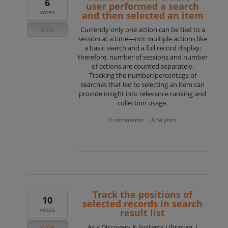
6
user performed a search
votes
and then selected an item
Vote
Currently only one action can be tied to a
session at a time—not multiple actions like
a basic search and a full record display;
therefore, number of sessions and number
of actions are counted separately.
Tracking the number/percentage of
searches that led to selecting an item can
provide insight into relevance ranking and
collection usage.
0 comments
Analytics
·
Track the positions of
10
selected records in search
votes
result list
Vote
As a Discovery & Systems Librarian, I