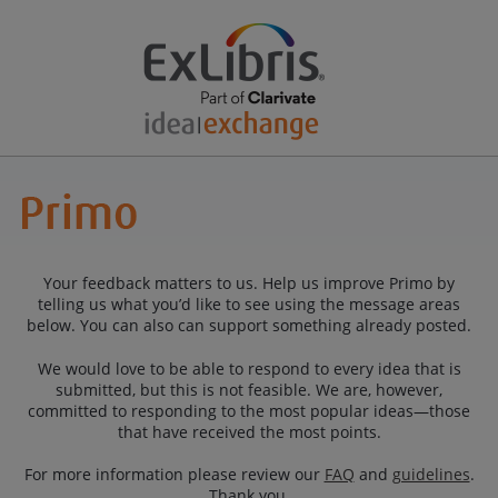
Your feedback matters to us. Help us improve Primo by
telling us what you’d like to see using the message areas
below. You can also can support something already posted.
We would love to be able to respond to every idea that is
submitted, but this is not feasible. We are, however,
committed to responding to the most popular ideas—those
that have received the most points.
For more information please review our
FAQ
and
guidelines
.
Thank you.