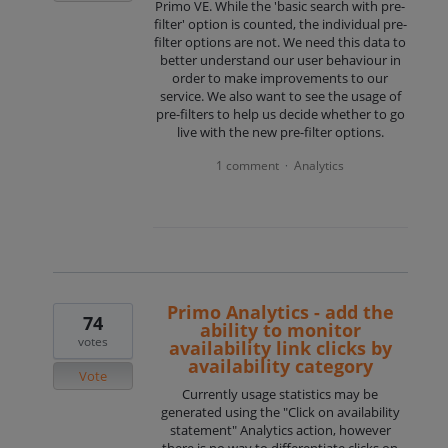
Primo VE. While the 'basic search with pre-
filter' option is counted, the individual pre-
filter options are not. We need this data to
better understand our user behaviour in
order to make improvements to our
service. We also want to see the usage of
pre-filters to help us decide whether to go
live with the new pre-filter options.
1 comment
Analytics
·
Primo Analytics - add the
74
ability to monitor
votes
availability link clicks by
availability category
Vote
Currently usage statistics may be
generated using the "Click on availability
statement" Analytics action, however
there is no way to differentiate clicks on