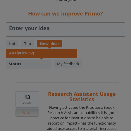
How can we improve Primo?
Enter your idea
12
Hot
Top
New
ideas
results
found
Status
My feedback
Research Assistant Usage
13
Statistics
votes
Having activated the Proquest/Ebook
Vote
Research Assistant capabilities it is good
practice for institutions to be able to
report on impact - has the functionality
aided user access to material - increased