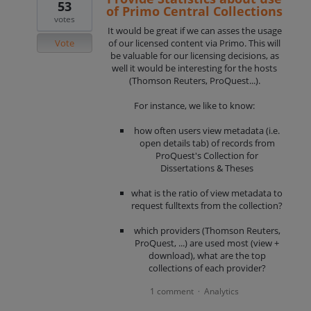
53
of Primo Central Collections
votes
It would be great if we can asses the usage
Vote
of our licensed content via Primo. This will
be valuable for our licensing decisions, as
well it would be interesting for the hosts
(Thomson Reuters, ProQuest...).
For instance, we like to know:
how often users view metadata (i.e.
open details tab) of records from
ProQuest's Collection for
Dissertations & Theses
what is the ratio of view metadata to
request fulltexts from the collection?
which providers (Thomson Reuters,
ProQuest, ...) are used most (view +
download), what are the top
collections of each provider?
1 comment
Analytics
·