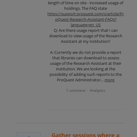
length of time on site - increased usage of
holdings. The FAQ state
https://support.proquest.com/s/article/Pr
oQuest-Research-Assistant-FAQs?
language=en_US
Q: Are there usage report that I can
download to view usage of the Research
Assistant at my institution?
A: Currently we do not provide a report
that libraries can download to assess
usage of the Research Assistant at their
institution. We are looking at the
possibility of adding such reports to the
ProQuest Administrator…
more
1 comment
Analytics
·
Gather sessions where a