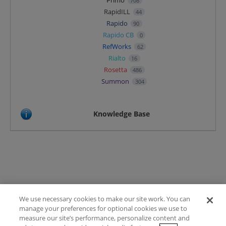
Primo
708
RapidILL
44
Rapido
90
Rapido CB
0
RefWorks
62
Rialto
16
Rosetta
486
Summon
304
Knowledge Base
We use necessary cookies to make our site work. You can
Terms of Use
manage your preferences for optional cookies we use to
FAQ
measure our site’s performance, personalize content and
Ideas Posting Guidelines