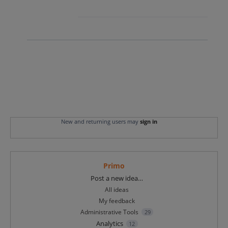
New and returning users may
sign in
Primo
Categories
Post a new idea…
All ideas
My feedback
Administrative Tools
29
Analytics
12