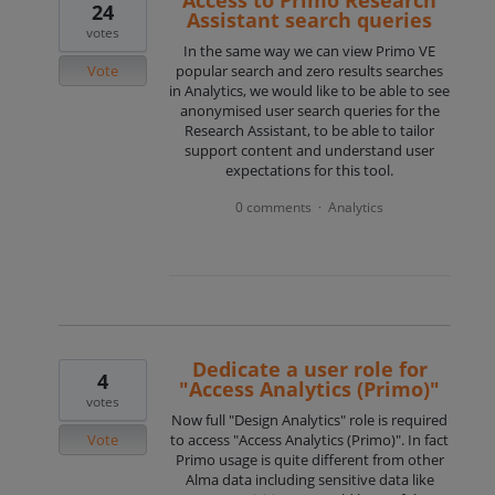
24
Assistant search queries
votes
In the same way we can view Primo VE
Vote
popular search and zero results searches
in Analytics, we would like to be able to see
anonymised user search queries for the
Research Assistant, to be able to tailor
support content and understand user
expectations for this tool.
0 comments
Analytics
·
Dedicate a user role for
4
"Access Analytics (Primo)"
votes
Now full "Design Analytics" role is required
Vote
to access "Access Analytics (Primo)". In fact
Primo usage is quite different from other
Alma data including sensitive data like