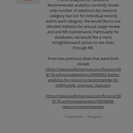
Recommender analytics currently shows
only number of selections by resource
category but not for individual records
within each category. We would like to use
detailed statistics for annual usage review
and and RR maintenance. Particularly for
databases, we would like a more
straightforward option to see clicks
through RR.
From two previous ideas that were both
closed:
https://ideas.exlibrisgroup.com/forums/30
8176-primo/suggestions/30982855-better-
analytics-for-resource-recommender-to-
tell#{toggle_previous_statuses}
https://ideas.exlibrisgroup.com/forums/30
8176-primo/suggestions/45030058-
resource-recommender
1 comment
Analytics
·