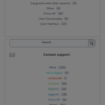
Integration with other systems
29
Other
40
Primo VE
387
User Functionality
87
User Interface
121
Search
Contact support
Alma
1,850
Alma Digital
92
campusM
5
Content
359
Esploro
146
Leganto
238
Pivot-RP
90