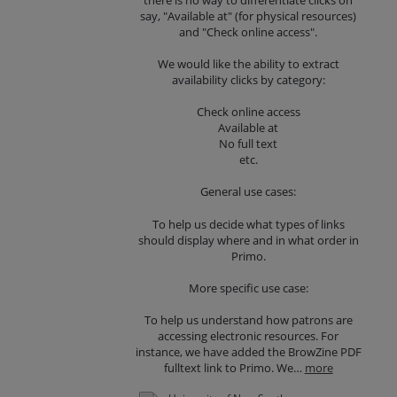
say, "Available at" (for physical resources)
and "Check online access".
We would like the ability to extract
availability clicks by category:
Check online access
Available at
No full text
etc.
General use cases:
To help us decide what types of links
should display where and in what order in
Primo.
More specific use case:
To help us understand how patrons are
accessing electronic resources. For
instance, we have added the BrowZine PDF
fulltext link to Primo. We…
more