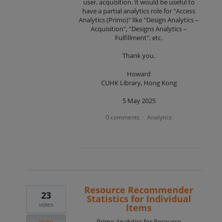
user, acquisition. It would be useful to
have a partial analytics role for "Access
Analytics (Primo)" like "Design Analytics –
Acquisition", "Designs Analytics –
Fulfillment", etc.
Thank you.
Howard
CUHK Library, Hong Kong
5 May 2025
0 comments
Analytics
·
Resource Recommender
23
Statistics for Individual
votes
Items
Vote
Primo Analytics for Resource