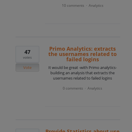
10 comments
Analytics
·
Primo Analytics: extracts
47
the usernames related to
votes
failed logins
Vote
It would be great -with Primo analytics-
building an analysis that extracts the
usernames related to failed logins
0 comments
Analytics
·
Provide Statistics about use