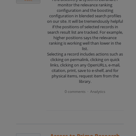
monitor the relevance ranking
configuration and the boosting
configuration in blended search profiles
on our site. It will be tremendously helpful
if the positions of selected records in
search result list are tracked. For example,
higher positions says the relevance
ranking is working well than lower in the
list.
Selecting a record includes actions such as
clicking on permalink, clicking on quick
links, clicking on any OpenURLs, e-mail,
citation, print, save to e-shelf, and for
physical items, request item from the
library.
0 comments
Analytics
·
Access to Primo Research