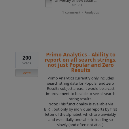
University of New South Wales Primo use case example.docx
181 KB
1 comment
Analytics
·
Primo Analytics - Ability to
200
report on all search strings,
votes
not just Popular and Zero
Results
Vote
Primo Analytics currently only includes
search string data for Popular and Zero
Results subject areas. It would be a vast
improvement to be able to see all search
string results.
Note: This functionality is available via
BIRT, but only by individual reports by first
letter of the alphabet, which are unwieldy
and essentially unusable in loading so
slowly (and often not at all).