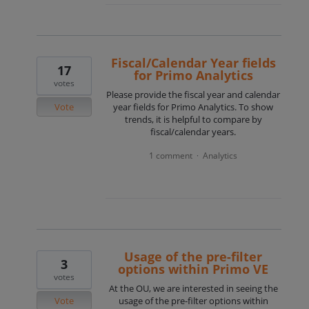
Fiscal/Calendar Year fields
17
for Primo Analytics
votes
Please provide the fiscal year and calendar
Vote
year fields for Primo Analytics. To show
trends, it is helpful to compare by
fiscal/calendar years.
1 comment
Analytics
·
Usage of the pre-filter
3
options within Primo VE
votes
At the OU, we are interested in seeing the
Vote
usage of the pre-filter options within